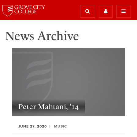
News Archive
Peter Mahtani, '14
JUNE 27, 2020
MUSIC