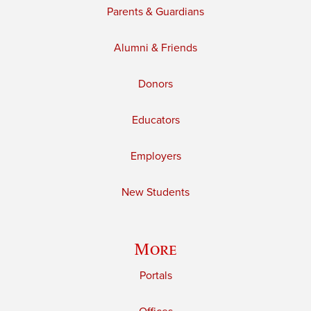
Parents & Guardians
Alumni & Friends
Donors
Educators
Employers
New Students
More
Portals