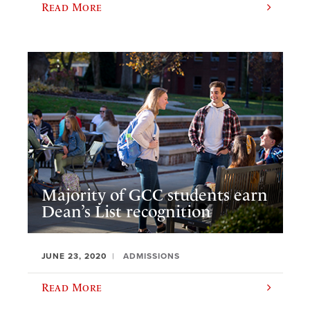
Read More
Majority of GCC students earn
Dean’s List recognition
JUNE 23, 2020
ADMISSIONS
Read More