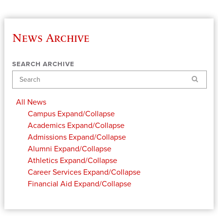
News Archive
SEARCH ARCHIVE
Search
All News
Campus
Expand/Collapse
Academics
Expand/Collapse
Admissions
Expand/Collapse
Alumni
Expand/Collapse
Athletics
Expand/Collapse
Career Services
Expand/Collapse
Financial Aid
Expand/Collapse