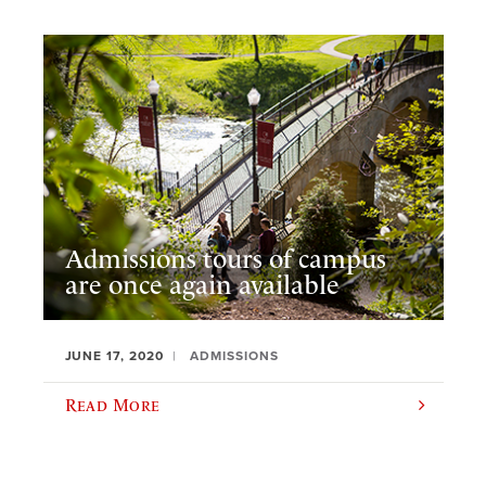
Admissions tours of campus
are once again available
JUNE 17, 2020
ADMISSIONS
Read More