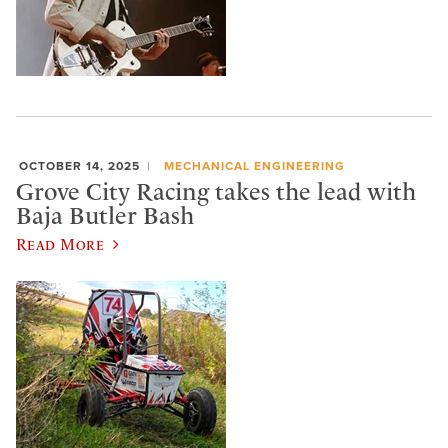
OCTOBER 14, 2025
MECHANICAL ENGINEERING
Grove City Racing takes the lead with
Baja Butler Bash
Read More