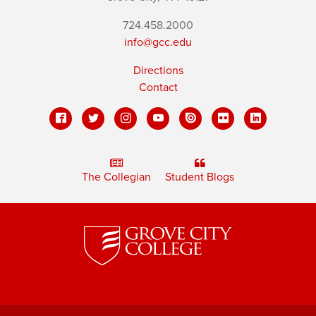
724.458.2000
info@gcc.edu
Directions
Contact
The Collegian
Student Blogs