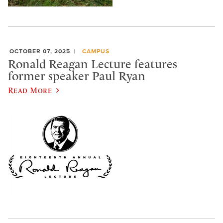
OCTOBER 07, 2025
CAMPUS
Ronald Reagan Lecture features
former speaker Paul Ryan
Read More