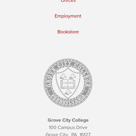
Offices
Employment
Bookstore
Grove City College
100 Campus Drive
Grove City,
PA
16127