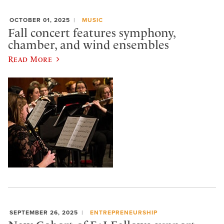
OCTOBER 01, 2025
MUSIC
Fall concert features symphony,
chamber, and wind ensembles
Read More
SEPTEMBER 26, 2025
ENTREPRENEURSHIP