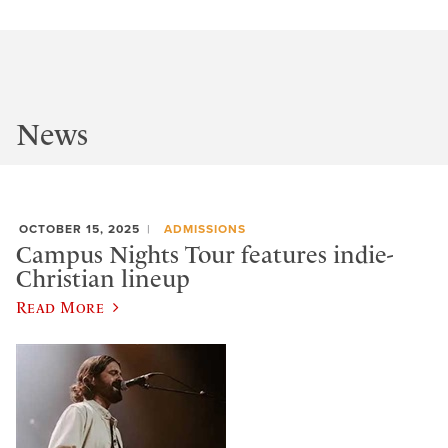
News
OCTOBER 15, 2025
ADMISSIONS
Campus Nights Tour features indie-
Christian lineup
Read More