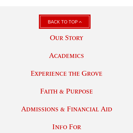
BACK TO TOP
Our Story
Academics
Experience the Grove
Faith & Purpose
Admissions & Financial Aid
Info For