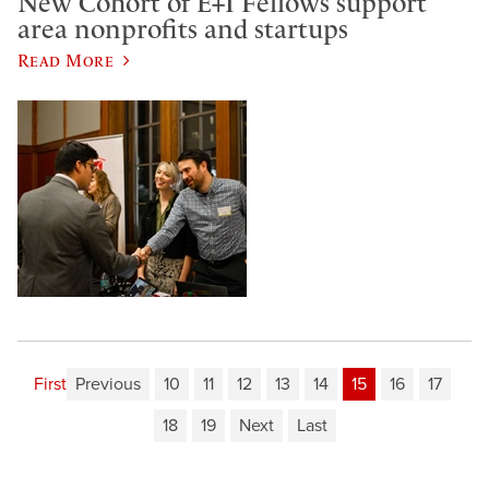
New Cohort of E+I Fellows support
area nonprofits and startups
Read More
First
Previous
10
11
12
13
14
15
16
17
18
19
Next
Last