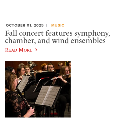
OCTOBER 01, 2025
MUSIC
Fall concert features symphony,
chamber, and wind ensembles
Read More