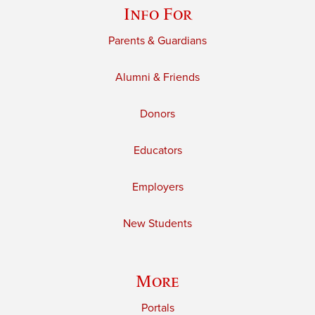
Info For
Parents & Guardians
Alumni & Friends
Donors
Educators
Employers
New Students
More
Portals