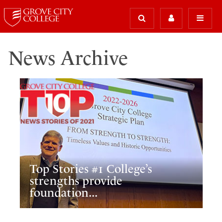
News Archive
Top Stories #1 College’s
strengths provide
foundation...