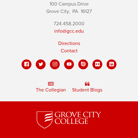
100 Campus Drive
Grove City,
PA
16127
724.458.2000
info@gcc.edu
Directions
Contact
The Collegian
Student Blogs