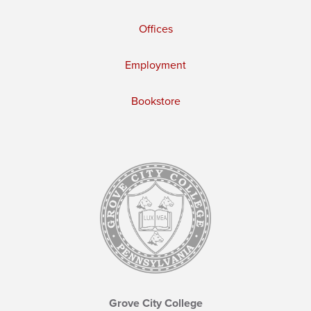
Offices
Employment
Bookstore
Grove City College