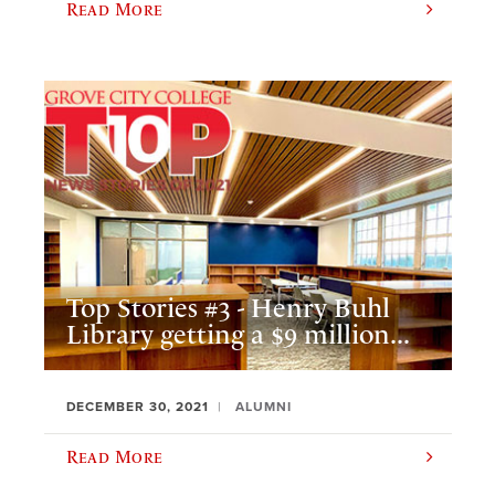
Read More
Top Stories #3 - Henry Buhl
Library getting a $9 million...
DECEMBER 30, 2021
ALUMNI
Read More