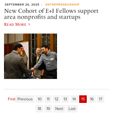
SEPTEMBER 26, 2025
ENTREPRENEURSHIP
New Cohort of E+I Fellows support
area nonprofits and startups
Read More
First
Previous
10
11
12
13
14
15
16
17
18
19
Next
Last