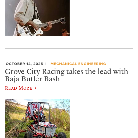
OCTOBER 14, 2025
MECHANICAL ENGINEERING
Grove City Racing takes the lead with
Baja Butler Bash
Read More