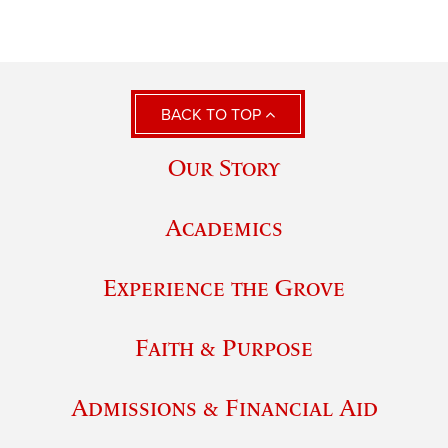
BACK TO TOP
Our Story
Academics
Experience the Grove
Faith & Purpose
Admissions & Financial Aid