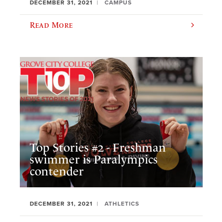
DECEMBER 31, 2021
CAMPUS
Read More
Top Stories #2 - Freshman
swimmer is Paralympics
contender
DECEMBER 31, 2021
ATHLETICS