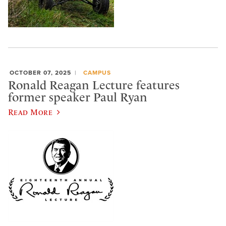
OCTOBER 07, 2025
CAMPUS
Ronald Reagan Lecture features
former speaker Paul Ryan
Read More