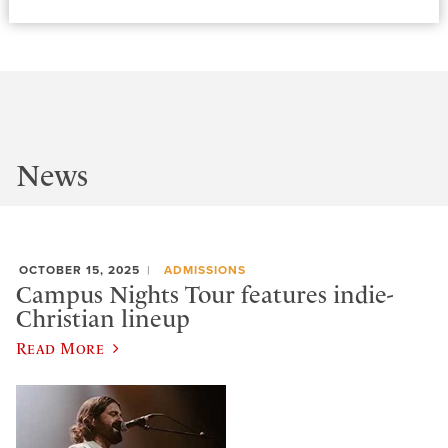
News
OCTOBER 15, 2025
ADMISSIONS
Campus Nights Tour features indie-
Christian lineup
Read More