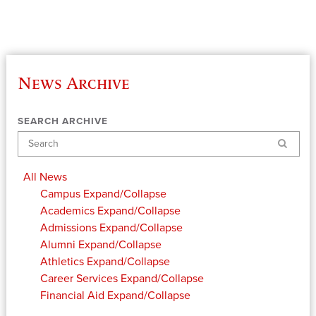
News Archive
SEARCH ARCHIVE
Search
All News
Campus
Expand/Collapse
Academics
Expand/Collapse
Admissions
Expand/Collapse
Alumni
Expand/Collapse
Athletics
Expand/Collapse
Career Services
Expand/Collapse
Financial Aid
Expand/Collapse