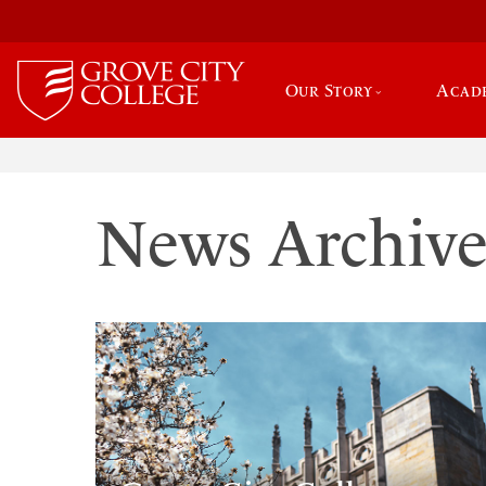
Our Story
Acad
News Archiv