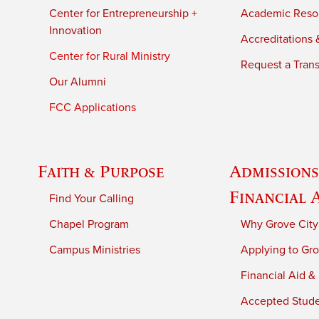
Center for Entrepreneurship +
Academic Reso
Innovation
Accreditations &
Center for Rural Ministry
Request a Trans
Our Alumni
FCC Applications
Faith & Purpose
Admissions
Financial 
Find Your Calling
Chapel Program
Why Grove City
Campus Ministries
Applying to Gro
Financial Aid &
Accepted Stud