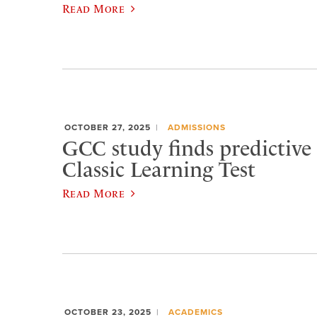
Read More
OCTOBER 27, 2025
ADMISSIONS
GCC study finds predictive 
Classic Learning Test
Read More
OCTOBER 23, 2025
ACADEMICS