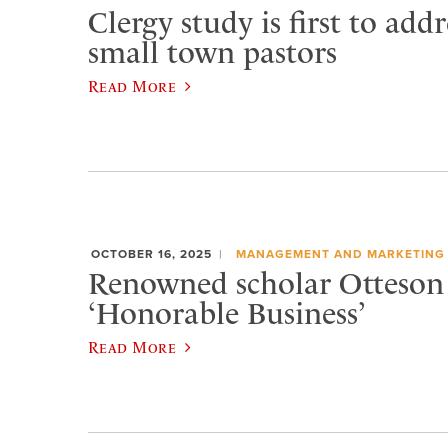
Clergy study is first to addr
small town pastors
Read More
OCTOBER 16, 2025
MANAGEMENT AND MARKETING
Renowned scholar Otteson 
‘Honorable Business’
Read More