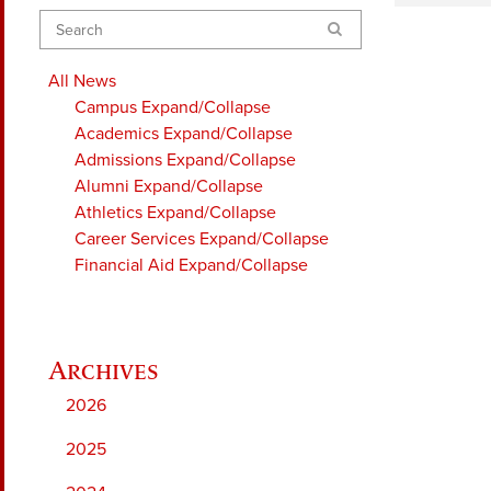
Search
All News
Campus
Expand/Collapse
Academics
Expand/Collapse
Admissions
Expand/Collapse
Alumni
Expand/Collapse
Athletics
Expand/Collapse
Career Services
Expand/Collapse
Financial Aid
Expand/Collapse
2026
2025