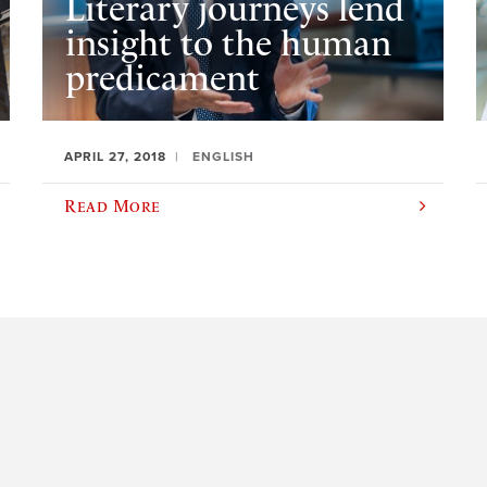
Literary journeys lend
insight to the human
predicament
APRIL 27, 2018
ENGLISH
Read More