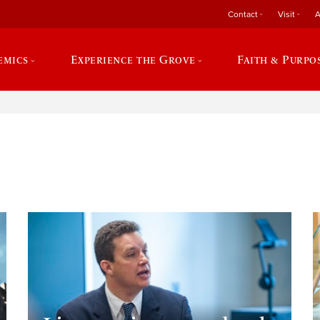
Contact
Visit
A
emics
Experience the Grove
Faith & Purpo
e