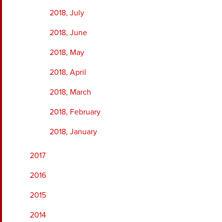
2018, July
2018, June
2018, May
2018, April
2018, March
2018, February
2018, January
2017
2016
2015
2014