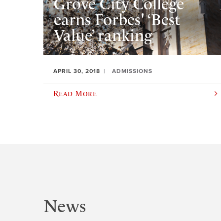
Grove City College
earns Forbes' ‘Best
Value’ ranking
APRIL 30, 2018
ADMISSIONS
Read More
News