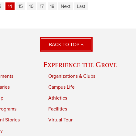
3
14
15
16
17
18
Next
Last
BACK TO TOP
Experience the Grove
tments
Organizations & Clubs
aries
Campus Life
ep
Athletics
rograms
Facilities
i Stories
Virtual Tour
ry