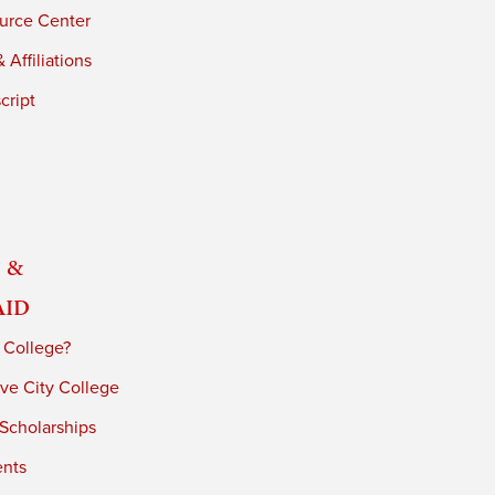
urce Center
 Affiliations
cript
 &
Aid
 College?
ve City College
 Scholarships
ents