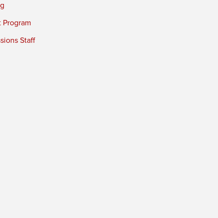
ng
t Program
ions Staff