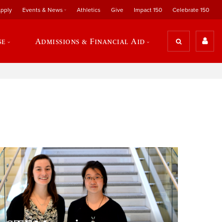
pply
Events & News
Athletics
Give
Impact 150
Celebrate 150
se
Admissions & Financial Aid