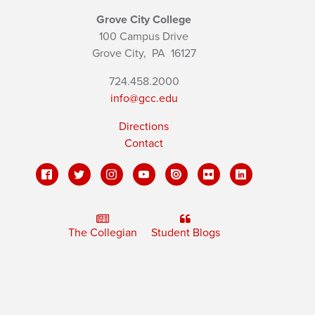
Grove City College
100 Campus Drive
Grove City,
PA
16127
724.458.2000
info@gcc.edu
Directions
Contact
The Collegian
Student Blogs