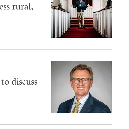
ess rural,
to discuss