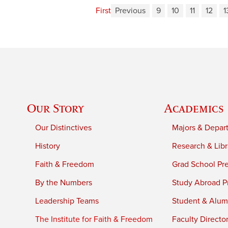
First
Previous
9
10
11
12
1
Our Story
Academics
Our Distinctives
Majors & Depar
History
Research & Libr
Faith & Freedom
Grad School Pr
By the Numbers
Study Abroad P
Leadership Teams
Student & Alumn
The Institute for Faith & Freedom
Faculty Directo