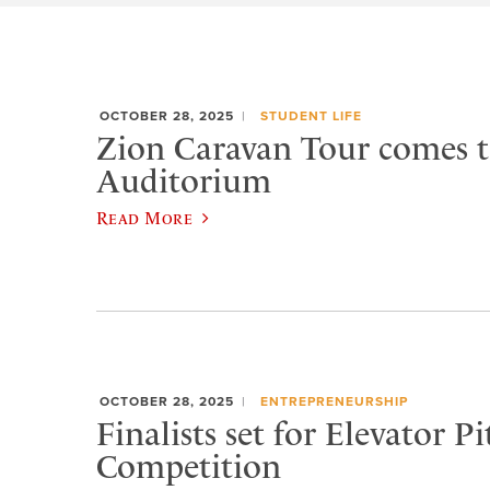
OCTOBER 28, 2025
STUDENT LIFE
Zion Caravan Tour comes 
Auditorium
Read More
OCTOBER 28, 2025
ENTREPRENEURSHIP
Finalists set for Elevator Pi
Competition