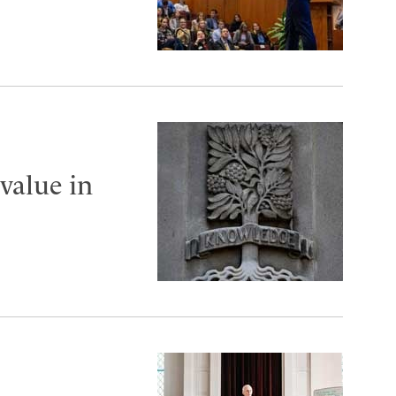
value in