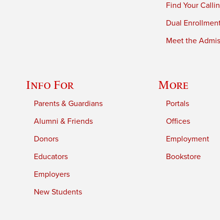
Find Your Calli
Dual Enrollmen
Meet the Admiss
Info For
More
Parents & Guardians
Portals
Alumni & Friends
Offices
Donors
Employment
Educators
Bookstore
Employers
New Students