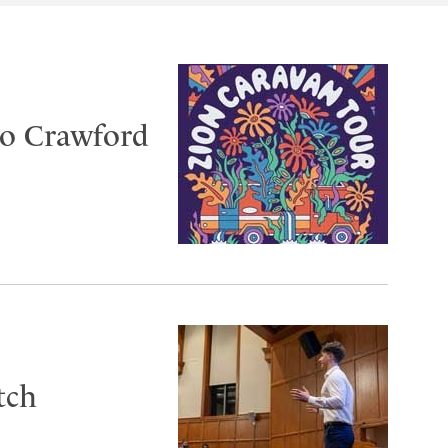
to Crawford
tch