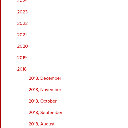
2024
2023
2022
2021
2020
2019
2018
2018, December
2018, November
2018, October
2018, September
2018, August