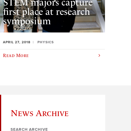
STEM majors capture
first place at research
symposium
APRIL 27, 2018
PHYSICS
Read More
News Archive
SEARCH ARCHIVE