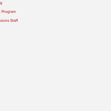
ng
t Program
ions Staff