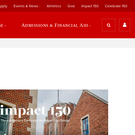
pply
Events & News
Athletics
Give
Impact 150
Celebrate 150
se
Admissions & Financial Aid