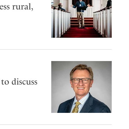
ess rural,
to discuss