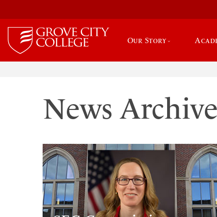
Our Story
Acad
News Archiv