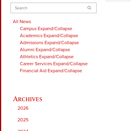
Search
All News
Campus
Expand/Collapse
Academics
Expand/Collapse
Admissions
Expand/Collapse
Alumni
Expand/Collapse
Athletics
Expand/Collapse
Career Services
Expand/Collapse
Financial Aid
Expand/Collapse
2026
2025