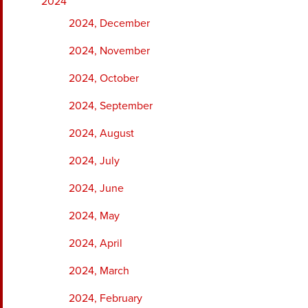
2024
2024, December
2024, November
2024, October
2024, September
2024, August
2024, July
2024, June
2024, May
2024, April
2024, March
2024, February