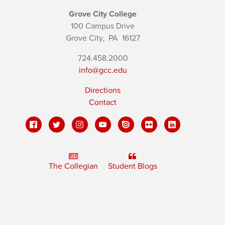
Grove City College
100 Campus Drive
Grove City,
PA
16127
724.458.2000
info@gcc.edu
Directions
Contact
The Collegian
Student Blogs