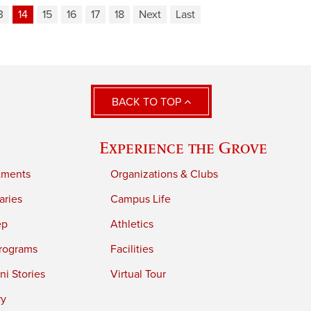
3
14
15
16
17
18
Next
Last
BACK TO TOP
Experience the Grove
tments
Organizations & Clubs
aries
Campus Life
ep
Athletics
rograms
Facilities
i Stories
Virtual Tour
ry