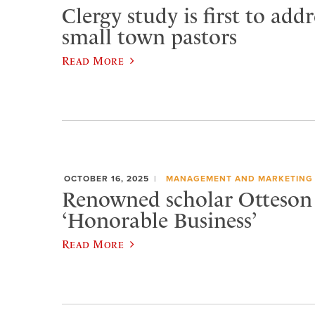
Clergy study is first to addr
small town pastors
Read More
OCTOBER 16, 2025
MANAGEMENT AND MARKETING
Renowned scholar Otteson 
‘Honorable Business’
Read More