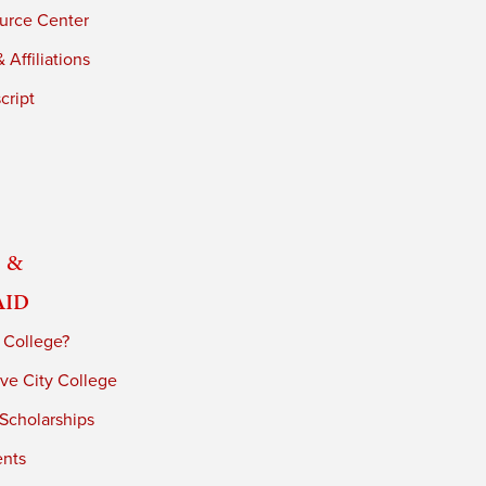
urce Center
 Affiliations
cript
 &
Aid
 College?
ve City College
 Scholarships
ents