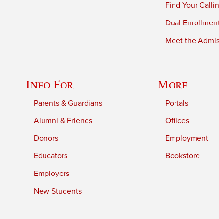
Find Your Calli
Dual Enrollmen
Meet the Admiss
Info For
More
Parents & Guardians
Portals
Alumni & Friends
Offices
Donors
Employment
Educators
Bookstore
Employers
New Students