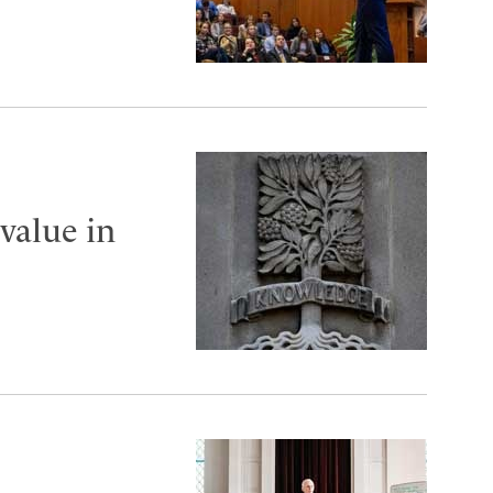
value in