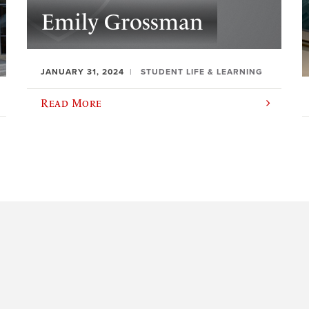
Emily Grossman
JANUARY 31, 2024
STUDENT LIFE & LEARNING
Read More