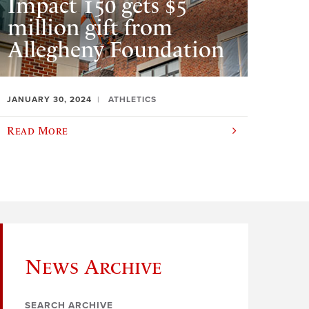
Impact 150 gets $5
million gift from
Allegheny Foundation
JANUARY 30, 2024
ATHLETICS
Read More
News Archive
SEARCH ARCHIVE