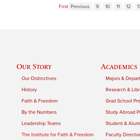
First
Previous
9
10
11
12
1
Our Story
Academics
Our Distinctives
Majors & Depar
History
Research & Libr
Faith & Freedom
Grad School Pr
By the Numbers
Study Abroad P
Leadership Teams
Student & Alumn
The Institute for Faith & Freedom
Faculty Directo