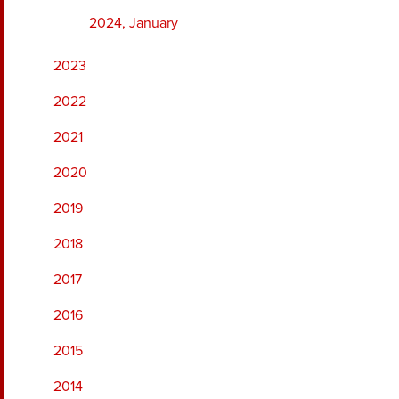
2024, January
2023
2022
2021
2020
2019
2018
2017
2016
2015
2014