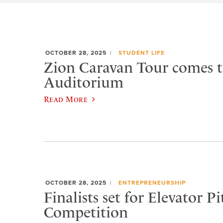
OCTOBER 28, 2025
STUDENT LIFE
Zion Caravan Tour comes 
Auditorium
Read More
OCTOBER 28, 2025
ENTREPRENEURSHIP
Finalists set for Elevator Pi
Competition