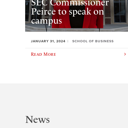
SEC Commissioner
Peirce to speak on
campus
JANUARY 31, 2024
SCHOOL OF BUSINESS
Read More
News