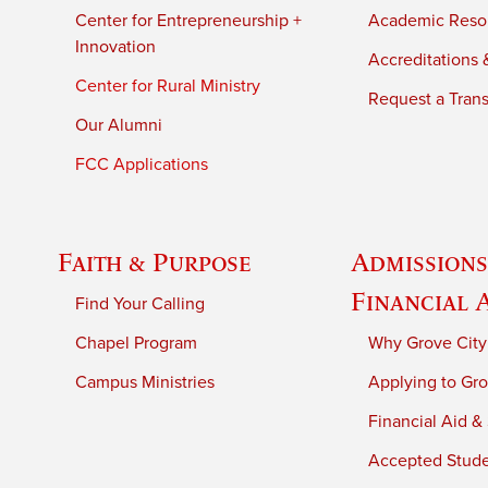
Center for Entrepreneurship +
Academic Reso
Innovation
Accreditations &
Center for Rural Ministry
Request a Trans
Our Alumni
FCC Applications
Faith & Purpose
Admissions
Financial 
Find Your Calling
Chapel Program
Why Grove City
Campus Ministries
Applying to Gro
Financial Aid &
Accepted Stud