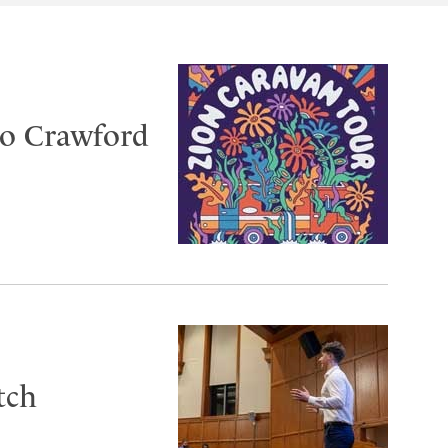
to Crawford
tch