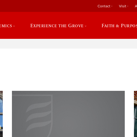
Contact
Visit
A
emics
Experience the Grove
Faith & Purpo
e