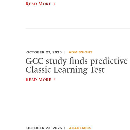
Read More
OCTOBER 27, 2025
ADMISSIONS
GCC study finds predictive 
Classic Learning Test
Read More
OCTOBER 23, 2025
ACADEMICS