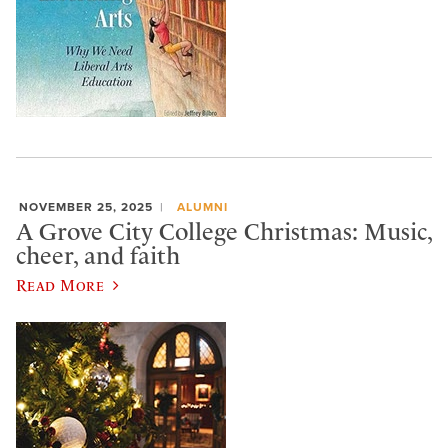
NOVEMBER 25, 2025
ALUMNI
A Grove City College Christmas: Music,
cheer, and faith
Read More