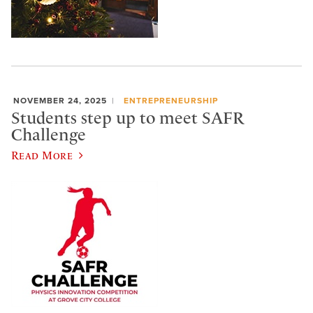
NOVEMBER 24, 2025
ENTREPRENEURSHIP
Students step up to meet SAFR
Challenge
Read More