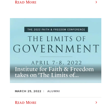
Read More
Institute for Faith & Freedom
takes on ‘The Limits of...
MARCH 25, 2022
ALUMNI
Read More