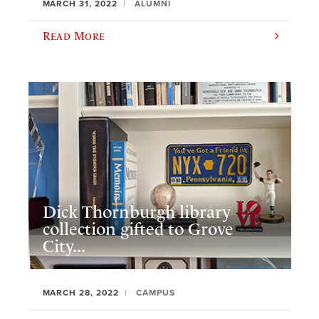
MARCH 31, 2022
ALUMNI
Read More
Dick Thornburgh library
collection gifted to Grove
City...
MARCH 28, 2022
CAMPUS