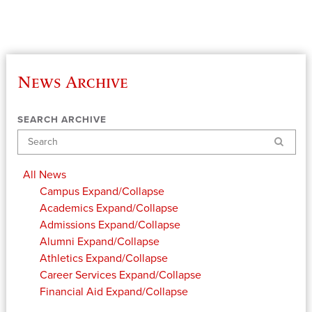
News Archive
SEARCH ARCHIVE
Search
All News
Campus
Expand/Collapse
Academics
Expand/Collapse
Admissions
Expand/Collapse
Alumni
Expand/Collapse
Athletics
Expand/Collapse
Career Services
Expand/Collapse
Financial Aid
Expand/Collapse