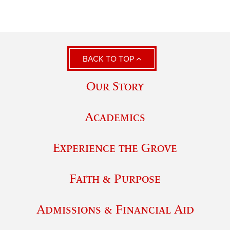
BACK TO TOP
Our Story
Academics
Experience the Grove
Faith & Purpose
Admissions & Financial Aid