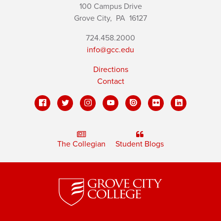
100 Campus Drive
Grove City,
PA
16127
724.458.2000
info@gcc.edu
Directions
Contact
The Collegian
Student Blogs