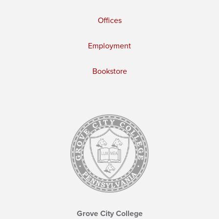
Offices
Employment
Bookstore
Grove City College