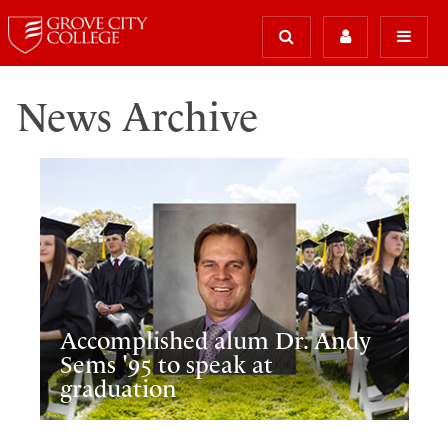
News Archive
Accomplished alum Dr. Andy
Sems '95 to speak at
graduation