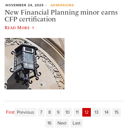
NOVEMBER 24, 2025
ADMISSIONS
New Financial Planning minor earns
CFP certification
Read More
First
Previous
7
8
9
10
11
12
13
14
15
16
Next
Last