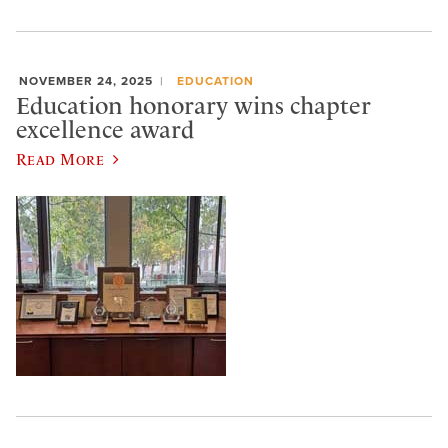
NOVEMBER 24, 2025
EDUCATION
Education honorary wins chapter
excellence award
Read More