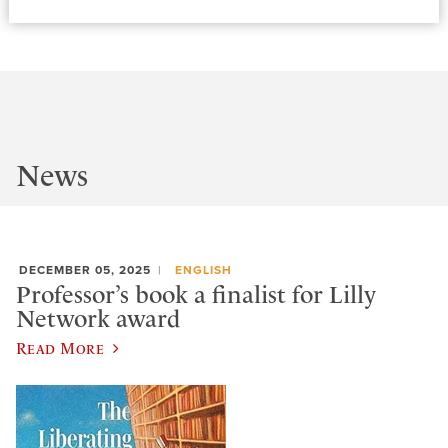
News
DECEMBER 05, 2025
ENGLISH
Professor’s book a finalist for Lilly
Network award
Read More