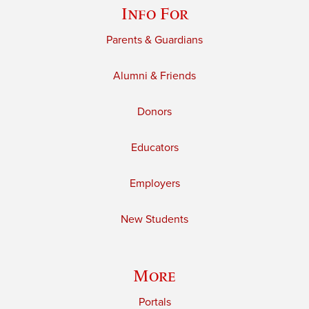
Info For
Parents & Guardians
Alumni & Friends
Donors
Educators
Employers
New Students
More
Portals