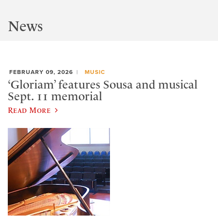
News
FEBRUARY 09, 2026
MUSIC
‘Gloriam’ features Sousa and musical
Sept. 11 memorial
Read More