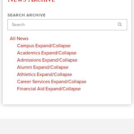
SEARCH ARCHIVE
Search
All News
Campus
Expand/Collapse
Academics
Expand/Collapse
Admissions
Expand/Collapse
Alumni
Expand/Collapse
Athletics
Expand/Collapse
Career Services
Expand/Collapse
Financial Aid
Expand/Collapse