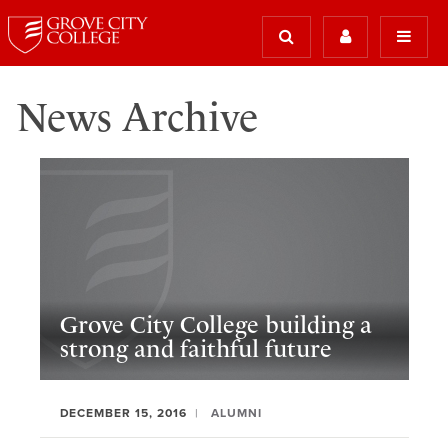
News Archive
Grove City College building a
strong and faithful future
DECEMBER 15, 2016
ALUMNI