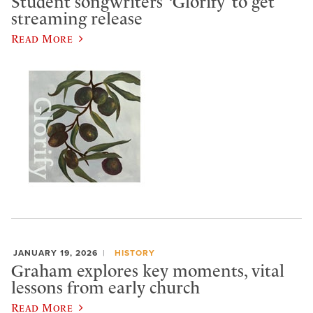
Student songwriters’ ‘Glorify’ to get
streaming release
Read More
JANUARY 19, 2026
HISTORY
Graham explores key moments, vital
lessons from early church
Read More