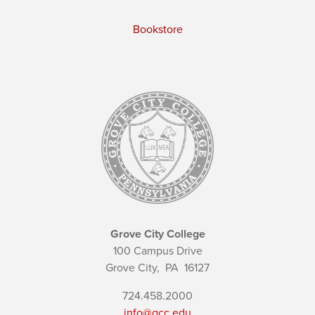
Bookstore
Grove City College
100 Campus Drive
Grove City,
PA
16127
724.458.2000
info@gcc.edu