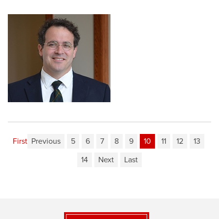
First
Previous
5
6
7
8
9
10
11
12
13
14
Next
Last