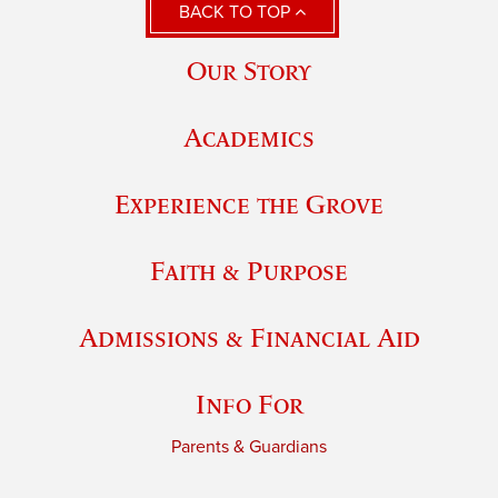
BACK TO TOP
Our Story
Academics
Experience the Grove
Faith & Purpose
Admissions & Financial Aid
Info For
Parents & Guardians