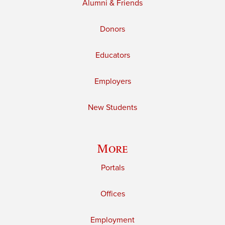
Alumni & Friends
Donors
Educators
Employers
New Students
More
Portals
Offices
Employment