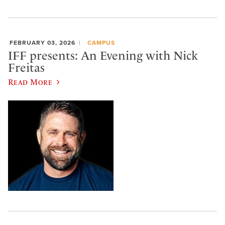
FEBRUARY 03, 2026
CAMPUS
IFF presents: An Evening with Nick
Freitas
Read More