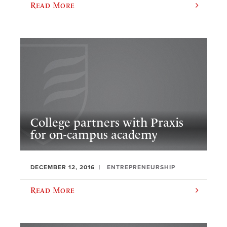
Read More
College partners with Praxis
for on-campus academy
DECEMBER 12, 2016
ENTREPRENEURSHIP
Read More