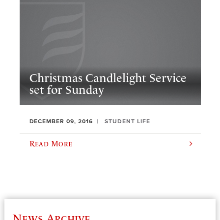
Christmas Candlelight Service
set for Sunday
DECEMBER 09, 2016
STUDENT LIFE
Read More
News Archive