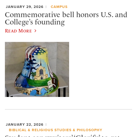
JANUARY 29, 2026
CAMPUS
Commemorative bell honors U.S. and
College’s founding
Read More
JANUARY 22, 2026
BIBLICAL & RELIGIOUS STUDIES & PHILOSOPHY