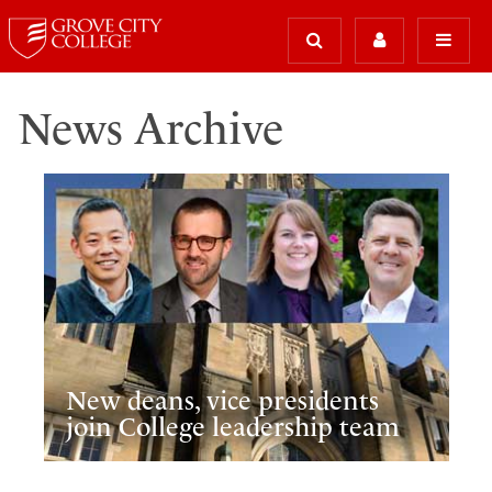
News Archive
New deans, vice presidents
join College leadership team