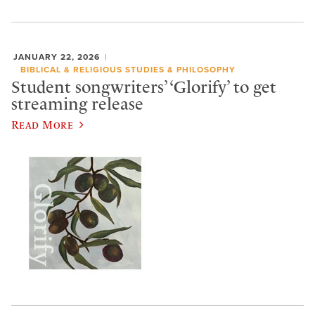
JANUARY 22, 2026
BIBLICAL & RELIGIOUS STUDIES & PHILOSOPHY
Student songwriters’ ‘Glorify’ to get
streaming release
Read More