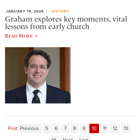
JANUARY 19, 2026
HISTORY
Graham explores key moments, vital
lessons from early church
Read More
First
Previous
5
6
7
8
9
10
11
12
13