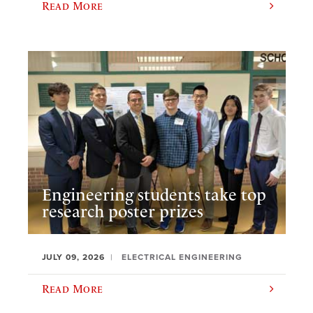
Read More
Engineering students take top
research poster prizes
JULY 09, 2026
ELECTRICAL ENGINEERING
Read More