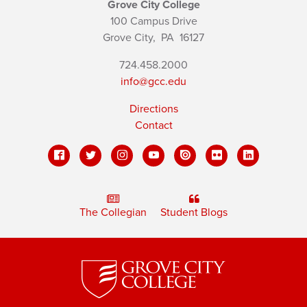
Grove City College
100 Campus Drive
Grove City,
PA
16127
724.458.2000
info@gcc.edu
Directions
Contact
The Collegian
Student Blogs