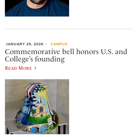
JANUARY 29, 2026
CAMPUS
Commemorative bell honors U.S. and
College’s founding
Read More