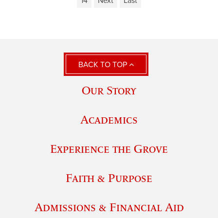
14
Next
Last
BACK TO TOP
Our Story
Academics
Experience the Grove
Faith & Purpose
Admissions & Financial Aid