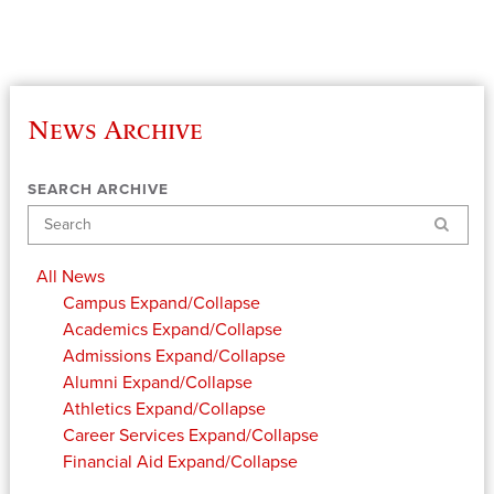
News Archive
SEARCH ARCHIVE
Search
All News
Campus
Expand/Collapse
Academics
Expand/Collapse
Admissions
Expand/Collapse
Alumni
Expand/Collapse
Athletics
Expand/Collapse
Career Services
Expand/Collapse
Financial Aid
Expand/Collapse