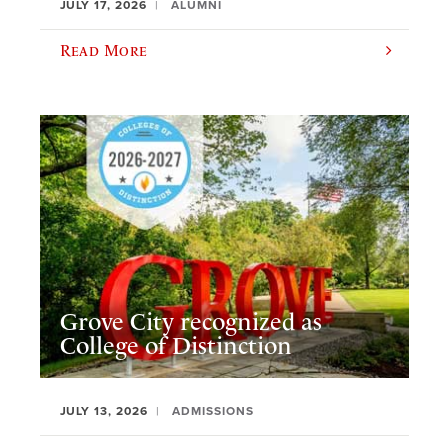
JULY 17, 2026
ALUMNI
Read More
Grove City recognized as
College of Distinction
JULY 13, 2026
ADMISSIONS