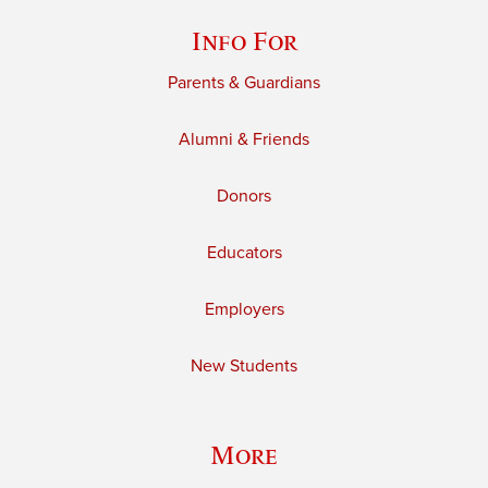
Info For
Parents & Guardians
Alumni & Friends
Donors
Educators
Employers
New Students
More