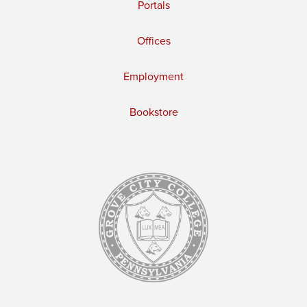
Portals
Offices
Employment
Bookstore