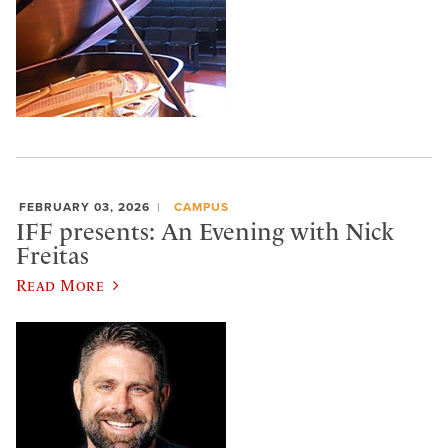
FEBRUARY 03, 2026
CAMPUS
IFF presents: An Evening with Nick
Freitas
Read More