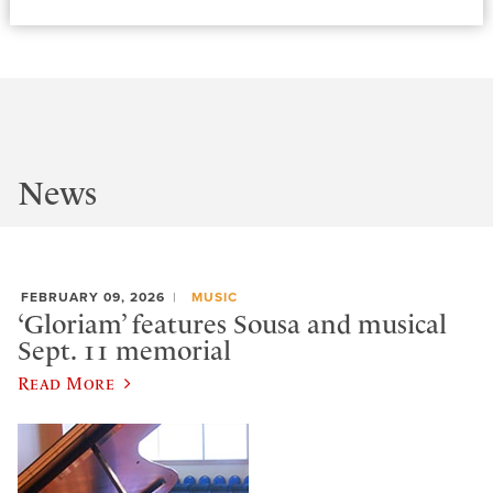
News
FEBRUARY 09, 2026
MUSIC
‘Gloriam’ features Sousa and musical
Sept. 11 memorial
Read More