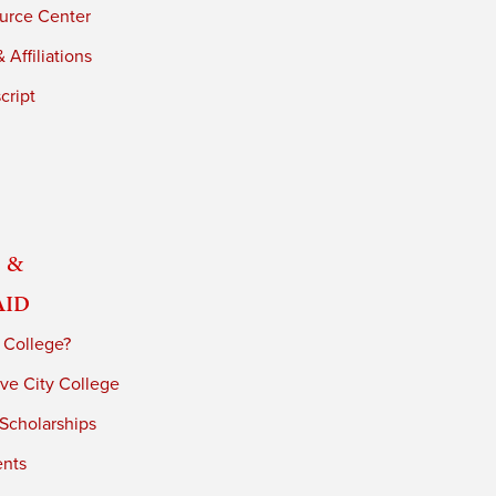
urce Center
 Affiliations
cript
 &
Aid
 College?
ve City College
 Scholarships
ents