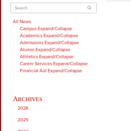
Search
All News
Campus
Expand/Collapse
Academics
Expand/Collapse
Admissions
Expand/Collapse
Alumni
Expand/Collapse
Athletics
Expand/Collapse
Career Services
Expand/Collapse
Financial Aid
Expand/Collapse
2026
2025