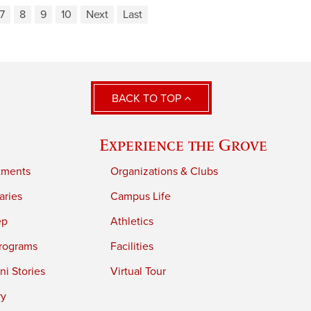
7
8
9
10
Next
Last
BACK TO TOP
Experience the Grove
tments
Organizations & Clubs
aries
Campus Life
ep
Athletics
rograms
Facilities
i Stories
Virtual Tour
ry