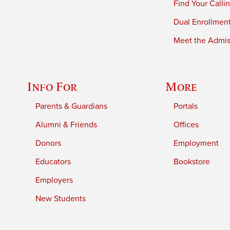
Find Your Calli
Dual Enrollmen
Meet the Admiss
Info For
More
Parents & Guardians
Portals
Alumni & Friends
Offices
Donors
Employment
Educators
Bookstore
Employers
New Students