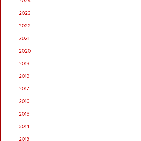
2024
2023
2022
2021
2020
2019
2018
2017
2016
2015
2014
2013