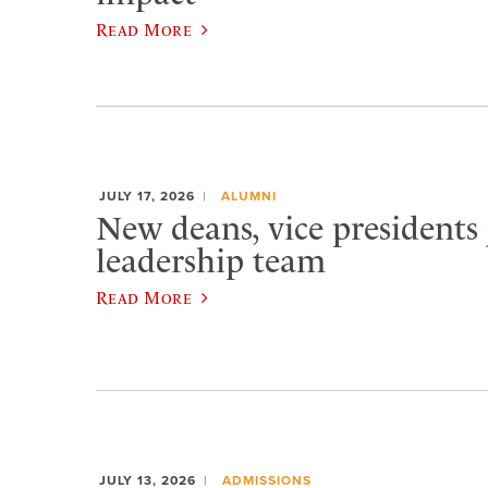
Read More
JULY 17, 2026
ALUMNI
New deans, vice presidents 
leadership team
Read More
JULY 13, 2026
ADMISSIONS