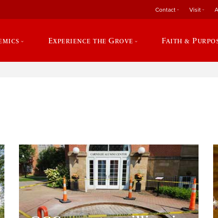
Contact
Visit
A
emics
Experience the Grove
Faith & Purpo
e