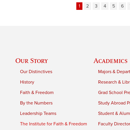
1
2
3
4
5
6
Our Story
Academics
Our Distinctives
Majors & Depar
History
Research & Libr
Faith & Freedom
Grad School Pr
By the Numbers
Study Abroad P
Leadership Teams
Student & Alumn
The Institute for Faith & Freedom
Faculty Directo