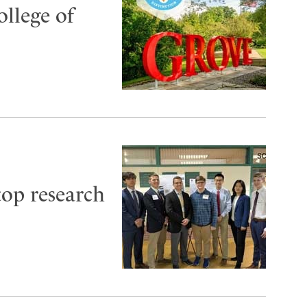
ollege of
top research