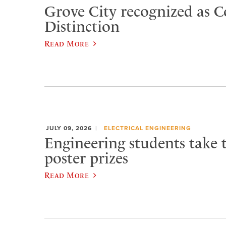
Grove City recognized as C
Distinction
Read More
JULY 09, 2026
ELECTRICAL ENGINEERING
Engineering students take 
poster prizes
Read More