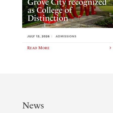
Grove City recognized
as College of
Distinction
JULY 13, 2026
ADMISSIONS
Read More
News