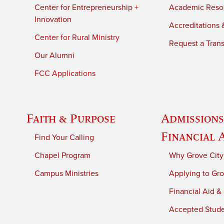
Center for Entrepreneurship +
Academic Reso
Innovation
Accreditations &
Center for Rural Ministry
Request a Trans
Our Alumni
FCC Applications
Faith & Purpose
Admissions
Financial 
Find Your Calling
Chapel Program
Why Grove City
Campus Ministries
Applying to Gro
Financial Aid &
Accepted Stud