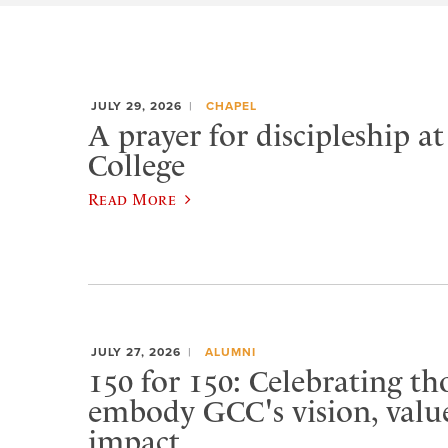
JULY 29, 2026
CHAPEL
A prayer for discipleship a
College
Read More
JULY 27, 2026
ALUMNI
150 for 150: Celebrating t
embody GCC's vision, value
impact