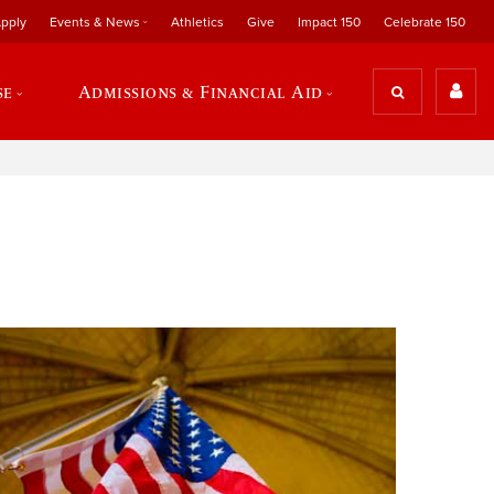
pply
Events & News
Athletics
Give
Impact 150
Celebrate 150
se
Admissions & Financial Aid