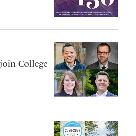
join College