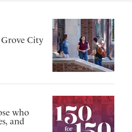
t Grove City
hose who
s, and