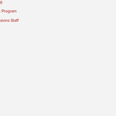
ng
t Program
ions Staff