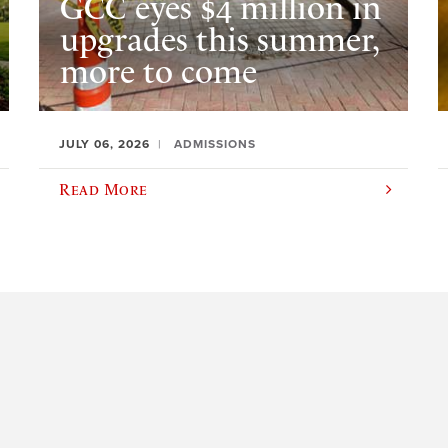
GCC eyes $4 million in
upgrades this summer,
more to come
JULY 06, 2026
ADMISSIONS
Read More