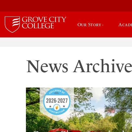
Our Story
Acad
News Archiv