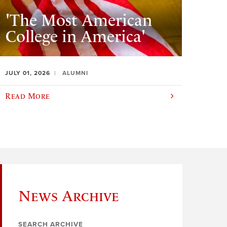
'The Most American
College in America'
JULY 01, 2026
ALUMNI
Read More
News Archive
SEARCH ARCHIVE