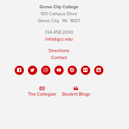
Grove City College
100 Campus Drive
Grove City,
PA
16127
724.458.2000
info@gcc.edu
Directions
Contact
The Collegian
Student Blogs