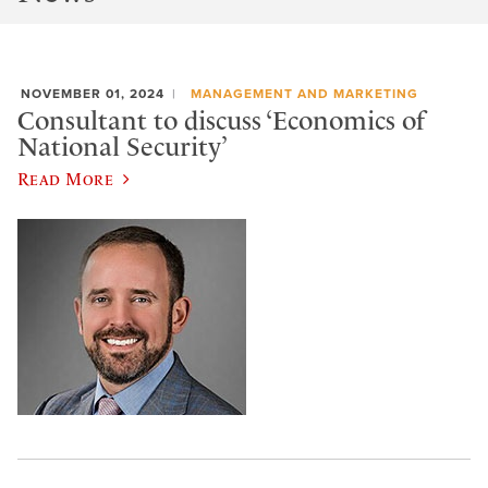
NOVEMBER 01, 2024
MANAGEMENT AND MARKETING
Consultant to discuss ‘Economics of
National Security’
Read More