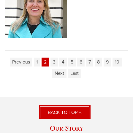
Previous
1
2
3
4
5
6
7
8
9
10
Next
Last
BACK TO TOP
Our Story