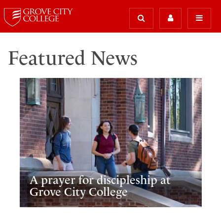
Featured News
A prayer for discipleship at
Grove City College