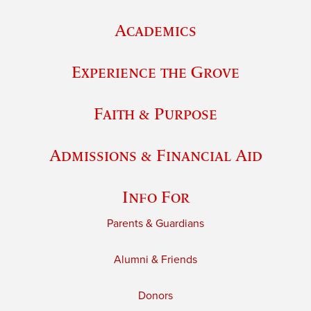
Academics
Experience the Grove
Faith & Purpose
Admissions & Financial Aid
Info For
Parents & Guardians
Alumni & Friends
Donors