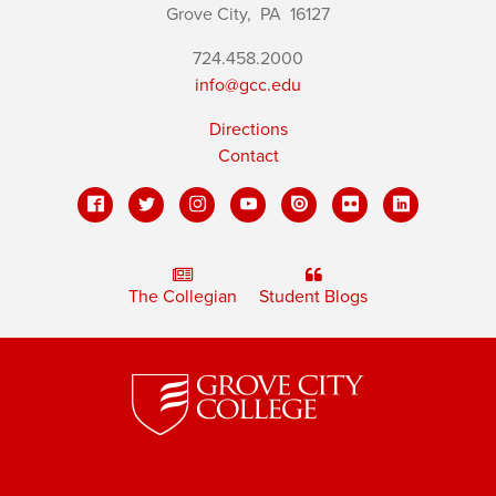
Grove City,
PA
16127
724.458.2000
info@gcc.edu
Directions
Contact
The Collegian
Student Blogs