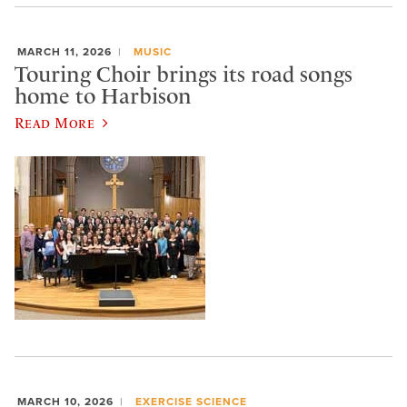
MARCH 11, 2026
MUSIC
Touring Choir brings its road songs
home to Harbison
Read More
MARCH 10, 2026
EXERCISE SCIENCE