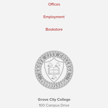
Offices
Employment
Bookstore
Grove City College
100 Campus Drive