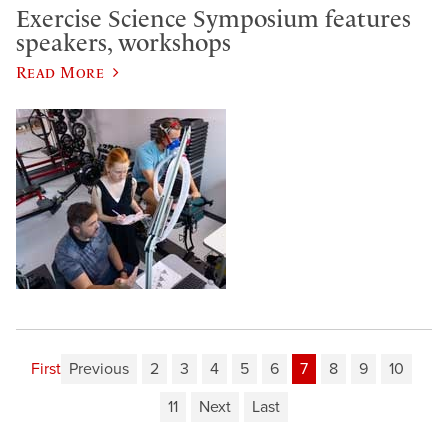
Exercise Science Symposium features
speakers, workshops
Read More
First
Previous
2
3
4
5
6
7
8
9
10
11
Next
Last