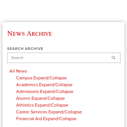
News Archive
SEARCH ARCHIVE
Search
All News
Campus
Expand/Collapse
Academics
Expand/Collapse
Admissions
Expand/Collapse
Alumni
Expand/Collapse
Athletics
Expand/Collapse
Career Services
Expand/Collapse
Financial Aid
Expand/Collapse