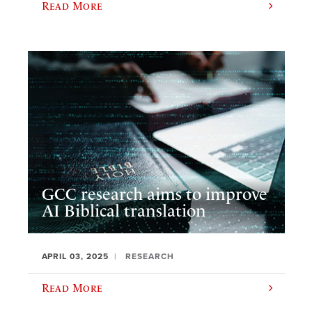
Read More
GCC research aims to improve
AI Biblical translation
APRIL 03, 2025
RESEARCH
Read More