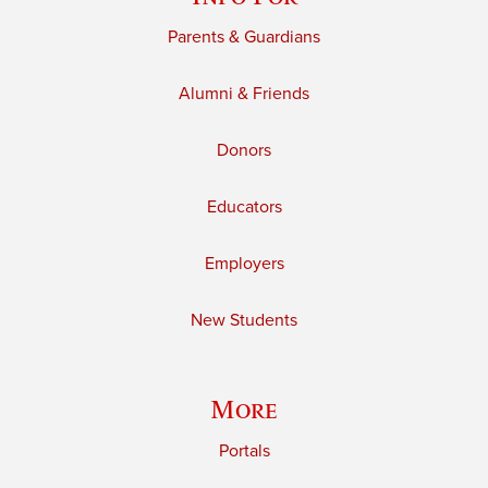
Parents & Guardians
Alumni & Friends
Donors
Educators
Employers
New Students
More
Portals