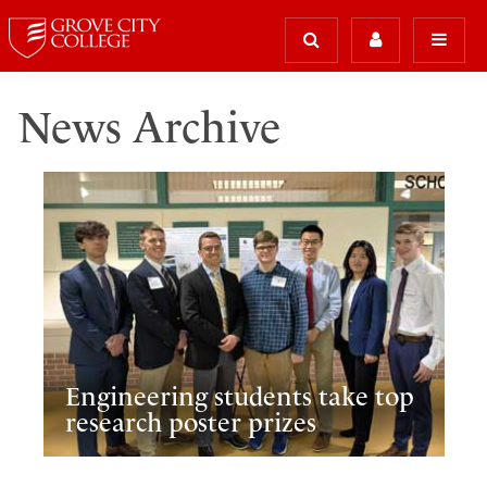
News Archive
Engineering students take top
research poster prizes