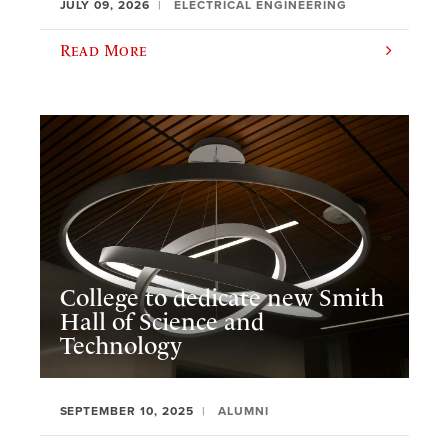
JULY 09, 2026
ELECTRICAL ENGINEERING
Read More
College to dedicate new Smith
Hall of Science and
Technology
SEPTEMBER 10, 2025
ALUMNI