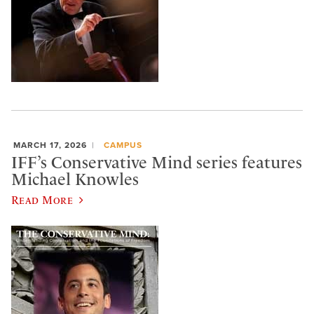
MARCH 17, 2026
CAMPUS
IFF’s Conservative Mind series features
Michael Knowles
Read More