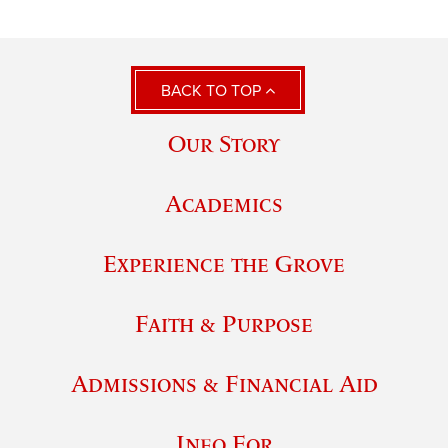
BACK TO TOP
Our Story
Academics
Experience the Grove
Faith & Purpose
Admissions & Financial Aid
Info For