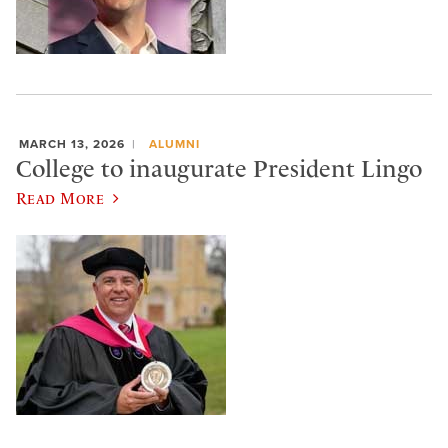
MARCH 13, 2026
ALUMNI
College to inaugurate President Lingo
Read More