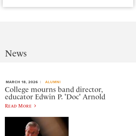
News
MARCH 18, 2026
ALUMNI
College mourns band director,
educator Edwin P. 'Doc' Arnold
Read More