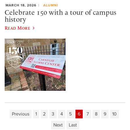
MARCH 18, 2026
ALUMNI
Celebrate 150 with a tour of campus
history
Read More
Previous
1
2
3
4
5
6
7
8
9
10
Next
Last