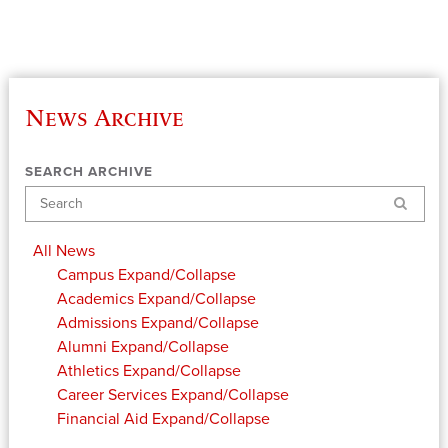
News Archive
SEARCH ARCHIVE
Search
All News
Campus
Expand/Collapse
Academics
Expand/Collapse
Admissions
Expand/Collapse
Alumni
Expand/Collapse
Athletics
Expand/Collapse
Career Services
Expand/Collapse
Financial Aid
Expand/Collapse