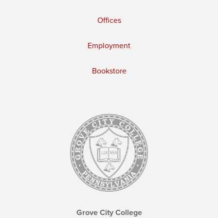
Offices
Employment
Bookstore
Grove City College