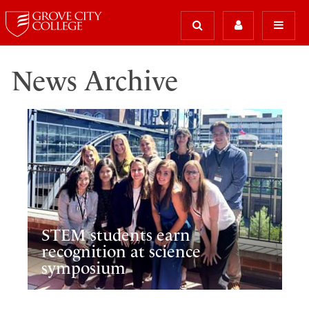
News Archive
STEM students earn
recognition at science
symposium