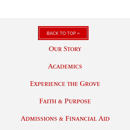
BACK TO TOP
Our Story
Academics
Experience the Grove
Faith & Purpose
Admissions & Financial Aid