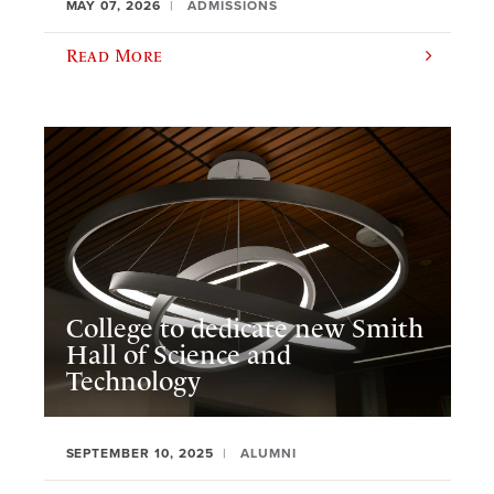
MAY 07, 2026
ADMISSIONS
Read More
College to dedicate new Smith
Hall of Science and
Technology
SEPTEMBER 10, 2025
ALUMNI