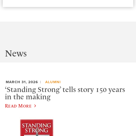
News
MARCH 31, 2026
ALUMNI
‘Standing Strong’ tells story 150 years
in the making
Read More