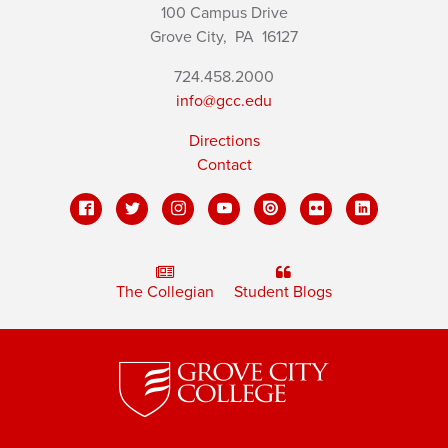
100 Campus Drive
Grove City,
PA
16127
724.458.2000
info@gcc.edu
Directions
Contact
The Collegian
Student Blogs