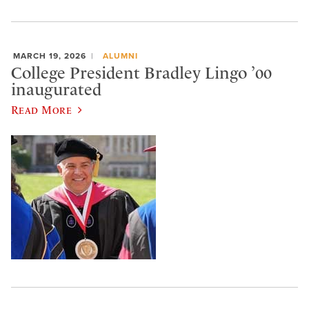
MARCH 19, 2026
ALUMNI
College President Bradley Lingo ’00
inaugurated
Read More