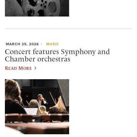
MARCH 25, 2026
MUSIC
Concert features Symphony and
Chamber orchestras
Read More