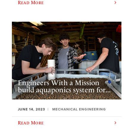
Read More
Engineers With a Mission
build aquaponics system for...
JUNE 14, 2023
MECHANICAL ENGINEERING
Read More