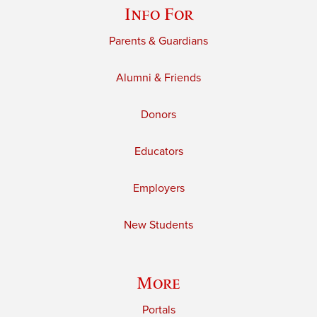
Info For
Parents & Guardians
Alumni & Friends
Donors
Educators
Employers
New Students
More
Portals