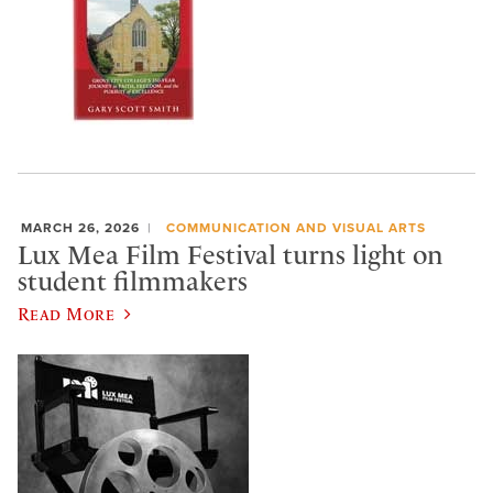
MARCH 26, 2026
COMMUNICATION AND VISUAL ARTS
Lux Mea Film Festival turns light on
student filmmakers
Read More