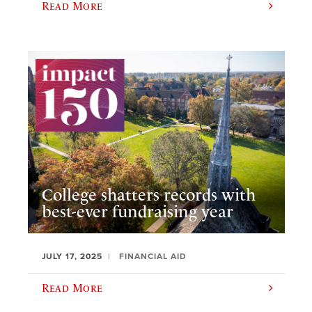
Read More
College shatters records with
best-ever fundraising year
JULY 17, 2025
FINANCIAL AID
Read More