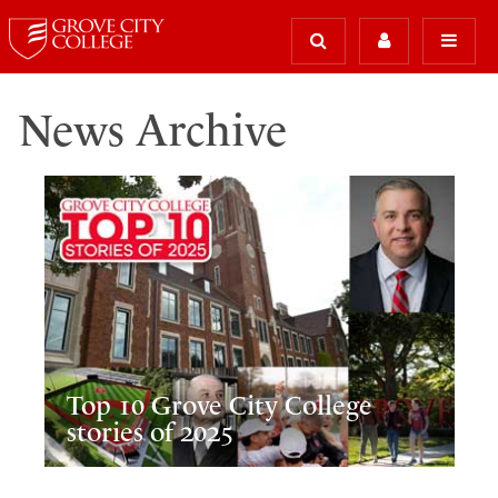
News Archive
Top 10 Grove City College
stories of 2025