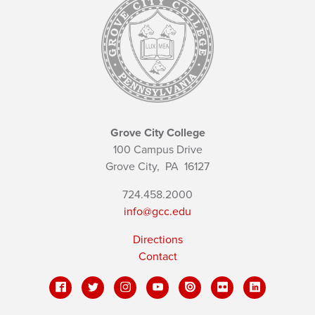
Grove City College
100 Campus Drive
Grove City,
PA
16127
724.458.2000
info@gcc.edu
Directions
Contact