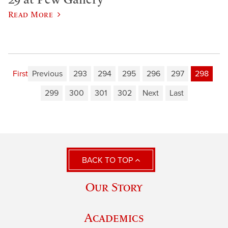
Read More
First
Previous
293
294
295
296
297
298
299
300
301
302
Next
Last
BACK TO TOP
Our Story
Academics