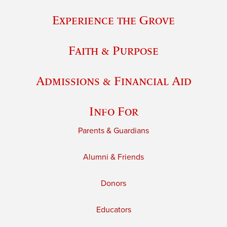
Experience the Grove
Faith & Purpose
Admissions & Financial Aid
Info For
Parents & Guardians
Alumni & Friends
Donors
Educators