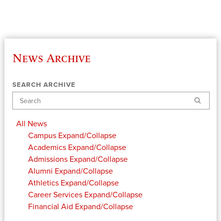
News Archive
SEARCH ARCHIVE
Search
All News
Campus
Expand/Collapse
Academics
Expand/Collapse
Admissions
Expand/Collapse
Alumni
Expand/Collapse
Athletics
Expand/Collapse
Career Services
Expand/Collapse
Financial Aid
Expand/Collapse