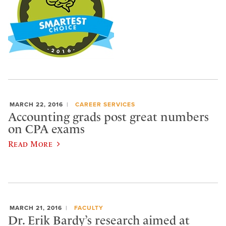
MARCH 22, 2016
CAREER SERVICES
Accounting grads post great numbers
on CPA exams
Read More
MARCH 21, 2016
FACULTY
Dr. Erik Bardy’s research aimed at