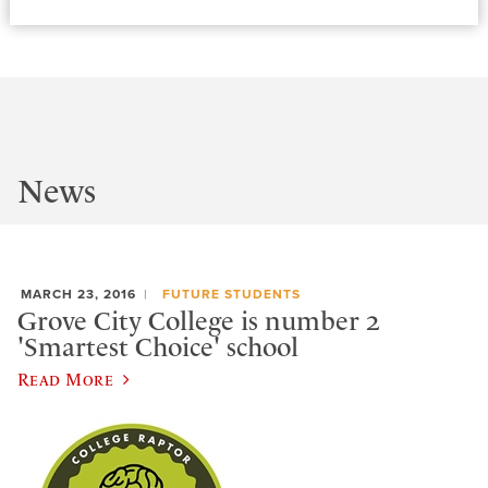
News
MARCH 23, 2016
FUTURE STUDENTS
Grove City College is number 2
'Smartest Choice' school
Read More