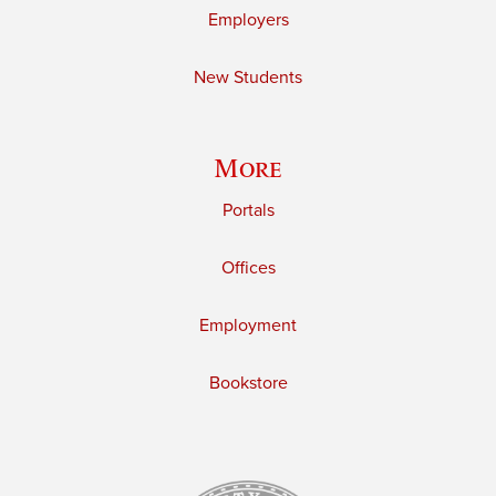
Employers
New Students
More
Portals
Offices
Employment
Bookstore