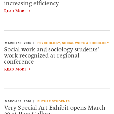
increasing efficiency
Read More
MARCH 18, 2016
PSYCHOLOGY, SOCIAL WORK & SOCIOLOGY
Social work and sociology students'
work recognized at regional
conference
Read More
MARCH 18, 2016
FUTURE STUDENTS
Very Special Art Exhibit opens March
29 at Pew Gallery