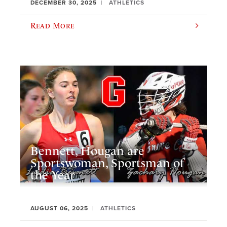
DECEMBER 30, 2025
ATHLETICS
Read More
Bennett, Hougan are
Sportswoman, Sportsman of
the Year
AUGUST 06, 2025
ATHLETICS