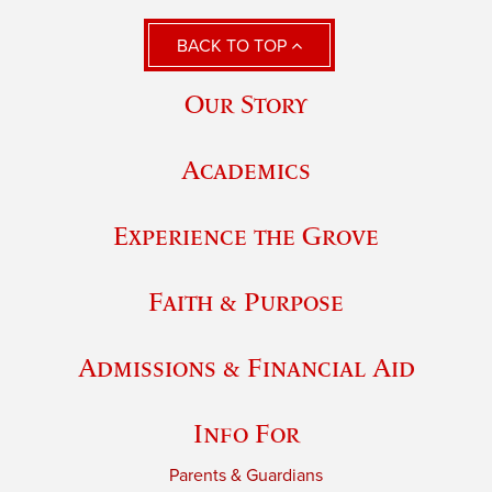
BACK TO TOP
Our Story
Academics
Experience the Grove
Faith & Purpose
Admissions & Financial Aid
Info For
Parents & Guardians