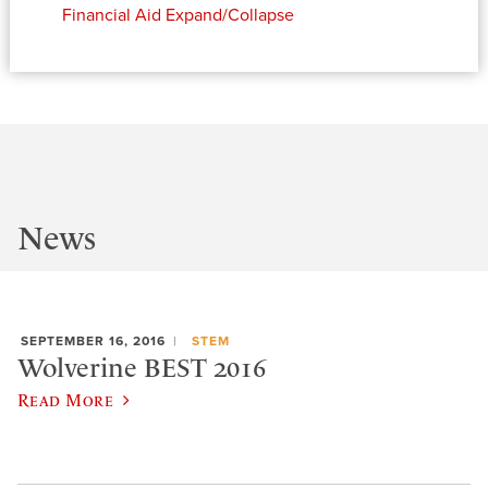
Financial Aid
Expand/Collapse
News
SEPTEMBER 16, 2016
STEM
Wolverine BEST 2016
Read More