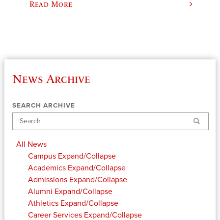
Read More
News Archive
SEARCH ARCHIVE
Search
All News
Campus
Expand/Collapse
Academics
Expand/Collapse
Admissions
Expand/Collapse
Alumni
Expand/Collapse
Athletics
Expand/Collapse
Career Services
Expand/Collapse