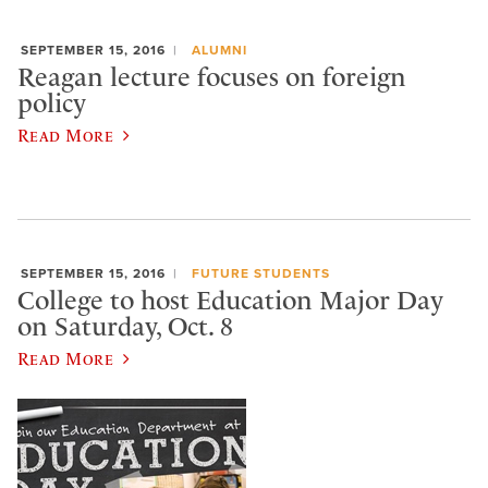
SEPTEMBER 15, 2016
ALUMNI
Reagan lecture focuses on foreign
policy
Read More
SEPTEMBER 15, 2016
FUTURE STUDENTS
College to host Education Major Day
on Saturday, Oct. 8
Read More