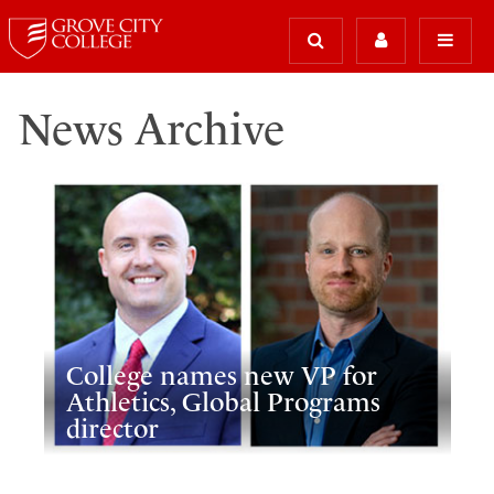
News Archive
College names new VP for
Athletics, Global Programs
director