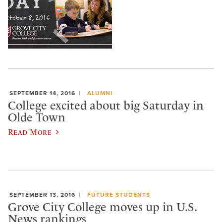
SEPTEMBER 14, 2016
ALUMNI
College excited about big Saturday in
Olde Town
Read More
SEPTEMBER 13, 2016
FUTURE STUDENTS
​Grove City College moves up in U.S.
News rankings