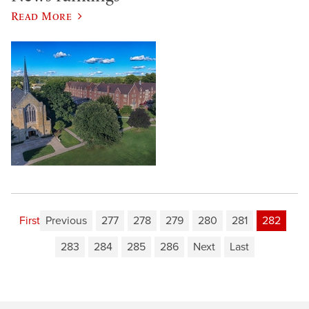
Read More
First
Previous
277
278
279
280
281
282
283
284
285
286
Next
Last