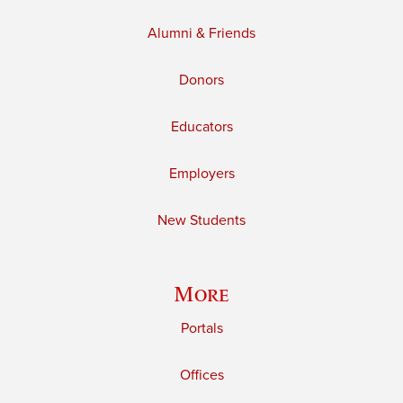
Alumni & Friends
Donors
Educators
Employers
New Students
More
Portals
Offices