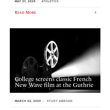
MAY 01, 2025
ATHLETICS
Read More
College screens classic French
New Wave film at the Guthrie
MARCH 02, 2020
STUDY ABROAD