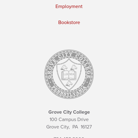
Employment
Bookstore
Grove City College
100 Campus Drive
Grove City,
PA
16127