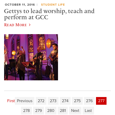
OCTOBER 11, 2016
STUDENT LIFE
Gettys to lead worship, teach and
perform at GCC
Read More
First
Previous
272
273
274
275
276
277
278
279
280
281
Next
Last