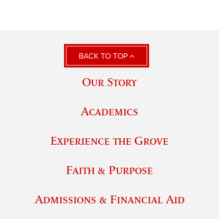
BACK TO TOP
Our Story
Academics
Experience the Grove
Faith & Purpose
Admissions & Financial Aid