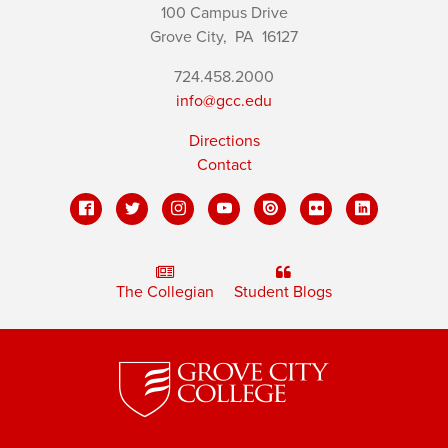
100 Campus Drive
Grove City,
PA
16127
724.458.2000
info@gcc.edu
Directions
Contact
The Collegian
Student Blogs