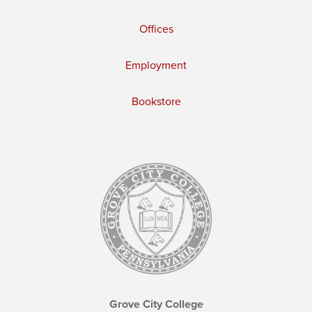
Offices
Employment
Bookstore
Grove City College