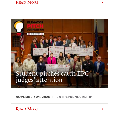
Read More
Student pitches catch EPC
judges’ attention
NOVEMBER 21, 2025
ENTREPRENEURSHIP
Read More