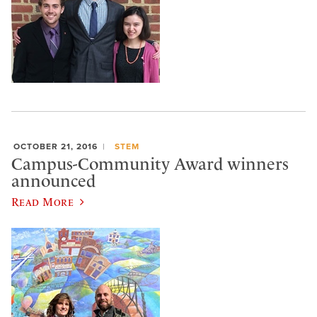
OCTOBER 21, 2016
STEM
Campus-Community Award winners
announced
Read More