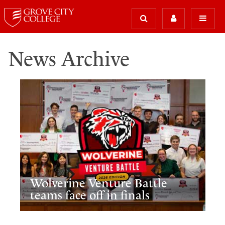
News Archive
Wolverine Venture Battle
teams face off in finals