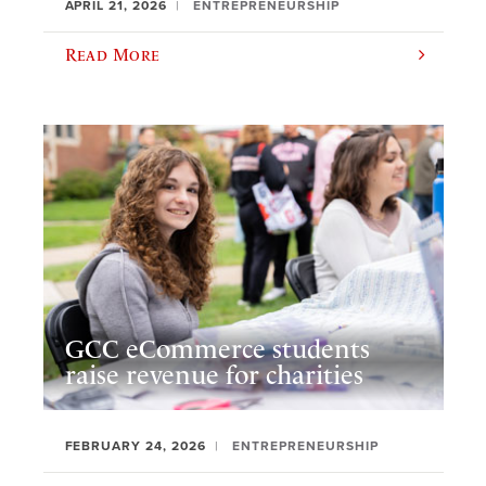
APRIL 21, 2026
ENTREPRENEURSHIP
Read More
GCC eCommerce students
raise revenue for charities
FEBRUARY 24, 2026
ENTREPRENEURSHIP