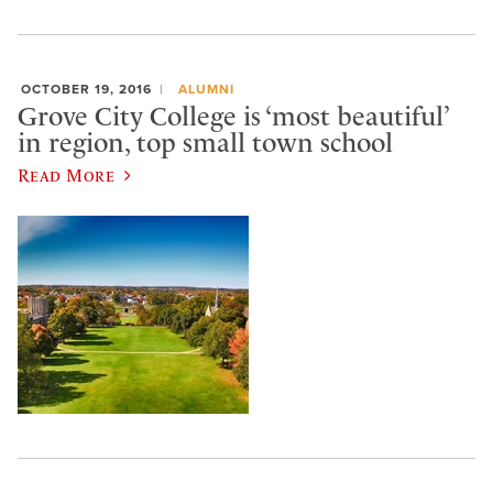
OCTOBER 19, 2016
ALUMNI
Grove City College is ‘most beautiful’
in region, top small town school
Read More