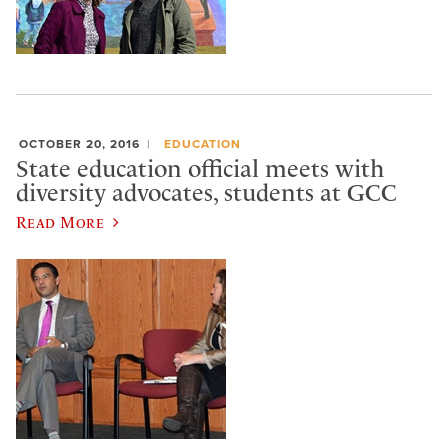
OCTOBER 20, 2016
EDUCATION
State education official meets with
diversity advocates, students at GCC
Read More