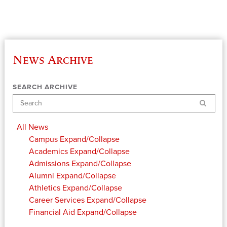
News Archive
SEARCH ARCHIVE
Search
All News
Campus
Expand/Collapse
Academics
Expand/Collapse
Admissions
Expand/Collapse
Alumni
Expand/Collapse
Athletics
Expand/Collapse
Career Services
Expand/Collapse
Financial Aid
Expand/Collapse