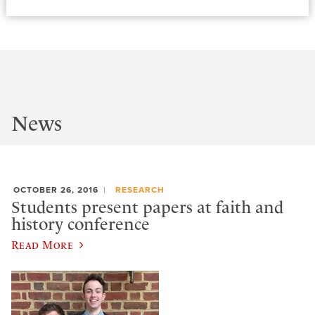
News
OCTOBER 26, 2016
RESEARCH
Students present papers at faith and
history conference
Read More