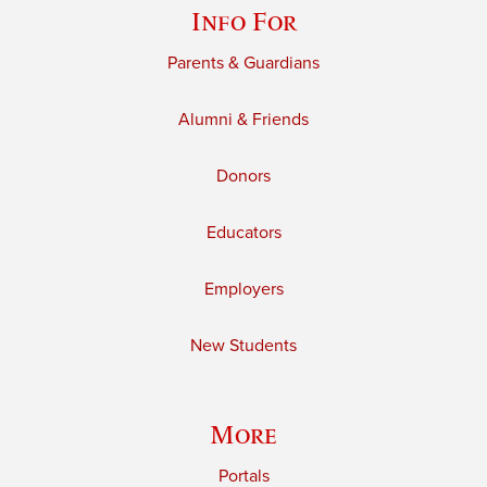
Info For
Parents & Guardians
Alumni & Friends
Donors
Educators
Employers
New Students
More
Portals