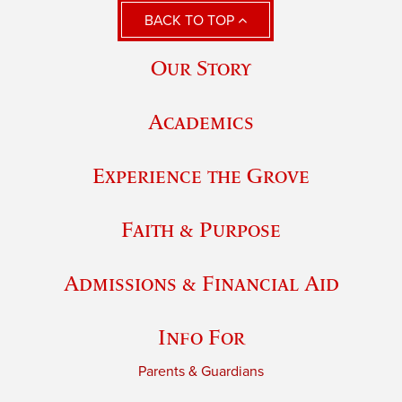
BACK TO TOP
Our Story
Academics
Experience the Grove
Faith & Purpose
Admissions & Financial Aid
Info For
Parents & Guardians