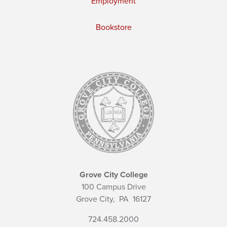
Employment
Bookstore
Grove City College
100 Campus Drive
Grove City,
PA
16127
724.458.2000