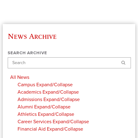
News Archive
SEARCH ARCHIVE
Search
All News
Campus
Expand/Collapse
Academics
Expand/Collapse
Admissions
Expand/Collapse
Alumni
Expand/Collapse
Athletics
Expand/Collapse
Career Services
Expand/Collapse
Financial Aid
Expand/Collapse