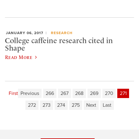
JANUARY 06, 2017
RESEARCH
College caffeine research cited in
Shape
Read More
First
Previous
266
267
268
269
270
271
272
273
274
275
Next
Last