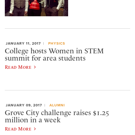
JANUARY 11, 2017
PHYSICS
College hosts Women in STEM
summit for area students
Read More
JANUARY 09, 2017
ALUMNI
Grove City challenge raises $1.25
million in a week
Read More