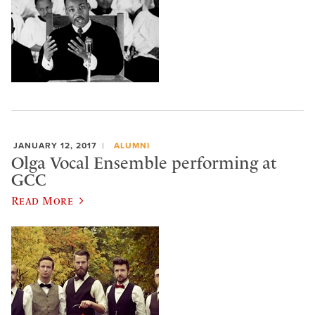
JANUARY 12, 2017
ALUMNI
Olga Vocal Ensemble performing at
GCC
Read More