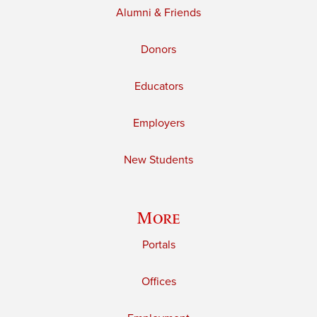
Alumni & Friends
Donors
Educators
Employers
New Students
More
Portals
Offices