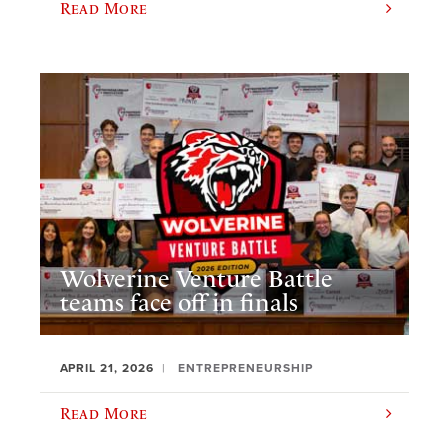
Read More
Wolverine Venture Battle
teams face off in finals
APRIL 21, 2026
ENTREPRENEURSHIP
Read More