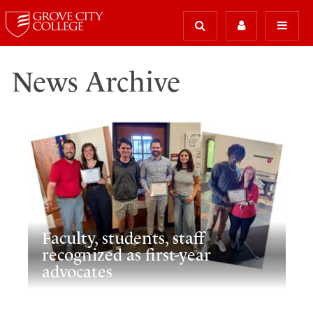
News Archive
Faculty, students, staff
recognized as first-year
advocates