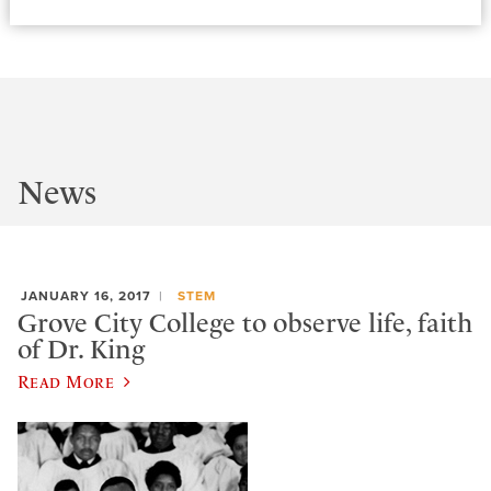
News
JANUARY 16, 2017
STEM
Grove City College to observe life, faith
of Dr. King
Read More