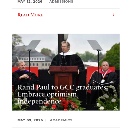
MAY 12, 2026
ADMISSIONS
Read More
Rand Paul to GCC graduates:
Embrace optimism,
independence
MAY 09, 2026
ACADEMICS