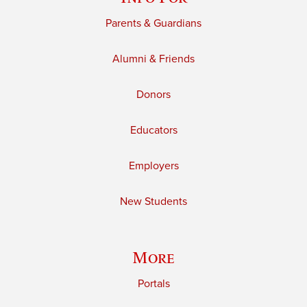
Parents & Guardians
Alumni & Friends
Donors
Educators
Employers
New Students
More
Portals