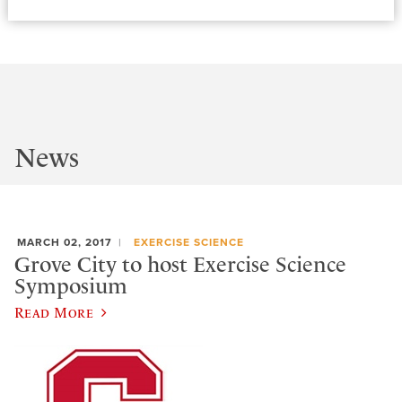
News
MARCH 02, 2017
EXERCISE SCIENCE
Grove City to host Exercise Science
Symposium
Read More