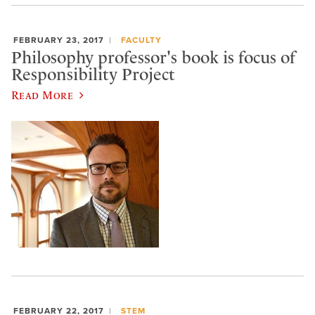
FEBRUARY 23, 2017
FACULTY
Philosophy professor's book is focus of
Responsibility Project
Read More
FEBRUARY 22, 2017
STEM