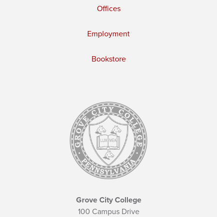
Offices
Employment
Bookstore
Grove City College
100 Campus Drive