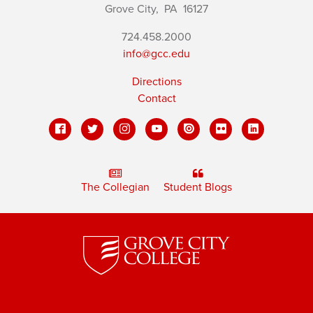
Grove City,
PA
16127
724.458.2000
info@gcc.edu
Directions
Contact
The Collegian
Student Blogs