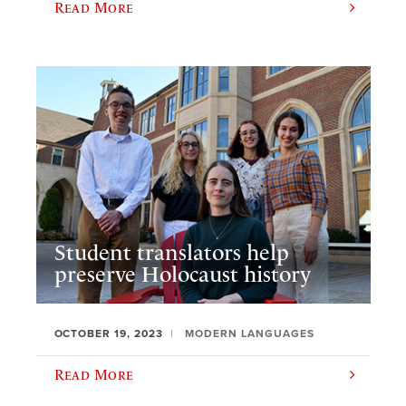
Read More
Student translators help
preserve Holocaust history
OCTOBER 19, 2023
MODERN LANGUAGES
Read More