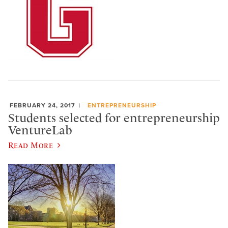
FEBRUARY 24, 2017
ENTREPRENEURSHIP
Students selected for entrepreneurship
VentureLab
Read More