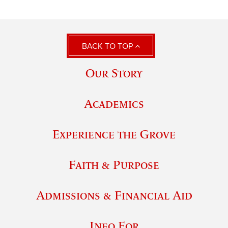
BACK TO TOP
Our Story
Academics
Experience the Grove
Faith & Purpose
Admissions & Financial Aid
Info For