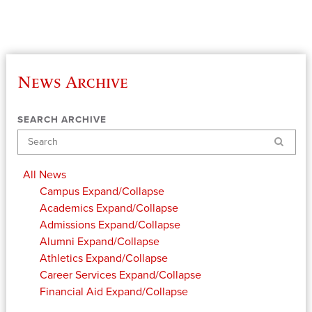
News Archive
SEARCH ARCHIVE
Search
All News
Campus
Expand/Collapse
Academics
Expand/Collapse
Admissions
Expand/Collapse
Alumni
Expand/Collapse
Athletics
Expand/Collapse
Career Services
Expand/Collapse
Financial Aid
Expand/Collapse