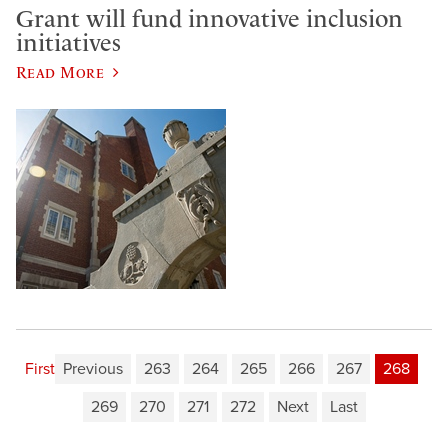
Grant will fund innovative inclusion
initiatives
Read More
First
Previous
263
264
265
266
267
268
269
270
271
272
Next
Last