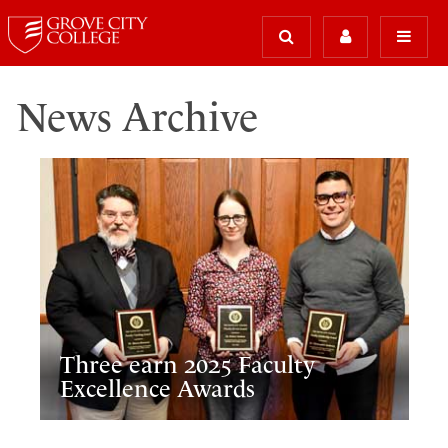
News Archive
Three earn 2025 Faculty
Excellence Awards