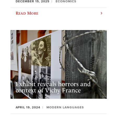
DECEMBER 15, 2025
ECONOMICS
Read More
Exhibit reveals horrors and
context of Vichy France
APRIL 19, 2024
MODERN LANGUAGES