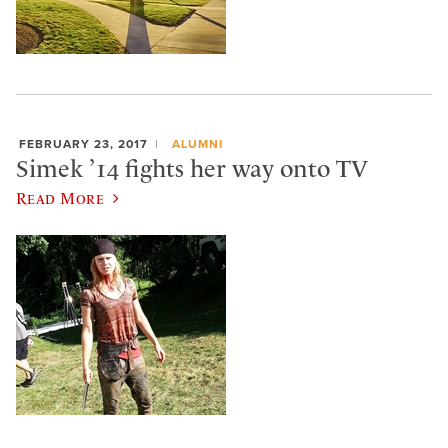
FEBRUARY 23, 2017
ALUMNI
Simek ’14 fights her way onto TV
Read More