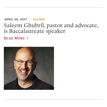
APRIL 29, 2017
ALUMNI
Saleem Ghubril, pastor and advocate,
is Baccalaureate speaker
Read More