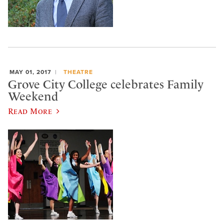
MAY 01, 2017
THEATRE
Grove City College celebrates Family
Weekend
Read More