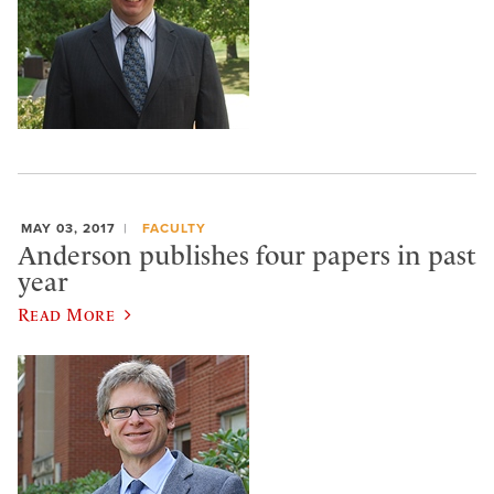
MAY 03, 2017
FACULTY
Anderson publishes four papers in past
year
Read More