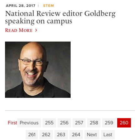
APRIL 28, 2017
STEM
National Review editor Goldberg
speaking on campus
Read More
First
Previous
255
256
257
258
259
260
261
262
263
264
Next
Last