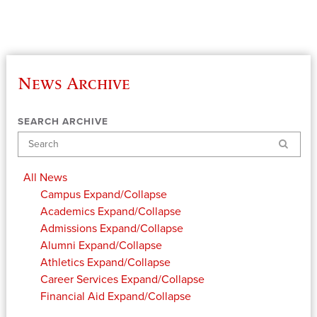
News Archive
SEARCH ARCHIVE
Search
All News
Campus
Expand/Collapse
Academics
Expand/Collapse
Admissions
Expand/Collapse
Alumni
Expand/Collapse
Athletics
Expand/Collapse
Career Services
Expand/Collapse
Financial Aid
Expand/Collapse