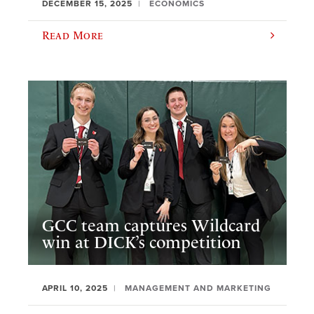
DECEMBER 15, 2025
ECONOMICS
Read More
GCC team captures Wildcard
win at DICK’s competition
APRIL 10, 2025
MANAGEMENT AND MARKETING