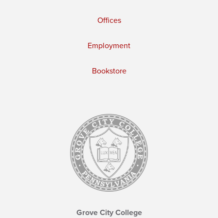
Offices
Employment
Bookstore
Grove City College