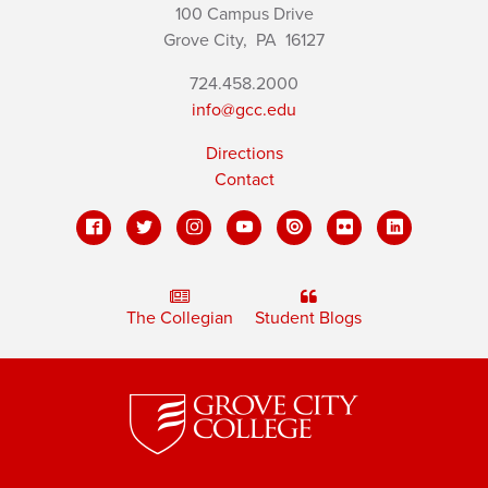
100 Campus Drive
Grove City,
PA
16127
724.458.2000
info@gcc.edu
Directions
Contact
The Collegian
Student Blogs