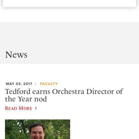
News
MAY 03, 2017
FACULTY
Tedford earns Orchestra Director of
the Year nod
Read More