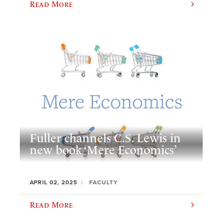
Read More
Fuller channels C.S. Lewis in
new book ‘Mere Economics’
APRIL 02, 2025
FACULTY
Read More