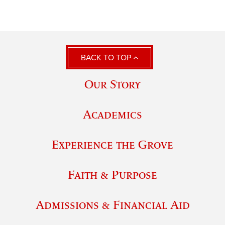
BACK TO TOP
Our Story
Academics
Experience the Grove
Faith & Purpose
Admissions & Financial Aid