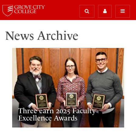
News Archive
Three earn 2025 Faculty
Excellence Awards