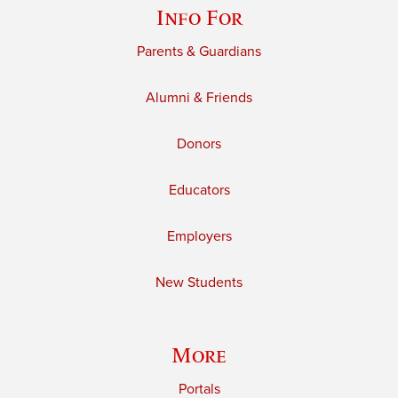
Info For
Parents & Guardians
Alumni & Friends
Donors
Educators
Employers
New Students
More
Portals