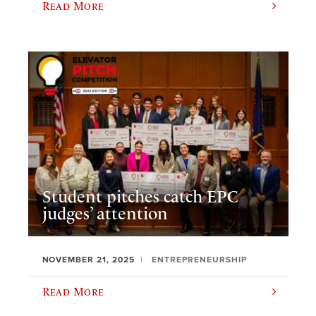
Read More
Student pitches catch EPC
judges’ attention
NOVEMBER 21, 2025
ENTREPRENEURSHIP
Read More