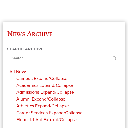
News Archive
SEARCH ARCHIVE
Search
All News
Campus
Expand/Collapse
Academics
Expand/Collapse
Admissions
Expand/Collapse
Alumni
Expand/Collapse
Athletics
Expand/Collapse
Career Services
Expand/Collapse
Financial Aid
Expand/Collapse