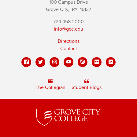
100 Campus Drive
Grove City,
PA
16127
724.458.2000
info@gcc.edu
Directions
Contact
The Collegian
Student Blogs