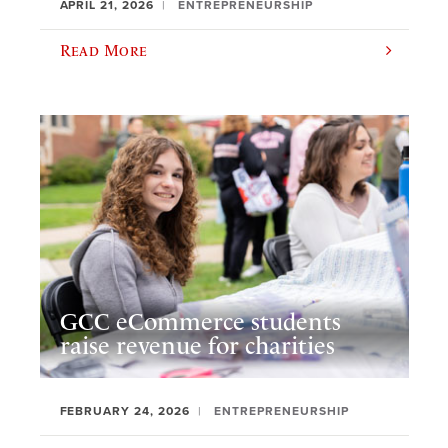
APRIL 21, 2026
ENTREPRENEURSHIP
Read More
GCC eCommerce students
raise revenue for charities
FEBRUARY 24, 2026
ENTREPRENEURSHIP