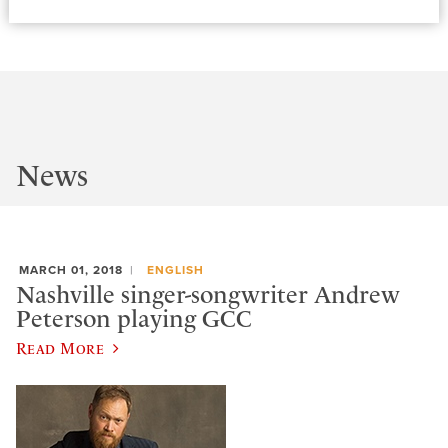
News
MARCH 01, 2018
ENGLISH
Nashville singer-songwriter Andrew
Peterson playing GCC
Read More