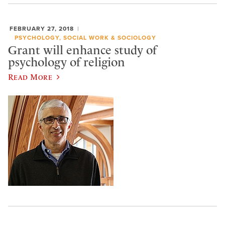
FEBRUARY 27, 2018
PSYCHOLOGY, SOCIAL WORK & SOCIOLOGY
Grant will enhance study of
psychology of religion
Read More