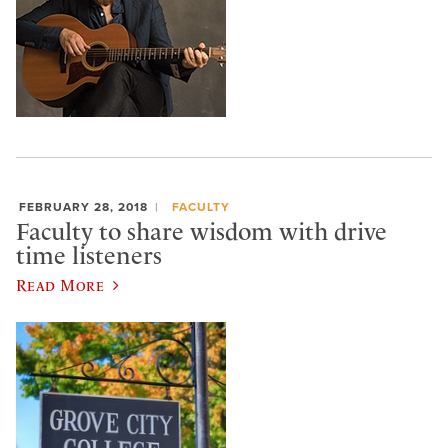
FEBRUARY 28, 2018
FACULTY
Faculty to share wisdom with drive
time listeners
Read More