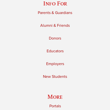
Info For
Parents & Guardians
Alumni & Friends
Donors
Educators
Employers
New Students
More
Portals