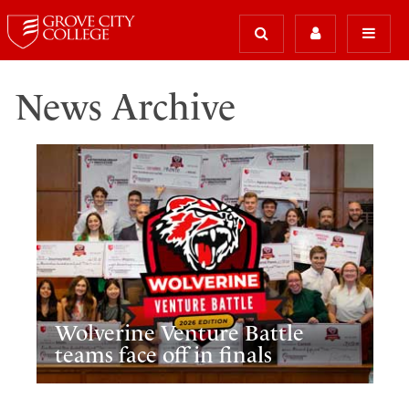
News Archive
Wolverine Venture Battle
teams face off in finals