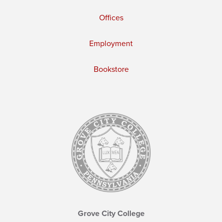
Offices
Employment
Bookstore
Grove City College