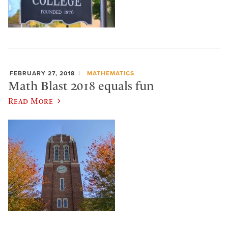
FEBRUARY 27, 2018
MATHEMATICS
Math Blast 2018 equals fun
Read More