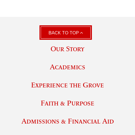
BACK TO TOP
Our Story
Academics
Experience the Grove
Faith & Purpose
Admissions & Financial Aid