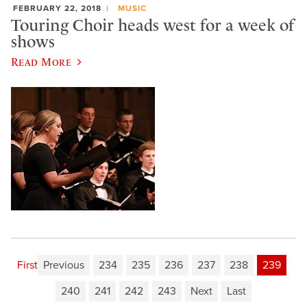
FEBRUARY 22, 2018
MUSIC
Touring Choir heads west for a week of
shows
Read More
First
Previous
234
235
236
237
238
239
240
241
242
243
Next
Last