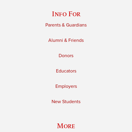
Info For
Parents & Guardians
Alumni & Friends
Donors
Educators
Employers
New Students
More