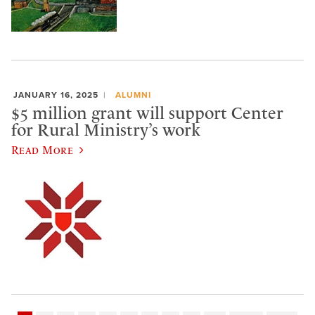
JANUARY 16, 2025
ALUMNI
$5 million grant will support Center
for Rural Ministry’s work
Read More