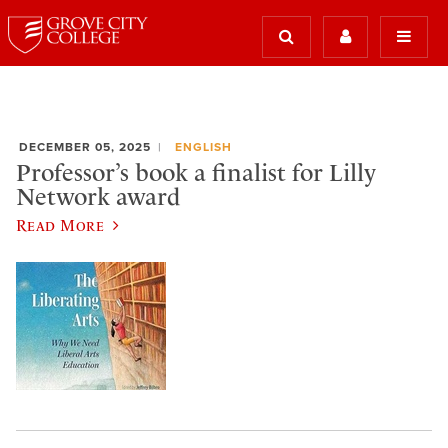
DECEMBER 05, 2025
ENGLISH
Professor’s book a finalist for Lilly
Network award
Read More