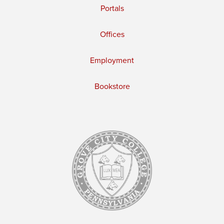
Portals
Offices
Employment
Bookstore