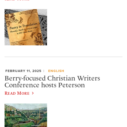
FEBRUARY 11, 2025
ENGLISH
Berry-focused Christian Writers
Conference hosts Peterson
Read More