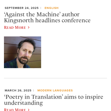
SEPTEMBER 24, 2025
ENGLISH
‘Against the Machine’ author
Kingsnorth headlines conference
Read More
MARCH 26, 2025
MODERN LANGUAGES
‘Poetry in Translation’ aims to inspire
understanding
Read More