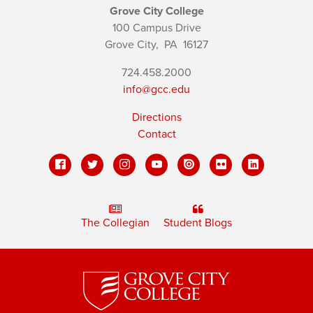
Grove City College
100 Campus Drive
Grove City,
PA
16127
724.458.2000
info@gcc.edu
Directions
Contact
The Collegian
Student Blogs