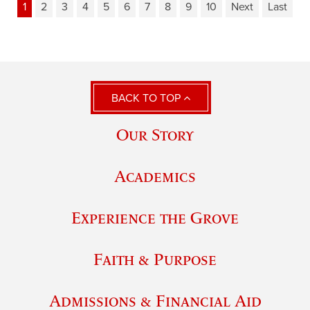
1
2
3
4
5
6
7
8
9
10
Next
Last
BACK TO TOP
Our Story
Academics
Experience the Grove
Faith & Purpose
Admissions & Financial Aid