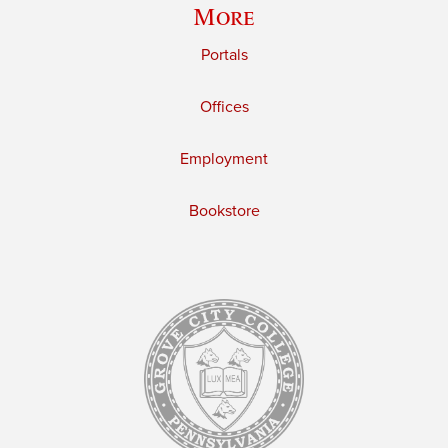
More
Portals
Offices
Employment
Bookstore