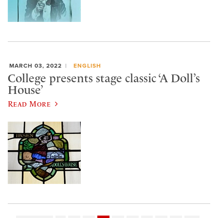
MARCH 03, 2022
ENGLISH
College presents stage classic ‘A Doll’s
House’
Read More