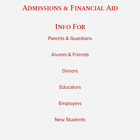
Admissions & Financial Aid
Info For
Parents & Guardians
Alumni & Friends
Donors
Educators
Employers
New Students