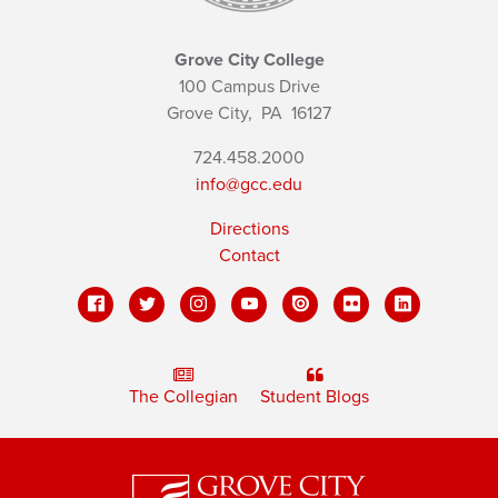
Grove City College
100 Campus Drive
Grove City,
PA
16127
724.458.2000
info@gcc.edu
Directions
Contact
The Collegian
Student Blogs