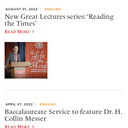
AUGUST 01, 2022
ENGLISH
New Great Lectures series: ‘Reading
the Times’
Read More
APRIL 07, 2022
ENGLISH
Baccalaureate Service to feature Dr. H.
Collin Messer
Read More