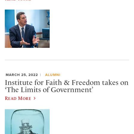
MARCH 25, 2022
ALUMNI
Institute for Faith & Freedom takes on
‘The Limits of Government’
Read More