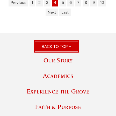
Previous
1
2
3
4
5
6
7
8
9
10
Next
Last
BACK TO TOP
Our Story
Academics
Experience the Grove
Faith & Purpose