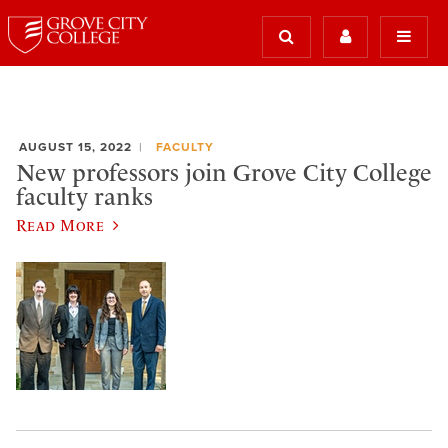
AUGUST 15, 2022
FACULTY
New professors join Grove City College
faculty ranks
Read More