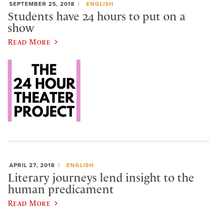
SEPTEMBER 25, 2018
ENGLISH
Students have 24 hours to put on a
show
Read More
APRIL 27, 2018
ENGLISH
Literary journeys lend insight to the
human predicament
Read More