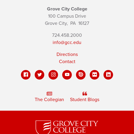
Grove City College
100 Campus Drive
Grove City,
PA
16127
724.458.2000
info@gcc.edu
Directions
Contact
The Collegian
Student Blogs