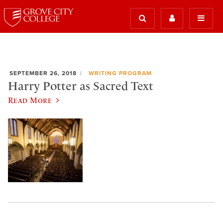
SEPTEMBER 26, 2018
WRITING PROGRAM
Harry Potter as Sacred Text
Read More