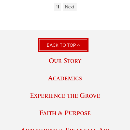
11
Next
BACK TO TOP
Our Story
Academics
Experience the Grove
Faith & Purpose