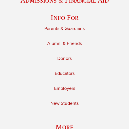
Admissions & Financial Aid
Info For
Parents & Guardians
Alumni & Friends
Donors
Educators
Employers
New Students
More