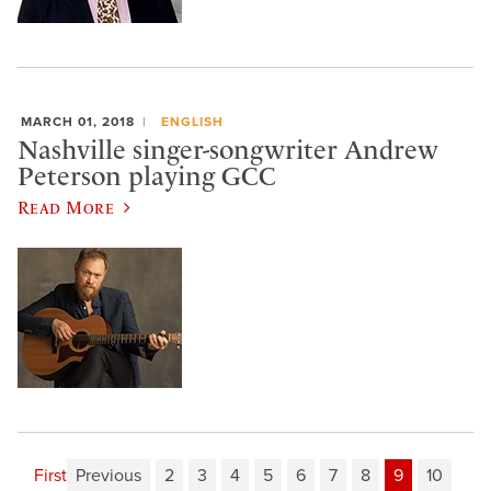
MARCH 01, 2018
ENGLISH
Nashville singer-songwriter Andrew
Peterson playing GCC
Read More
First
Previous
2
3
4
5
6
7
8
9
10