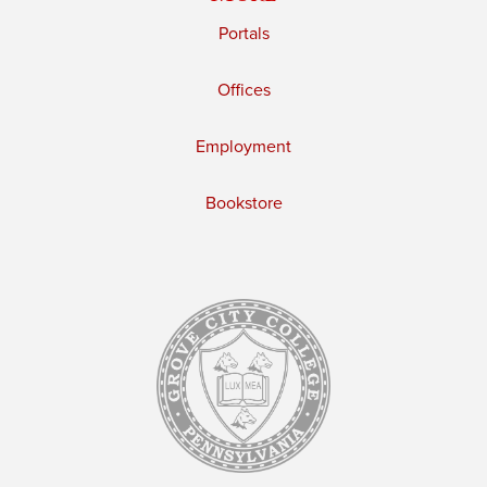
Portals
Offices
Employment
Bookstore