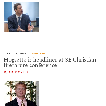
APRIL 17, 2018
ENGLISH
Hogsette is headliner at SE Christian
literature conference
Read More