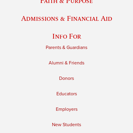
Faith & Purpose
Admissions & Financial Aid
Info For
Parents & Guardians
Alumni & Friends
Donors
Educators
Employers
New Students