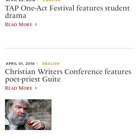
APRIL 22, 2016
ENGLISH
TAP One-Act Festival features student
drama
Read More
APRIL 01, 2016
ENGLISH
Christian Writers Conference features
poet-priest Guite
Read More