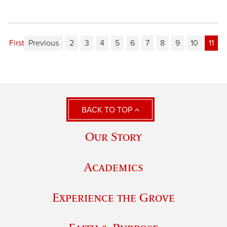
First
Previous
2
3
4
5
6
7
8
9
10
11
BACK TO TOP
Our Story
Academics
Experience the Grove