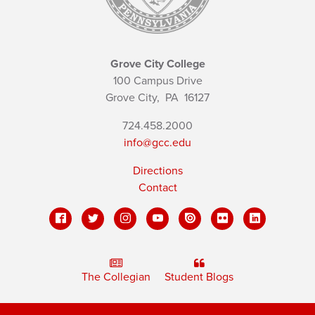
Grove City College
100 Campus Drive
Grove City,
PA
16127
724.458.2000
info@gcc.edu
Directions
Contact
The Collegian
Student Blogs