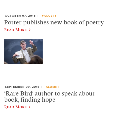
OCTOBER 07, 2015
FACULTY
Potter publishes new book of poetry
Read More
SEPTEMBER 09, 2015
ALUMNI
‘Rare Bird’ author to speak about
book, finding hope
Read More