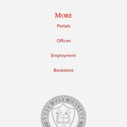
More
Portals
Offices
Employment
Bookstore