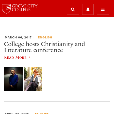
MARCH 06, 2017
ENGLISH
College hosts Christianity and
Literature conference
Read More