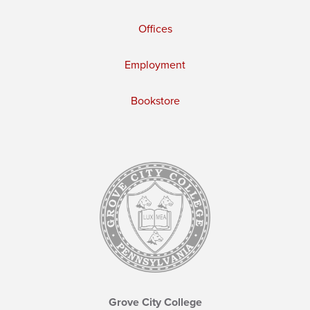
Offices
Employment
Bookstore
Grove City College