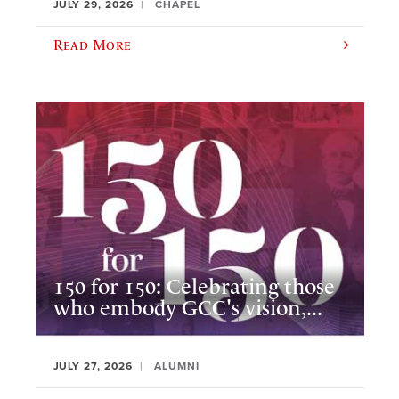
JULY 29, 2026
CHAPEL
Read More
150 for 150: Celebrating those
who embody GCC's vision,...
JULY 27, 2026
ALUMNI