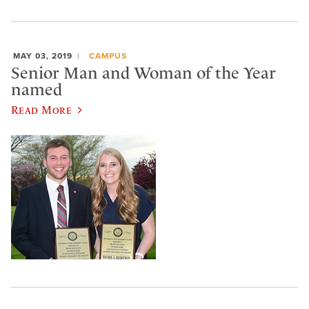
MAY 03, 2019
CAMPUS
Senior Man and Woman of the Year
named
Read More