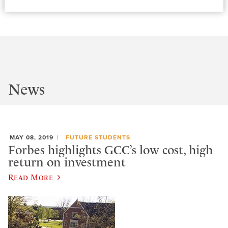
News
MAY 08, 2019
FUTURE STUDENTS
Forbes highlights GCC’s low cost, high
return on investment
Read More