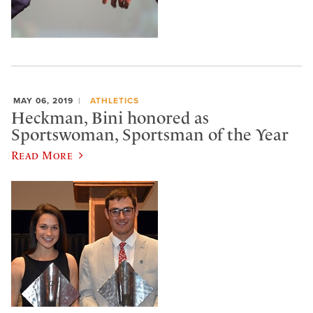
MAY 06, 2019
ATHLETICS
Heckman, Bini honored as
Sportswoman, Sportsman of the Year
Read More