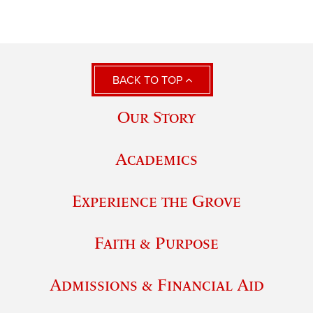
BACK TO TOP
Our Story
Academics
Experience the Grove
Faith & Purpose
Admissions & Financial Aid