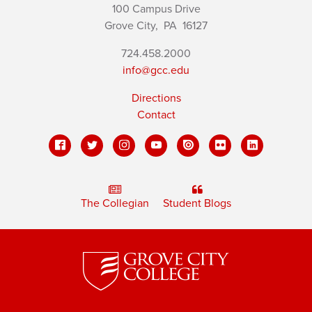
100 Campus Drive
Grove City,
PA
16127
724.458.2000
info@gcc.edu
Directions
Contact
The Collegian
Student Blogs