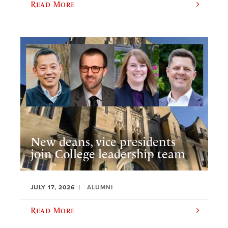
Read More
New deans, vice presidents
join College leadership team
JULY 17, 2026
ALUMNI
Read More