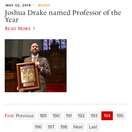
MAY 02, 2019
MUSIC
Joshua Drake named Professor of the
Year
Read More
First
Previous
189
190
191
192
193
194
195
196
197
198
Next
Last