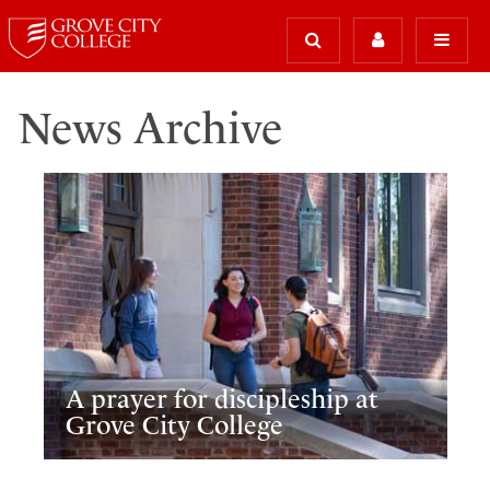
News Archive
A prayer for discipleship at
Grove City College