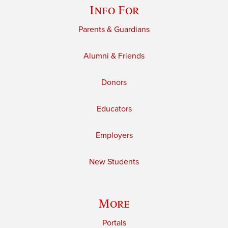
Info For
Parents & Guardians
Alumni & Friends
Donors
Educators
Employers
New Students
More
Portals