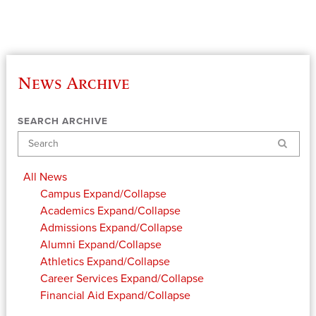
News Archive
SEARCH ARCHIVE
Search
All News
Campus
Expand/Collapse
Academics
Expand/Collapse
Admissions
Expand/Collapse
Alumni
Expand/Collapse
Athletics
Expand/Collapse
Career Services
Expand/Collapse
Financial Aid
Expand/Collapse