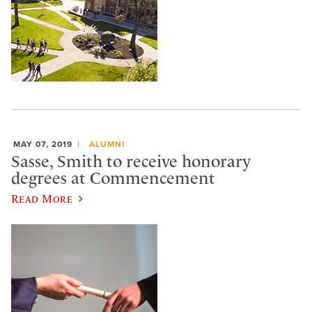
MAY 07, 2019
ALUMNI
Sasse, Smith to receive honorary
degrees at Commencement
Read More