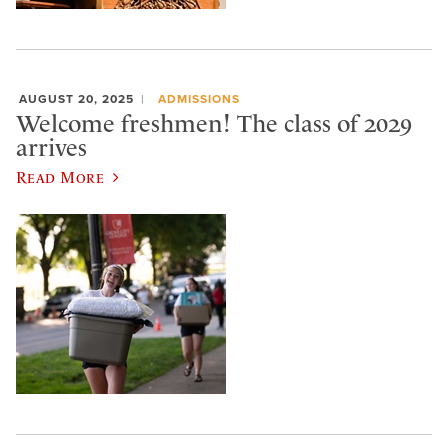
AUGUST 20, 2025
ADMISSIONS
Welcome freshmen! The class of 2029
arrives
Read More