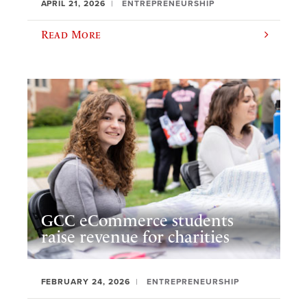
APRIL 21, 2026
ENTREPRENEURSHIP
Read More
GCC eCommerce students
raise revenue for charities
FEBRUARY 24, 2026
ENTREPRENEURSHIP