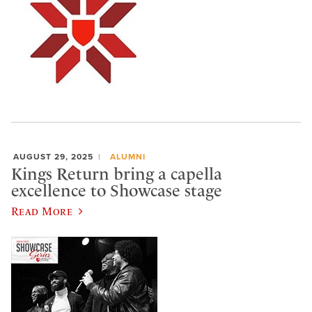
AUGUST 29, 2025
ALUMNI
Kings Return bring a capella
excellence to Showcase stage
Read More