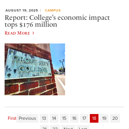
AUGUST 19, 2025
CAMPUS
Report: College’s economic impact
tops $176 million
Read More
First
Previous
13
14
15
16
17
18
19
20