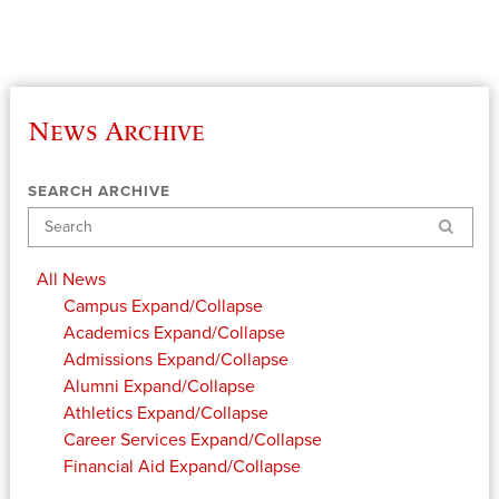
News Archive
SEARCH ARCHIVE
Search
All News
Campus
Expand/Collapse
Academics
Expand/Collapse
Admissions
Expand/Collapse
Alumni
Expand/Collapse
Athletics
Expand/Collapse
Career Services
Expand/Collapse
Financial Aid
Expand/Collapse