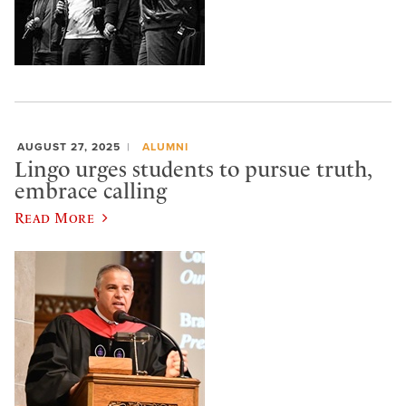
AUGUST 27, 2025
ALUMNI
Lingo urges students to pursue truth,
embrace calling
Read More