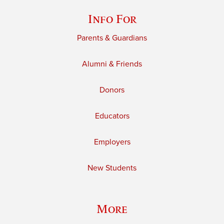
Info For
Parents & Guardians
Alumni & Friends
Donors
Educators
Employers
New Students
More