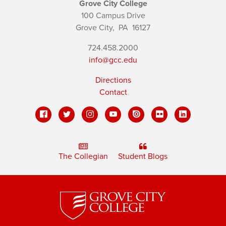
Grove City College
100 Campus Drive
Grove City,
PA
16127
724.458.2000
info@gcc.edu
Directions
Contact
The Collegian
Student Blogs