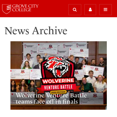
News Archive
Wolverine Venture Battle
teams face off in finals