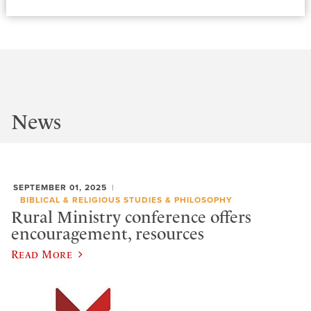
News
SEPTEMBER 01, 2025
BIBLICAL & RELIGIOUS STUDIES & PHILOSOPHY
Rural Ministry conference offers
encouragement, resources
Read More