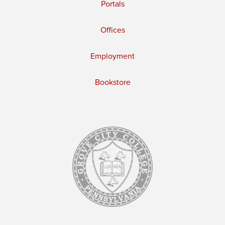
Portals
Offices
Employment
Bookstore