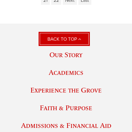
21
22
Next
Last
BACK TO TOP
Our Story
Academics
Experience the Grove
Faith & Purpose
Admissions & Financial Aid