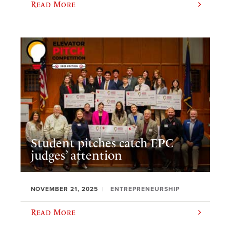
Read More
Student pitches catch EPC
judges’ attention
NOVEMBER 21, 2025
ENTREPRENEURSHIP
Read More