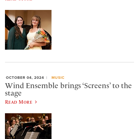
OCTOBER 04, 2024
MUSIC
Wind Ensemble brings ‘Screens’ to the
stage
Read More