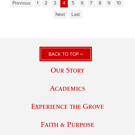
Previous
1
2
3
4
5
6
7
8
9
10
Next
Last
BACK TO TOP
Our Story
Academics
Experience the Grove
Faith & Purpose