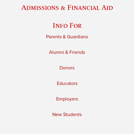
Admissions & Financial Aid
Info For
Parents & Guardians
Alumni & Friends
Donors
Educators
Employers
New Students