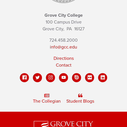
Grove City College
100 Campus Drive
Grove City,
PA
16127
724.458.2000
info@gcc.edu
Directions
Contact
The Collegian
Student Blogs