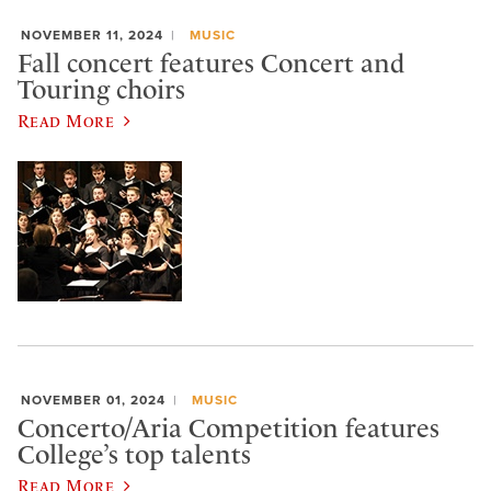
NOVEMBER 11, 2024
MUSIC
Fall concert features Concert and
Touring choirs
Read More
NOVEMBER 01, 2024
MUSIC
Concerto/Aria Competition features
College’s top talents
Read More