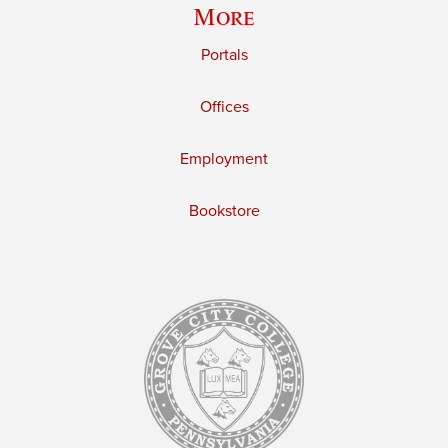
More
Portals
Offices
Employment
Bookstore