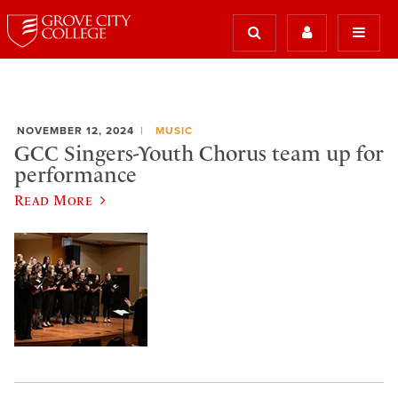
NOVEMBER 12, 2024
MUSIC
GCC Singers-Youth Chorus team up for
performance
Read More