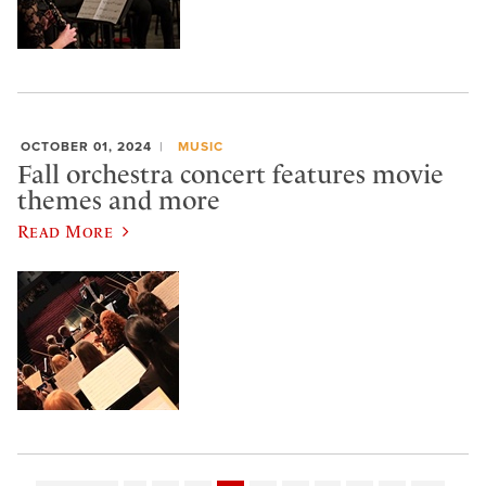
OCTOBER 01, 2024
MUSIC
Fall orchestra concert features movie
themes and more
Read More