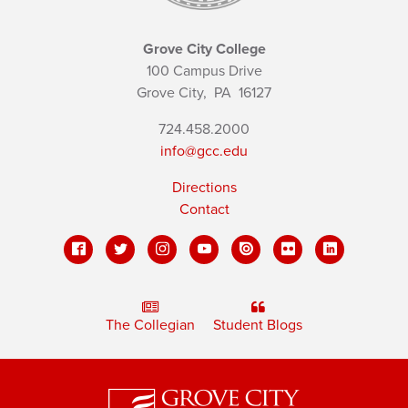
Grove City College
100 Campus Drive
Grove City,
PA
16127
724.458.2000
info@gcc.edu
Directions
Contact
The Collegian
Student Blogs