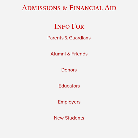
Admissions & Financial Aid
Info For
Parents & Guardians
Alumni & Friends
Donors
Educators
Employers
New Students