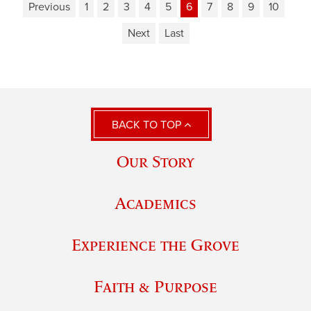
Previous
1
2
3
4
5
6
7
8
9
10
Next
Last
BACK TO TOP
Our Story
Academics
Experience the Grove
Faith & Purpose