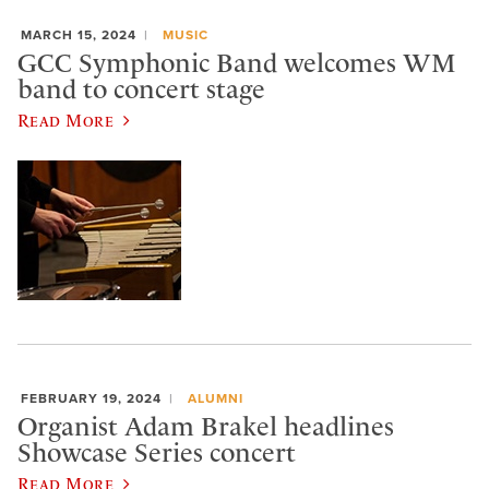
MARCH 15, 2024
MUSIC
GCC Symphonic Band welcomes WM
band to concert stage
Read More
FEBRUARY 19, 2024
ALUMNI
Organist Adam Brakel headlines
Showcase Series concert
Read More