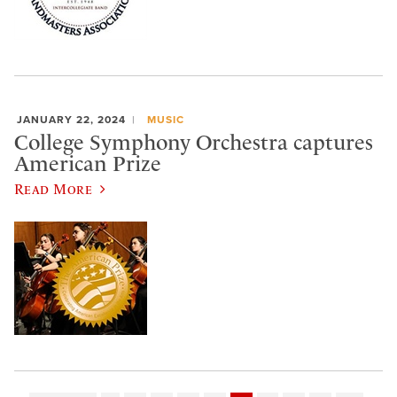
JANUARY 22, 2024
MUSIC
College Symphony Orchestra captures
American Prize
Read More