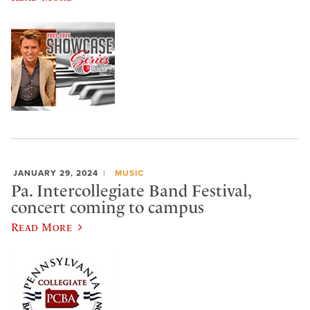
JANUARY 29, 2024
MUSIC
Pa. Intercollegiate Band Festival,
concert coming to campus
Read More