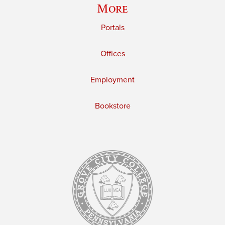
More
Portals
Offices
Employment
Bookstore