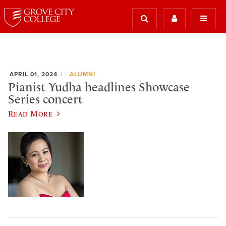
APRIL 01, 2024
ALUMNI
Pianist Yudha headlines Showcase
Series concert
Read More