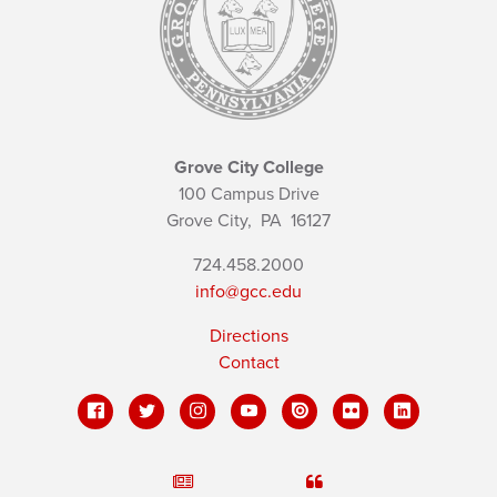
Grove City College
100 Campus Drive
Grove City,
PA
16127
724.458.2000
info@gcc.edu
Directions
Contact