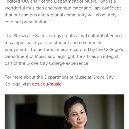
Tedford ’00, chair of the Department of Music. “She is a
wonderful musician and communicator and I am confident
that our campus and regional community will absolutely
love her presentation.”
The Showcase Series brings creative and cultural offerings
to campus each year for student and community
enjoyment. The performances are curated by the College’s
Department of Music and highlight the arts as an integral
part of the Grove City College experience.
For more about the Department of Music at Grove City
College, visit
gcc.edu/music
.