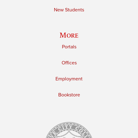
New Students
More
Portals
Offices
Employment
Bookstore