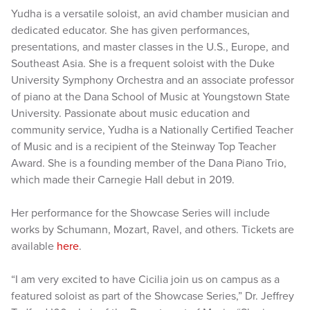
Yudha is a versatile soloist, an avid chamber musician and
dedicated educator. She has given performances,
presentations, and master classes in the U.S., Europe, and
Southeast Asia. She is a frequent soloist with the Duke
University Symphony Orchestra and an associate professor
of piano at the Dana School of Music at Youngstown State
University. Passionate about music education and
community service, Yudha is a Nationally Certified Teacher
of Music and is a recipient of the Steinway Top Teacher
Award. She is a founding member of the Dana Piano Trio,
which made their Carnegie Hall debut in 2019.
Her performance for the Showcase Series will include
works by Schumann, Mozart, Ravel, and others. Tickets are
available
here
.
“I am very excited to have Cicilia join us on campus as a
featured soloist as part of the Showcase Series,” Dr. Jeffrey