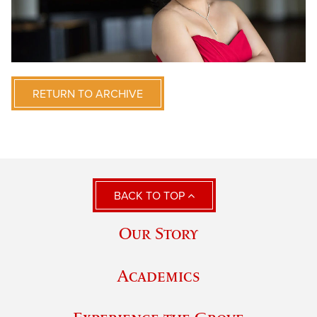
RETURN TO ARCHIVE
BACK TO TOP
Our Story
Academics