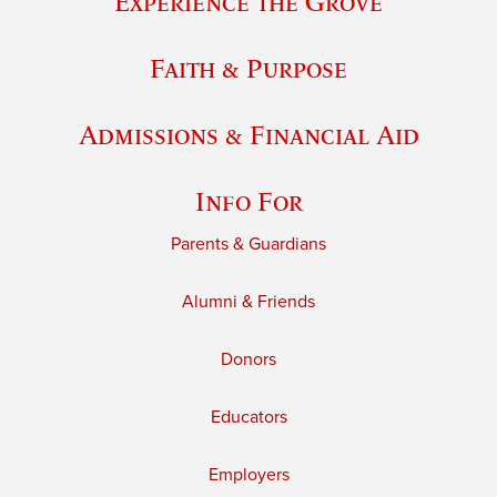
Experience the Grove
Faith & Purpose
Admissions & Financial Aid
Info For
Parents & Guardians
Alumni & Friends
Donors
Educators
Employers