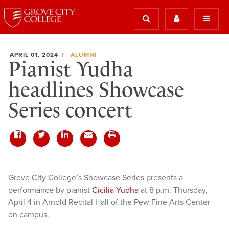
APRIL 01, 2024
ALUMNI
Pianist Yudha
headlines Showcase
Series concert
Grove City College’s Showcase Series presents a
performance by pianist
Cicilia Yudha
at 8 p.m. Thursday,
April 4 in Arnold Recital Hall of the Pew Fine Arts Center
on campus.