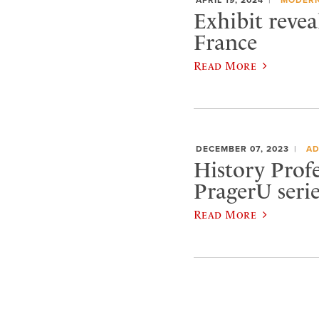
Exhibit revea
France
Read More
DECEMBER 07, 2023
AD
History Profe
PragerU serie
Read More