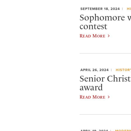
SEPTEMBER 18, 2024
H
Sophomore wi
contest
Read More
APRIL 26, 2024
HISTOR
Senior Chris
award
Read More
APRIL 19, 2024
MODERN