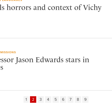
ls horrors and context of Vichy
MISSIONS
ssor Jason Edwards stars in
s
1
2
3
4
5
6
7
8
9