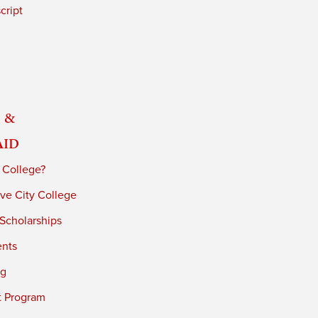
cript
 &
Aid
 College?
ve City College
 Scholarships
ents
ng
t Program