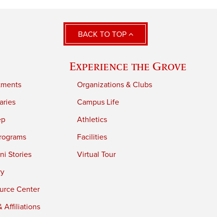
BACK TO TOP
Experience the Grove
tments
Organizations & Clubs
aries
Campus Life
ep
Athletics
rograms
Facilities
i Stories
Virtual Tour
ry
urce Center
 Affiliations