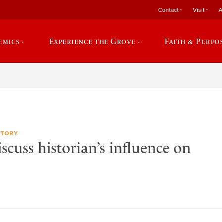
Contact
Visit
A
emics
Experience the Grove
Faith & Purpo
STORY
cuss historian’s influence on