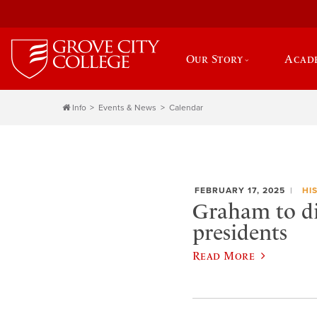
Our Story
Acad
Info
Events & News
Calendar
FEBRUARY 17, 2025
HI
Graham to dis
presidents
Read More