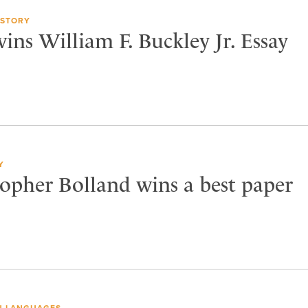
ISTORY
ns William F. Buckley Jr. Essay
Y
topher Bolland wins a best paper
 LANGUAGES