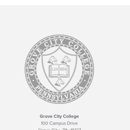
Grove City College
100 Campus Drive