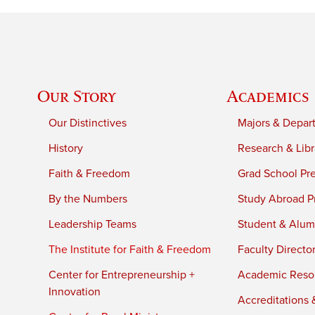
Our Story
Academics
Our Distinctives
Majors & Depar
History
Research & Libr
Faith & Freedom
Grad School Pr
By the Numbers
Study Abroad P
Leadership Teams
Student & Alumn
The Institute for Faith & Freedom
Faculty Directo
Center for Entrepreneurship +
Academic Reso
Innovation
Accreditations &