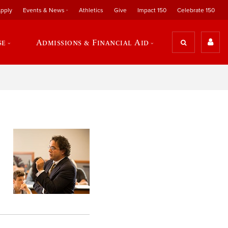
pply
Events & News
Athletics
Give
Impact 150
Celebrate 150
se
Admissions & Financial Aid