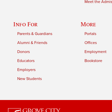
Meet the Admiss
Info For
More
Parents & Guardians
Portals
Alumni & Friends
Offices
Donors
Employment
Educators
Bookstore
Employers
New Students