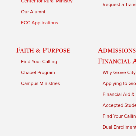
Center for Rural Ministry
Request a Trans
Our Alumni
FCC Applications
Faith & Purpose
Admissions
Financial 
Find Your Calling
Chapel Program
Why Grove City
Campus Ministries
Applying to Gro
Financial Aid &
Accepted Stud
Find Your Calli
Dual Enrollmen