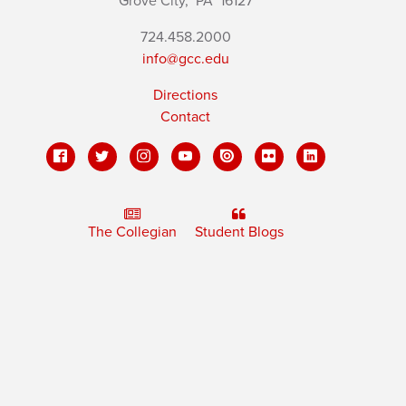
Grove City,
PA
16127
724.458.2000
info@gcc.edu
Directions
Contact
The Collegian
Student Blogs