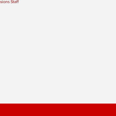
ions Staff