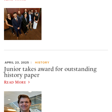
APRIL 23, 2025
HISTORY
Junior takes award for outstanding
history paper
Read More