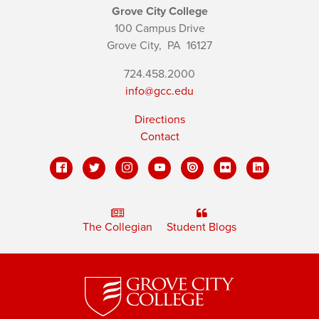
Grove City College
100 Campus Drive
Grove City,
PA
16127
724.458.2000
info@gcc.edu
Directions
Contact
The Collegian
Student Blogs