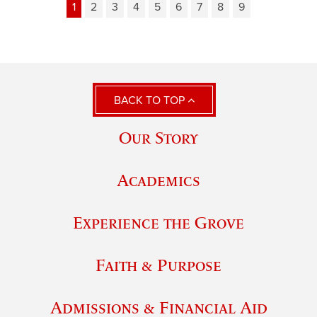
1
2
3
4
5
6
7
8
9
BACK TO TOP
Our Story
Academics
Experience the Grove
Faith & Purpose
Admissions & Financial Aid