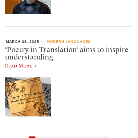
MARCH 26, 2025
MODERN LANGUAGES
‘Poetry in Translation’ aims to inspire
understanding
Read More