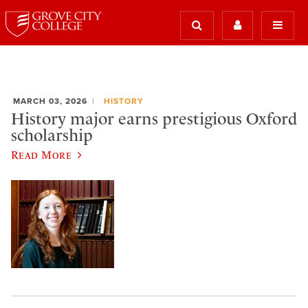
MARCH 03, 2026
HISTORY
History major earns prestigious Oxford
scholarship
Read More