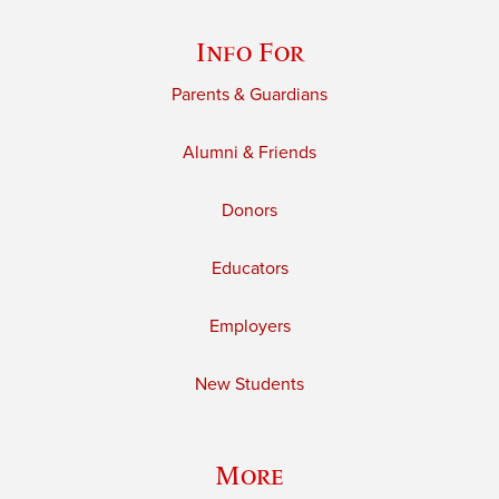
Info For
Parents & Guardians
Alumni & Friends
Donors
Educators
Employers
New Students
More