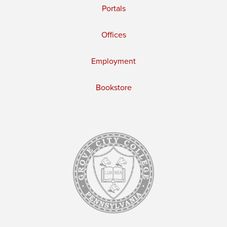
Portals
Offices
Employment
Bookstore