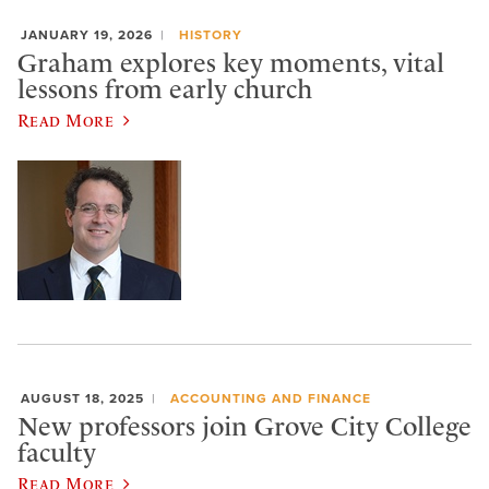
JANUARY 19, 2026
HISTORY
Graham explores key moments, vital
lessons from early church
Read More
AUGUST 18, 2025
ACCOUNTING AND FINANCE
New professors join Grove City College
faculty
Read More