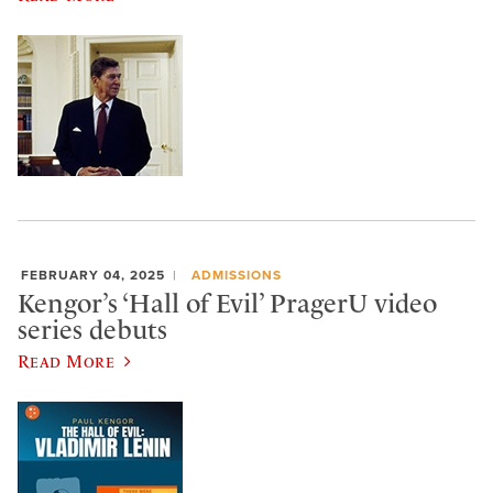
FEBRUARY 04, 2025
ADMISSIONS
Kengor’s ‘Hall of Evil’ PragerU video
series debuts
Read More