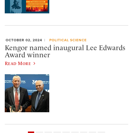
OCTOBER 02, 2024
POLITICAL SCIENCE
Kengor named inaugural Lee Edwards
Award winner
Read More