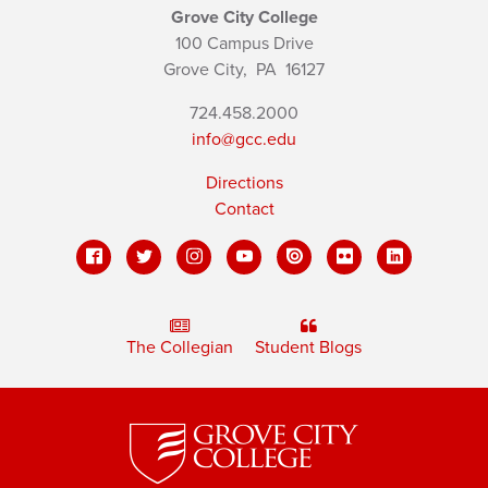
Grove City College
100 Campus Drive
Grove City,
PA
16127
724.458.2000
info@gcc.edu
Directions
Contact
The Collegian
Student Blogs