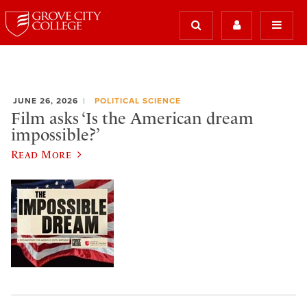
JUNE 26, 2026
POLITICAL SCIENCE
Film asks ‘Is the American dream
impossible?’
Read More