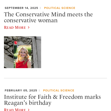
SEPTEMBER 14, 2025
POLITICAL SCIENCE
The Conservative Mind meets the
conservative woman
Read More
FEBRUARY 05, 2025
POLITICAL SCIENCE
Institute for Faith & Freedom marks
Reagan's birthday
Read More