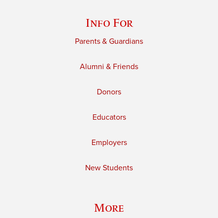
Info For
Parents & Guardians
Alumni & Friends
Donors
Educators
Employers
New Students
More