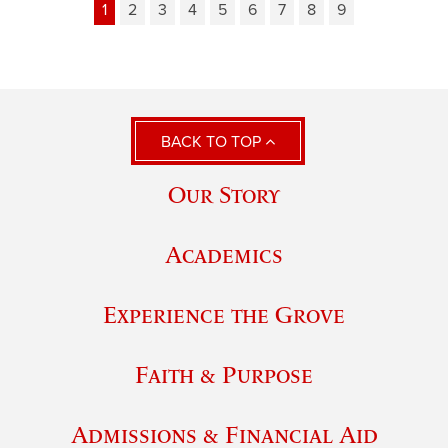
1
2
3
4
5
6
7
8
9
BACK TO TOP
Our Story
Academics
Experience the Grove
Faith & Purpose
Admissions & Financial Aid