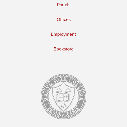
Portals
Offices
Employment
Bookstore