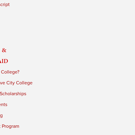
cript
 &
Aid
 College?
ve City College
 Scholarships
ents
ng
t Program