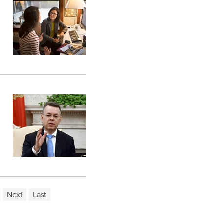
Next
Last