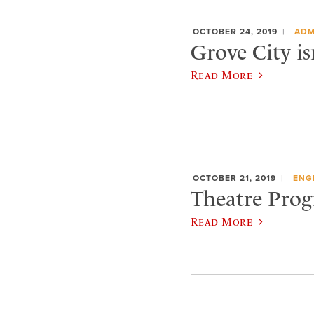
OCTOBER 24, 2019
ADM
Grove City is
Read More
OCTOBER 21, 2019
ENG
Theatre Progr
Read More