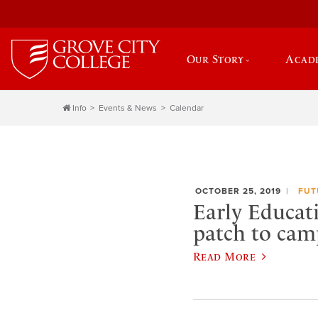
Our Story
Acad
Info
Events & News
Calendar
OCTOBER 25, 2019
FUT
Early Educat
patch to cam
Read More