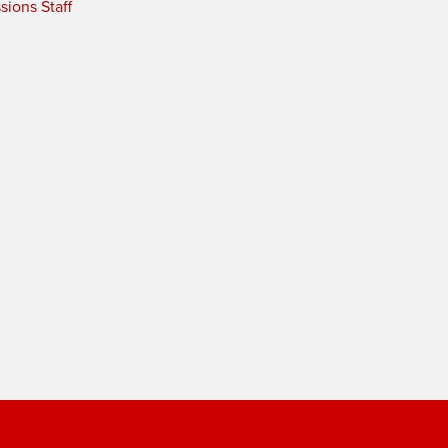
ions Staff