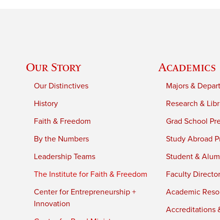
Our Story
Academics
Our Distinctives
Majors & Depar
History
Research & Libr
Faith & Freedom
Grad School Pr
By the Numbers
Study Abroad P
Leadership Teams
Student & Alumn
The Institute for Faith & Freedom
Faculty Directo
Center for Entrepreneurship +
Academic Reso
Innovation
Accreditations &