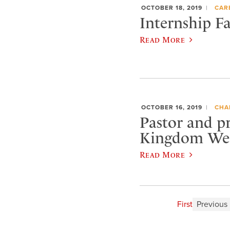
OCTOBER 18, 2019
CAR
Internship Fa
Read More
OCTOBER 16, 2019
CHA
Pastor and p
Kingdom Wee
Read More
First
Previous