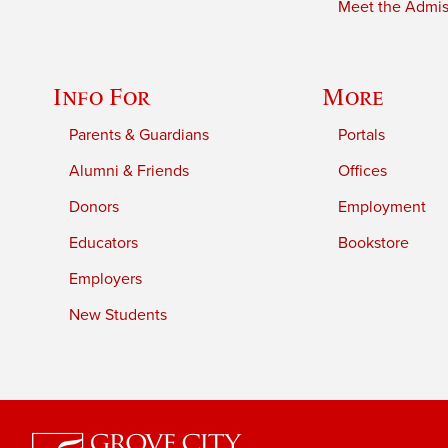
Meet the Admiss
Info For
More
Parents & Guardians
Portals
Alumni & Friends
Offices
Donors
Employment
Educators
Bookstore
Employers
New Students