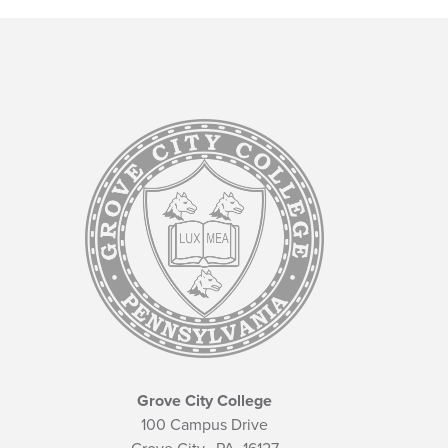
Grove City College
100 Campus Drive