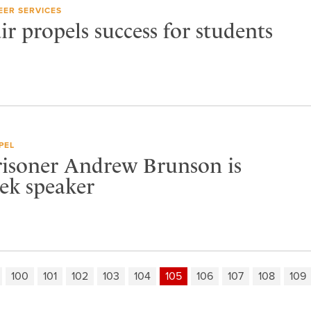
EER SERVICES
ir propels success for students
PEL
risoner Andrew Brunson is
k speaker
100
101
102
103
104
105
106
107
108
109