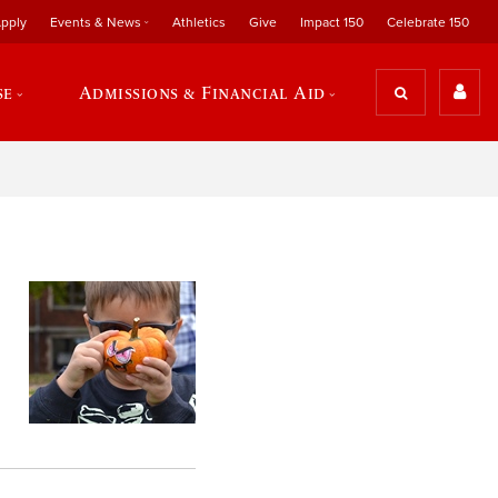
pply
Events & News
Athletics
Give
Impact 150
Celebrate 150
se
Admissions & Financial Aid