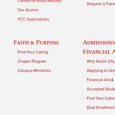
Center for Rural Ministry
Request a Trans
Our Alumni
FCC Applications
Faith & Purpose
Admissions
Financial 
Find Your Calling
Chapel Program
Why Grove City
Campus Ministries
Applying to Gro
Financial Aid &
Accepted Stud
Find Your Calli
Dual Enrollmen