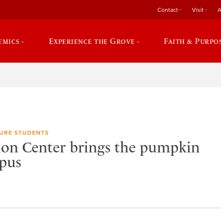
Contact
Visit
A
emics
Experience the Grove
Faith & Purpo
URE STUDENTS
ion Center brings the pumpkin
pus