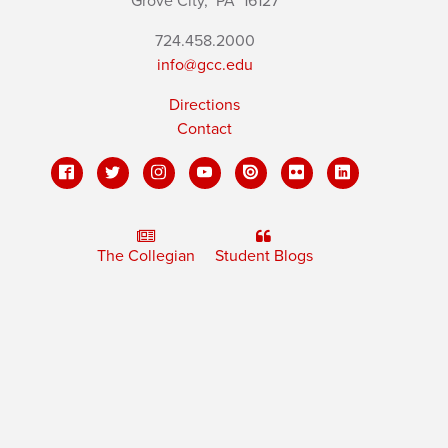
Grove City,
PA
16127
724.458.2000
info@gcc.edu
Directions
Contact
The Collegian
Student Blogs