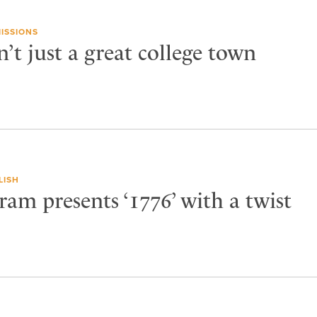
ISSIONS
n’t just a great college town
LISH
am presents ‘1776’ with a twist