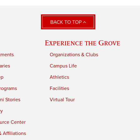
BACK TO TOP
Experience the Grove
tments
Organizations & Clubs
aries
Campus Life
ep
Athletics
rograms
Facilities
i Stories
Virtual Tour
ry
urce Center
 Affiliations