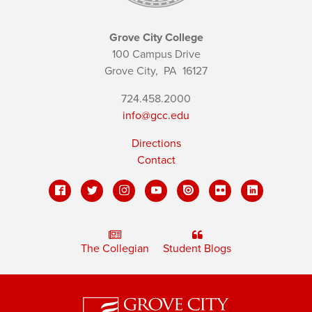
Grove City College
100 Campus Drive
Grove City,
PA
16127
724.458.2000
info@gcc.edu
Directions
Contact
The Collegian
Student Blogs