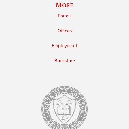
More
Portals
Offices
Employment
Bookstore