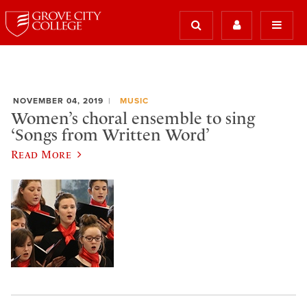
NOVEMBER 04, 2019
MUSIC
Women’s choral ensemble to sing
‘Songs from Written Word’
Read More