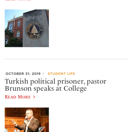
OCTOBER 31, 2019
STUDENT LIFE
Turkish political prisoner, pastor
Brunson speaks at College
Read More