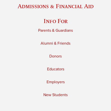
Admissions & Financial Aid
Info For
Parents & Guardians
Alumni & Friends
Donors
Educators
Employers
New Students