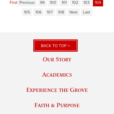
First
Previous
99
100
101
102
103
104
105
106
107
108
Next
Last
BACK TO TOP
Our Story
Academics
Experience the Grove
Faith & Purpose