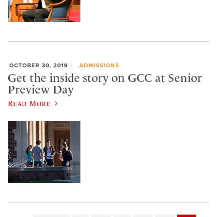
OCTOBER 30, 2019
ADMISSIONS
Get the inside story on GCC at Senior
Preview Day
Read More