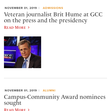
NOVEMBER 01, 2019
ADMISSIONS
Veteran journalist Brit Hume at GCC
on the press and the presidency
Read More
NOVEMBER 01, 2019
ALUMNI
Campus-Community Award nominees
sought
Read More