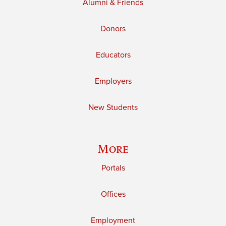
Alumni & Friends
Donors
Educators
Employers
New Students
More
Portals
Offices
Employment