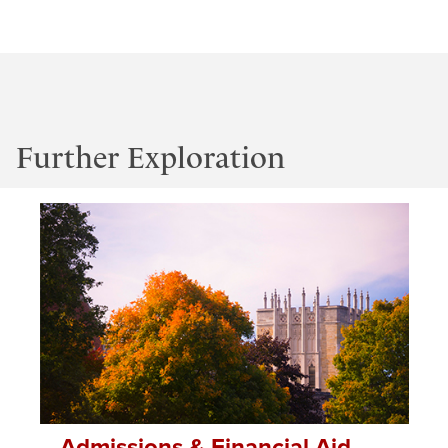
Further Exploration
Admissions & Financial Aid