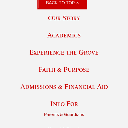
BACK TO TOP
Our Story
Academics
Experience the Grove
Faith & Purpose
Admissions & Financial Aid
Info For
Parents & Guardians