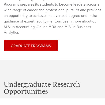
Programs prepares its students to become leaders across a
wide range of career and professional pursuits and provides
an opportunity to achieve an advanced degree under the
guidance of expert faculty mentors. Learn more about our
M.S. in Accounting, Online MBA and M.S. in Business
Analytics
GRADUATE PROGRAMS
Undergraduate Research
Opportunities