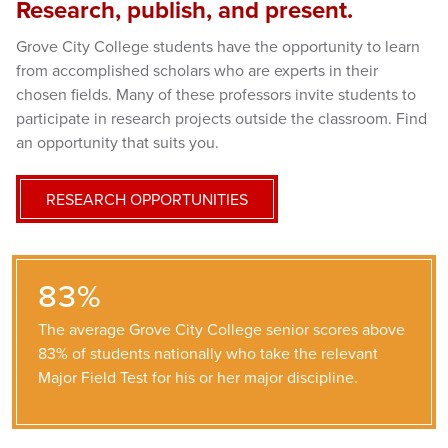
Research, publish, and present.
Grove City College students have the opportunity to learn
from accomplished scholars who are experts in their
chosen fields. Many of these professors invite students to
participate in research projects outside the classroom. Find
an opportunity that suits you.
RESEARCH OPPORTUNITIES
83%
The average Grove City College senior scores above
83% of students nationally who take the relevant
Major Field Test for his or her major discipline.