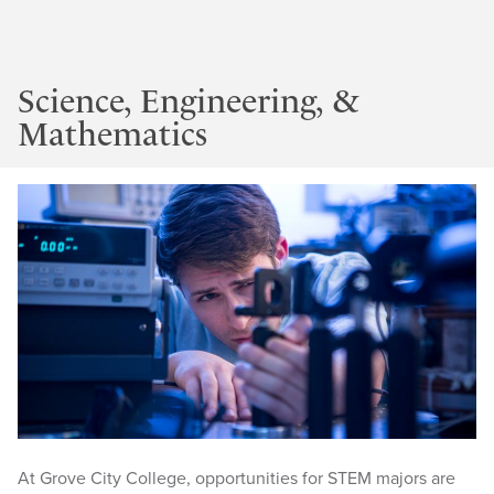
Science, Engineering, &
Mathematics
At Grove City College, opportunities for STEM majors are