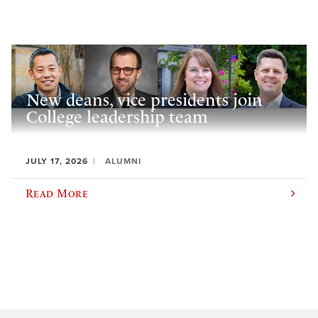
New deans, vice presidents join
College leadership team
JULY 17, 2026
ALUMNI
Read More