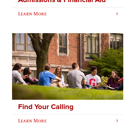
Learn More
Find Your Calling
Learn More