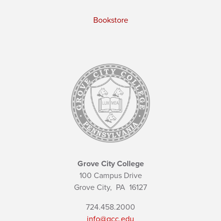
Bookstore
Grove City College
100 Campus Drive
Grove City,
PA
16127
724.458.2000
info@gcc.edu