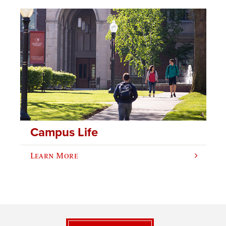
Campus Life
Learn More