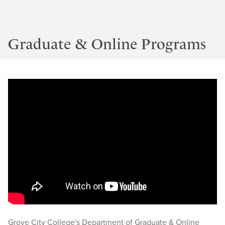
Graduate & Online Programs
Grove City College's Department of Graduate & Online