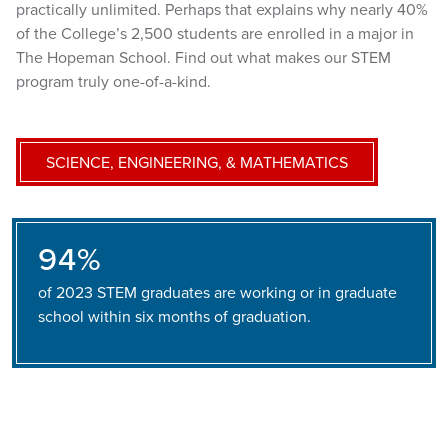
practically unlimited. Perhaps that explains why nearly 40%
of the College’s 2,500 students are enrolled in a major in
The Hopeman School. Find out what makes our STEM
program truly one-of-a-kind.
SCIENCE, ENGINEERING, & MATHEMATICS
94%
of 2023 STEM graduates are working or in graduate
school within six months of graduation.