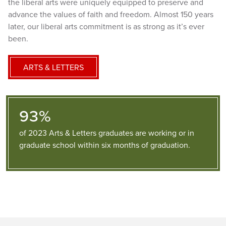
the liberal arts were uniquely equipped to preserve and
advance the values of faith and freedom. Almost 150 years
later, our liberal arts commitment is as strong as it’s ever
been.
ARTS & LETTERS
93%
of 2023 Arts & Letters graduates are working or in
graduate school within six months of graduation.