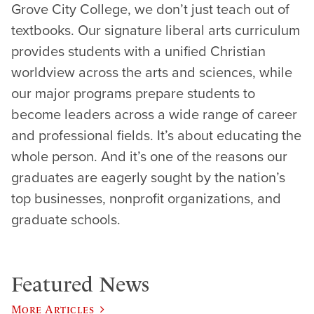
Grove City College, we don’t just teach out of
textbooks. Our signature liberal arts curriculum
provides students with a unified Christian
worldview across the arts and sciences, while
our major programs prepare students to
become leaders across a wide range of career
and professional fields. It’s about educating the
whole person. And it’s one of the reasons our
graduates are eagerly sought by the nation’s
top businesses, nonprofit organizations, and
graduate schools.
Featured News
More Articles