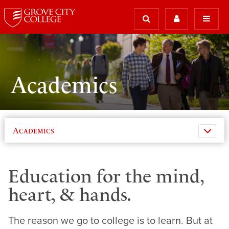
Academics
Academics
Education for the mind,
heart, & hands.
The reason we go to college is to learn. But at