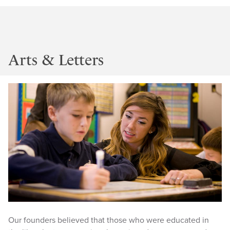
Arts & Letters
Our founders believed that those who were educated in