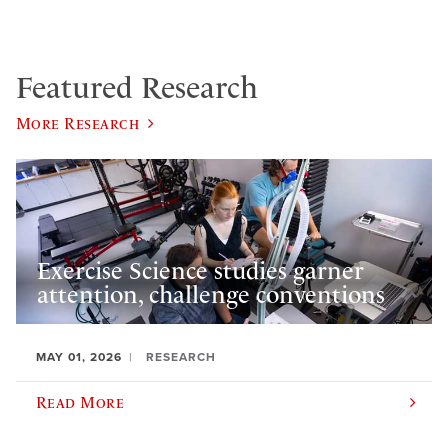
Featured Research
More Research
Exercise Science studies garner
attention, challenge conventions
MAY 01, 2026
RESEARCH
Read More