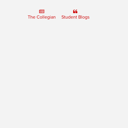
The Collegian
Student Blogs