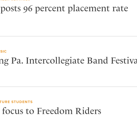
 posts 96 percent placement rate
SIC
ng Pa. Intercollegiate Band Festiva
TURE STUDENTS
s focus to Freedom Riders