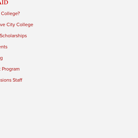
Aid
 College?
ve City College
 Scholarships
ents
ng
t Program
ions Staff