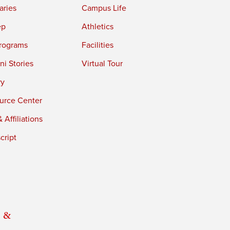
aries
Campus Life
ep
Athletics
rograms
Facilities
i Stories
Virtual Tour
ry
urce Center
 Affiliations
cript
 &