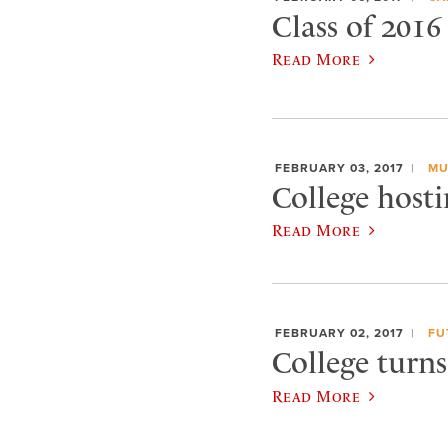
Class of 2016
Read More
FEBRUARY 03, 2017
MU
College hosti
Read More
FEBRUARY 02, 2017
FU
College turn
Read More