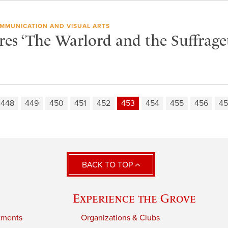
MMUNICATION AND VISUAL ARTS
res ‘The Warlord and the Suffraget
448
449
450
451
452
453
454
455
456
45
BACK TO TOP
Experience the Grove
tments
Organizations & Clubs