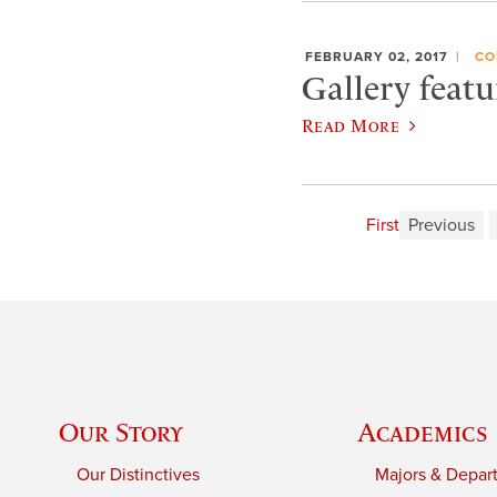
FEBRUARY 02, 2017
CO
Gallery featu
Read More
First
Previous
Our Story
Academics
Our Distinctives
Majors & Depar