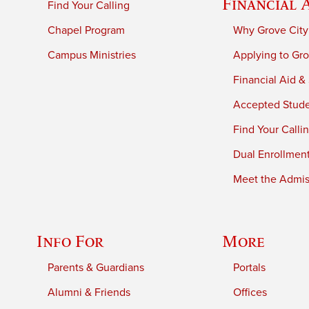
Financial 
Find Your Calling
Chapel Program
Why Grove City
Campus Ministries
Applying to Gro
Financial Aid &
Accepted Stud
Find Your Calli
Dual Enrollmen
Meet the Admiss
Info For
More
Parents & Guardians
Portals
Alumni & Friends
Offices