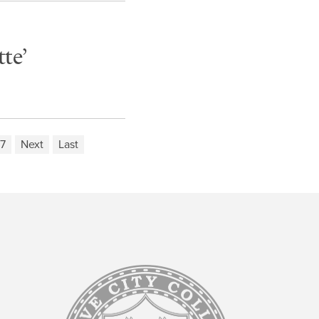
te’
7
Next
Last