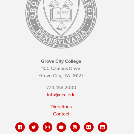
Grove City College
100 Campus Drive
Grove City,
PA
16127
724.458.2000
info@gcc.edu
Directions
Contact