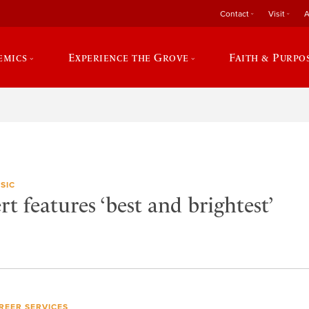
Contact
Visit
A
emics
Experience the Grove
Faith & Purpo
SIC
t features ‘best and brightest’
REER SERVICES