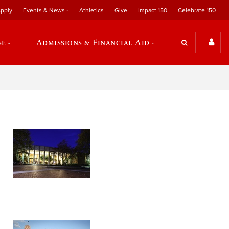
pply
Events & News
Athletics
Give
Impact 150
Celebrate 150
se
Admissions & Financial Aid