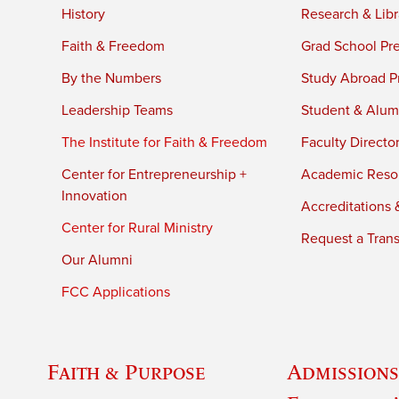
History
Research & Libr
Faith & Freedom
Grad School Pr
By the Numbers
Study Abroad P
Leadership Teams
Student & Alumn
The Institute for Faith & Freedom
Faculty Directo
Center for Entrepreneurship +
Academic Reso
Innovation
Accreditations &
Center for Rural Ministry
Request a Trans
Our Alumni
FCC Applications
Faith & Purpose
Admissions