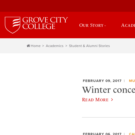
Our Story
Acad
Home
Academics
Student & Alumni Stories
FEBRUARY 09, 2017
MU
Winter concer
Read More
FEBRUARY 06, 2017
CA