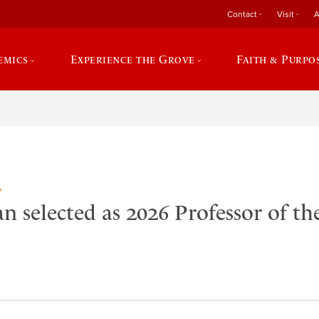
Contact
Visit
A
emics
Experience the Grove
Faith & Purpo
Y
 selected as 2026 Professor of th