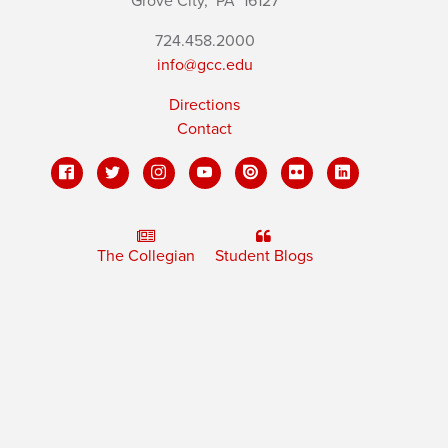
Grove City,
PA
16127
724.458.2000
info@gcc.edu
Directions
Contact
The Collegian
Student Blogs