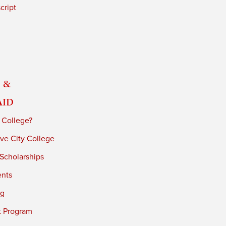
cript
 &
Aid
 College?
ve City College
 Scholarships
ents
ng
t Program