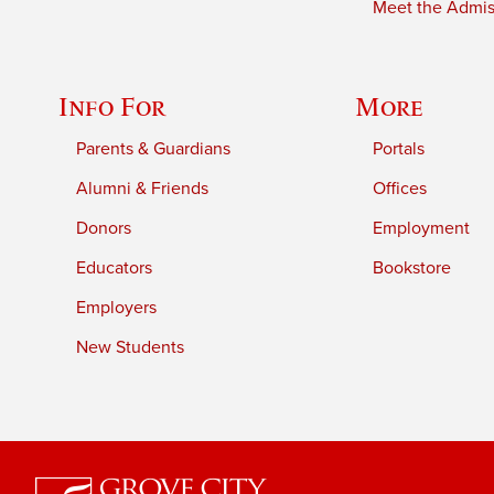
Meet the Admiss
Info For
More
Parents & Guardians
Portals
Alumni & Friends
Offices
Donors
Employment
Educators
Bookstore
Employers
New Students