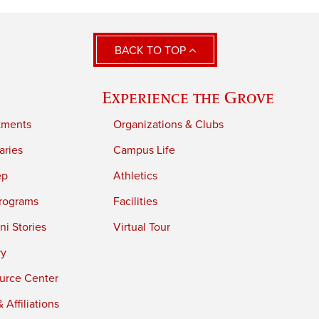
BACK TO TOP
Experience the Grove
tments
Organizations & Clubs
aries
Campus Life
ep
Athletics
rograms
Facilities
i Stories
Virtual Tour
ry
urce Center
 Affiliations