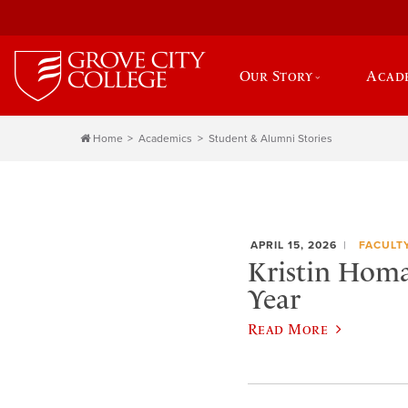
Our Story
Acad
Home
Academics
Student & Alumni Stories
APRIL 15, 2026
FACULT
Kristin Homan
Year
Read More