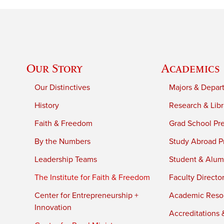
Our Story
Academics
Our Distinctives
Majors & Depar
History
Research & Libr
Faith & Freedom
Grad School Pr
By the Numbers
Study Abroad P
Leadership Teams
Student & Alumn
The Institute for Faith & Freedom
Faculty Directo
Center for Entrepreneurship +
Academic Reso
Innovation
Accreditations &