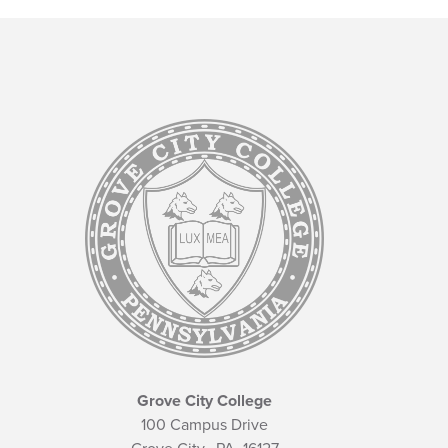
Grove City College
100 Campus Drive