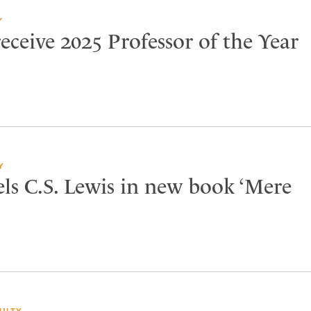
Y
eceive 2025 Professor of the Year
Y
els C.S. Lewis in new book ‘Mere
ULTY