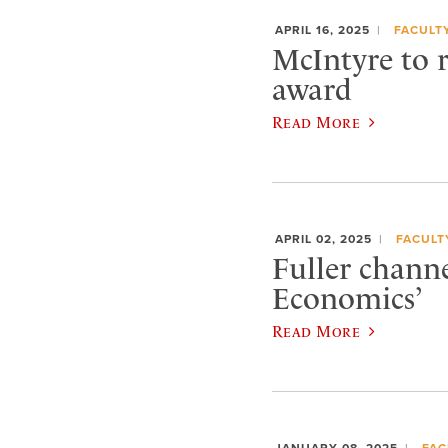
APRIL 16, 2025
FACULT
McIntyre to r
award
Read More
APRIL 02, 2025
FACULT
Fuller chann
Economics’
Read More
JANUARY 08, 2025
FAC