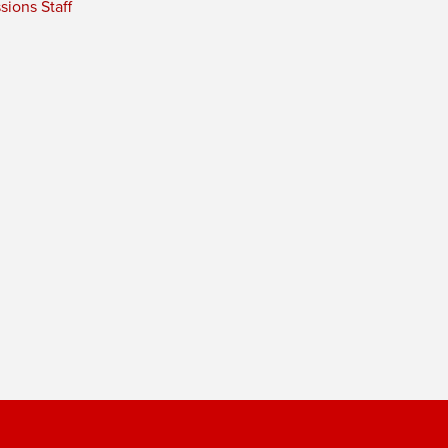
ions Staff