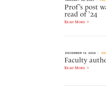
Prof’s post w
read of ’24
Read More
DECEMBER 13, 2024
FA
Faculty autho
Read More