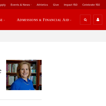
pply
Events & News
Athletics
Give
Impact 150
Celebrate 150
se
Admissions & Financial Aid
e