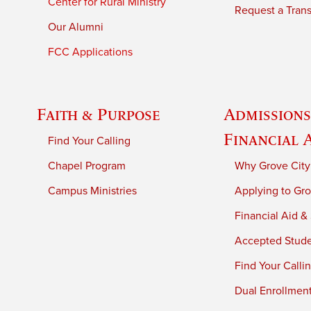
Center for Rural Ministry
Request a Trans
Our Alumni
FCC Applications
Faith & Purpose
Admissions
Financial 
Find Your Calling
Chapel Program
Why Grove City
Campus Ministries
Applying to Gro
Financial Aid &
Accepted Stud
Find Your Calli
Dual Enrollmen