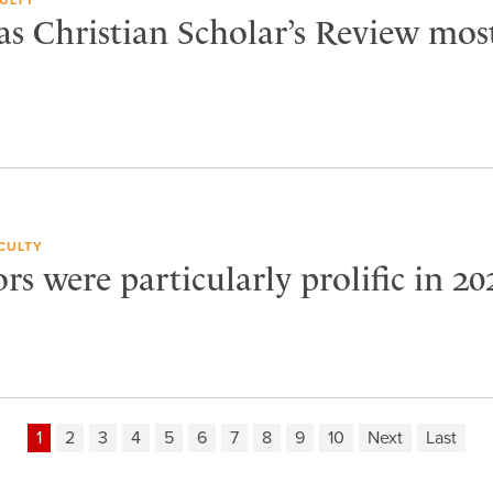
as Christian Scholar’s Review mos
CULTY
rs were particularly prolific in 20
1
2
3
4
5
6
7
8
9
10
Next
Last