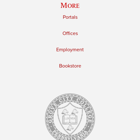
More
Portals
Offices
Employment
Bookstore