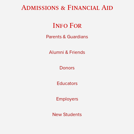
Admissions & Financial Aid
Info For
Parents & Guardians
Alumni & Friends
Donors
Educators
Employers
New Students