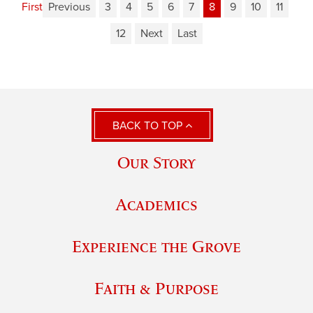
First
Previous
3
4
5
6
7
8
9
10
11
12
Next
Last
BACK TO TOP
Our Story
Academics
Experience the Grove
Faith & Purpose