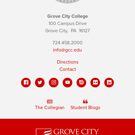
Grove City College
100 Campus Drive
Grove City,
PA
16127
724.458.2000
info@gcc.edu
Directions
Contact
The Collegian
Student Blogs