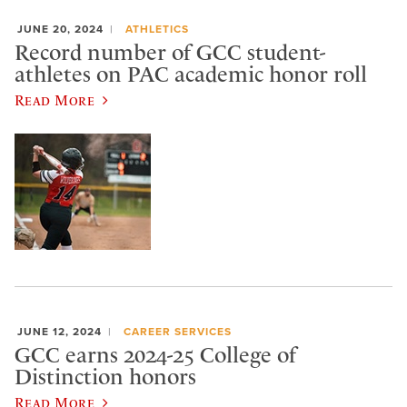
JUNE 20, 2024
ATHLETICS
Record number of GCC student-
athletes on PAC academic honor roll
Read More
JUNE 12, 2024
CAREER SERVICES
GCC earns 2024-25 College of
Distinction honors
Read More