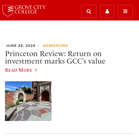
JUNE 25, 2024
ADMISSIONS
Princeton Review: Return on
investment marks GCC’s value
Read More