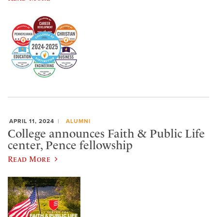
APRIL 11, 2024
ALUMNI
College announces Faith & Public Life
center, Pence fellowship
Read More