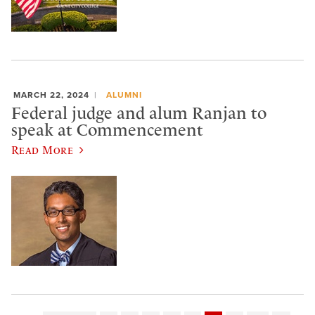
MARCH 22, 2024
ALUMNI
Federal judge and alum Ranjan to
speak at Commencement
Read More