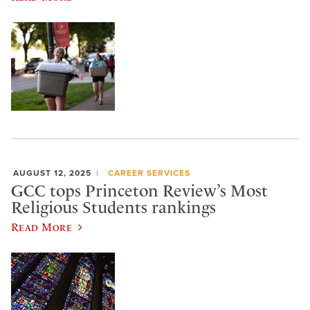
AUGUST 12, 2025
CAREER SERVICES
GCC tops Princeton Review’s Most
Religious Students rankings
Read More