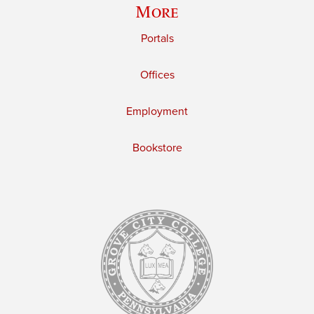
More
Portals
Offices
Employment
Bookstore