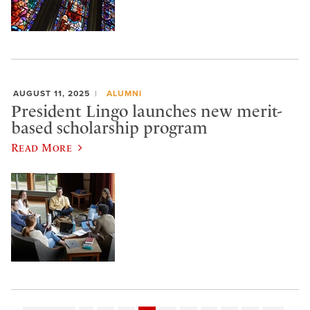
AUGUST 11, 2025
ALUMNI
President Lingo launches new merit-
based scholarship program
Read More