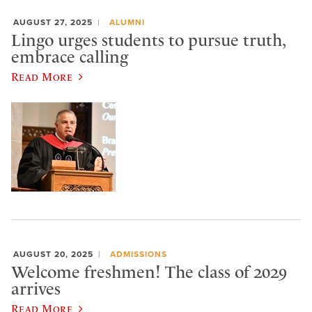
AUGUST 27, 2025
ALUMNI
Lingo urges students to pursue truth,
embrace calling
Read More
AUGUST 20, 2025
ADMISSIONS
Welcome freshmen! The class of 2029
arrives
Read More