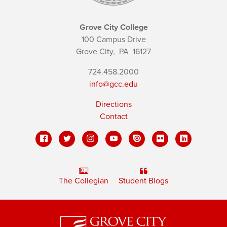
Grove City College
100 Campus Drive
Grove City,
PA
16127
724.458.2000
info@gcc.edu
Directions
Contact
The Collegian
Student Blogs