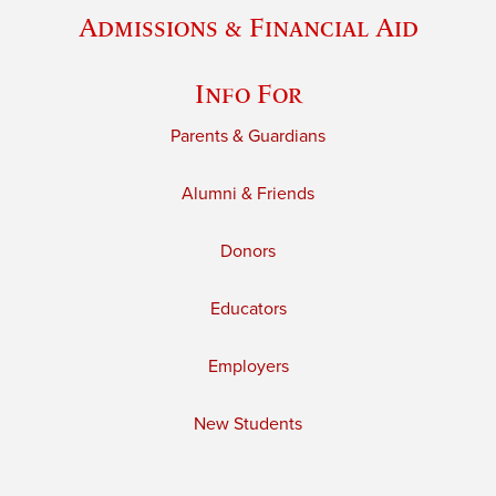
Admissions & Financial Aid
Info For
Parents & Guardians
Alumni & Friends
Donors
Educators
Employers
New Students