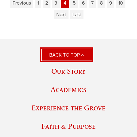
Previous
1
2
3
4
5
6
7
8
9
10
Next
Last
BACK TO TOP
Our Story
Academics
Experience the Grove
Faith & Purpose