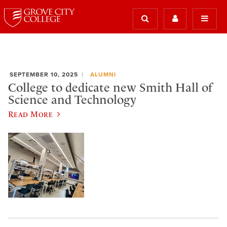
SEPTEMBER 10, 2025
ALUMNI
College to dedicate new Smith Hall of
Science and Technology
Read More