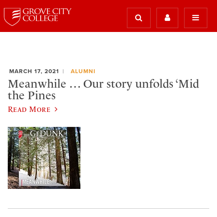
MARCH 17, 2021
ALUMNI
Meanwhile … Our story unfolds ‘Mid
the Pines
Read More