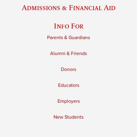
Admissions & Financial Aid
Info For
Parents & Guardians
Alumni & Friends
Donors
Educators
Employers
New Students