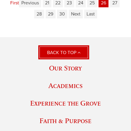
First
Previous
21
22
23
24
25
26
27
28
29
30
Next
Last
BACK TO TOP
Our Story
Academics
Experience the Grove
Faith & Purpose