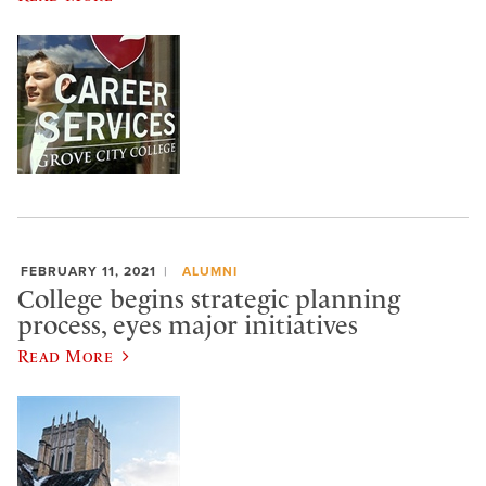
FEBRUARY 11, 2021
ALUMNI
College begins strategic planning
process, eyes major initiatives
Read More