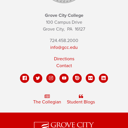
Grove City College
100 Campus Drive
Grove City,
PA
16127
724.458.2000
info@gcc.edu
Directions
Contact
The Collegian
Student Blogs