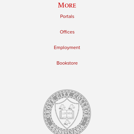
More
Portals
Offices
Employment
Bookstore