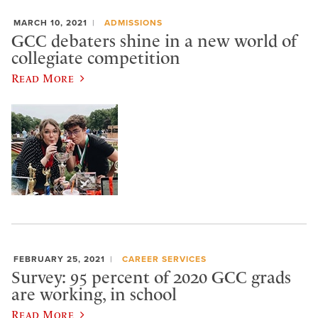
MARCH 10, 2021
ADMISSIONS
GCC debaters shine in a new world of
collegiate competition
Read More
FEBRUARY 25, 2021
CAREER SERVICES
Survey: 95 percent of 2020 GCC grads
are working, in school
Read More