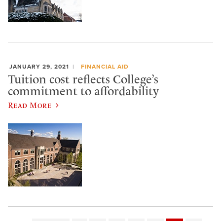
JANUARY 29, 2021
FINANCIAL AID
Tuition cost reflects College’s
commitment to affordability
Read More