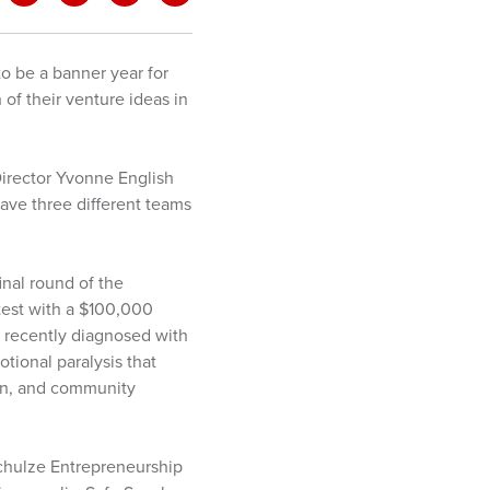
to be a banner year for
of their venture ideas in
 Director Yvonne English
 have three different teams
inal round of the
test with a $100,000
es recently diagnosed with
tional paralysis that
ion, and community
Schulze Entrepreneurship