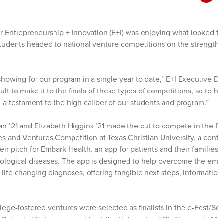
or Entrepreneurship + Innovation (E+I) was enjoying what looked 
tudents headed to national venture competitions on the strength 
 showing for our program in a single year to date,” E+I Executive
ficult to make it to the finals of these types of competitions, so to
 a testament to the high caliber of our students and program.”
n ’21 and Elizabeth Higgins ’21 made the cut to compete in the f
es and Ventures Competition at Texas Christian University, a con
heir pitch for Embark Health, an app for patients and their famili
ological diseases. The app is designed to help overcome the emo
life changing diagnoses, offering tangible next steps, informat
lege-fostered ventures were selected as finalists in the e-Fest/