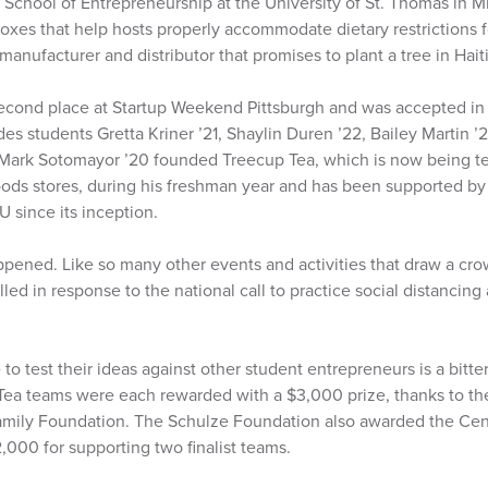
School of Entrepreneurship at the University of St. Thomas in M
oxes that help hosts properly accommodate dietary restrictions 
anufacturer and distributor that promises to plant a tree in Haiti 
econd place at Startup Weekend Pittsburgh and was accepted i
es students Gretta Kriner ’21, Shaylin Duren ’22, Bailey Martin ’2
r Mark Sotomayor ’20 founded Treecup Tea, which is now being t
ods stores, during his freshman year and has been supported by
 since its inception.
pened. Like so many other events and activities that draw a crow
ed in response to the national call to practice social distancing 
o test their ideas against other student entrepreneurs is a bitter 
ea teams were each rewarded with a $3,000 prize, thanks to th
amily Foundation. The Schulze Foundation also awarded the Cen
2,000 for supporting two finalist teams.