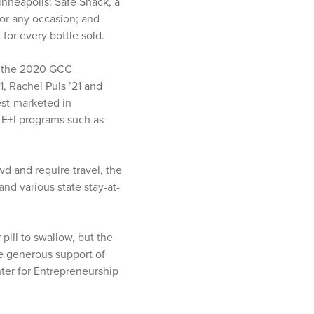
inneapolis: Safe Snack, a
for any occasion; and
for every bottle sold.
n the 2020 GCC
1, Rachel Puls ’21 and
est-marketed in
 E+I programs such as
d and require travel, the
and various state stay-at-
pill to swallow, but the
e generous support of
ter for Entrepreneurship