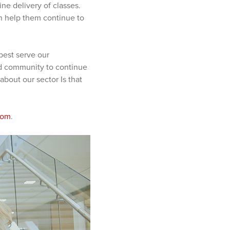
ne delivery of classes.
can help them continue to
best serve our
and community to continue
bout our sector Is that
com
.