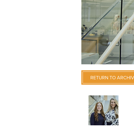
RETURN TO ARCHI