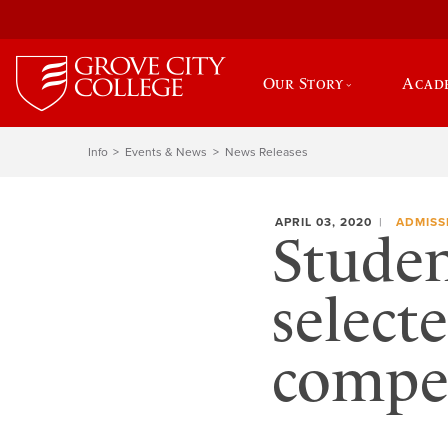
Our Story
Acad
Info
Events & News
News Releases
APRIL 03, 2020
ADMISS
Studen
select
compet