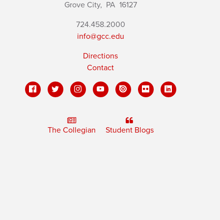
Grove City,
PA
16127
724.458.2000
info@gcc.edu
Directions
Contact
The Collegian
Student Blogs