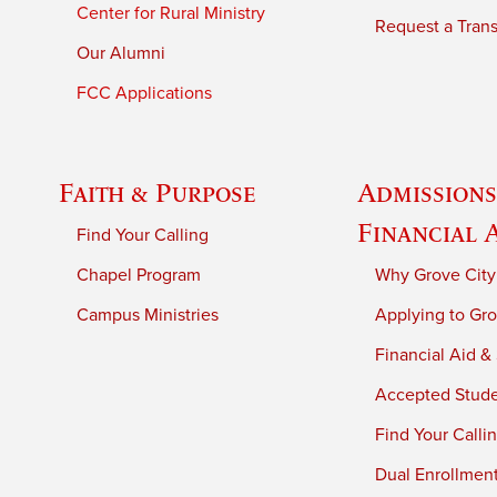
Center for Rural Ministry
Request a Trans
Our Alumni
FCC Applications
Faith & Purpose
Admissions
Financial 
Find Your Calling
Chapel Program
Why Grove City
Campus Ministries
Applying to Gro
Financial Aid &
Accepted Stud
Find Your Calli
Dual Enrollmen