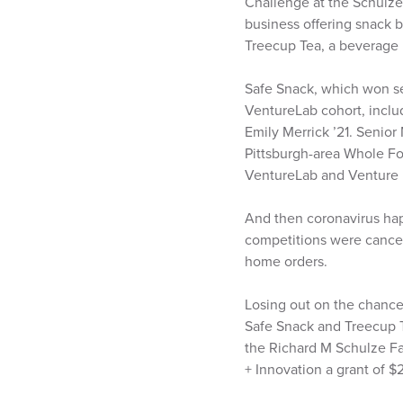
Challenge at the Schulze 
business offering snack b
Treecup Tea, a beverage m
Safe Snack, which won s
VentureLab cohort, includ
Emily Merrick ’21. Senio
Pittsburgh-area Whole Fo
VentureLab and Venture U
And then coronavirus hap
competitions were cancell
home orders.
Losing out on the chance t
Safe Snack and Treecup T
the Richard M Schulze F
+ Innovation a grant of $