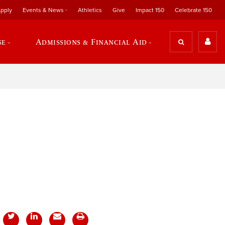
pply
Events & News
Athletics
Give
Impact 150
Celebrate 150
se
Admissions & Financial Aid