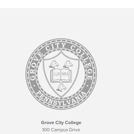
Grove City College
100 Campus Drive