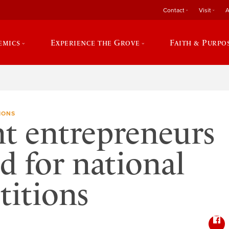
Contact
Visit
A
emics
Experience the Grove
Faith & Purpo
IONS
t entrepreneurs
ed for national
itions