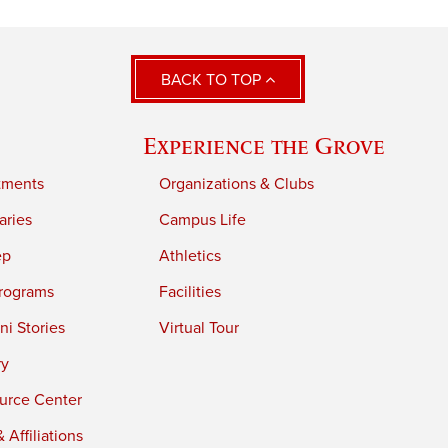
BACK TO TOP
Experience the Grove
tments
Organizations & Clubs
aries
Campus Life
ep
Athletics
rograms
Facilities
i Stories
Virtual Tour
ry
urce Center
 Affiliations