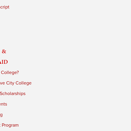
cript
 &
Aid
 College?
ve City College
 Scholarships
ents
ng
t Program