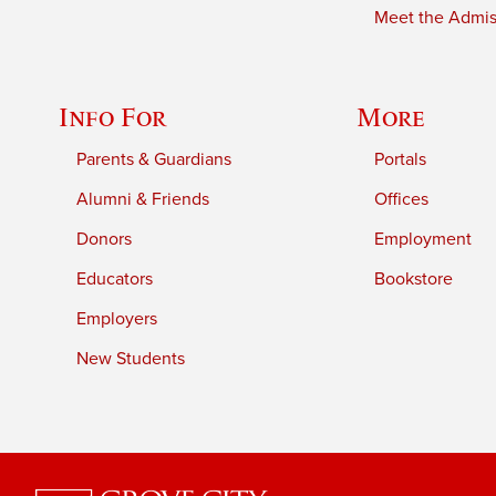
Meet the Admiss
Info For
More
Parents & Guardians
Portals
Alumni & Friends
Offices
Donors
Employment
Educators
Bookstore
Employers
New Students