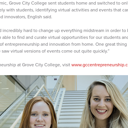
mic, Grove City College sent students home and switched to onli
ely with students, identifying virtual activities and events that 
 innovators, English said.
 incredibly hard to change up everything midstream in order to 
able to find and curate virtual opportunities for our students 
 of entrepreneurship and innovation from home. One great thing a
we saw virtual versions of events come out quite quickly.”
eurship at Grove City College, visit
www.gccentrepreneurship.