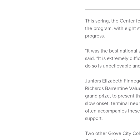
This spring, the Center f
the program, with eight s
progress.
“It was the best national
said. “It is extremely dif
do so is unbelievable and
Juniors Elizabeth Finnega
Richards Barrentine Valu
grand prize, to present t
slow onset, terminal neur
often accompanies these 
support.
Two other Grove City Col