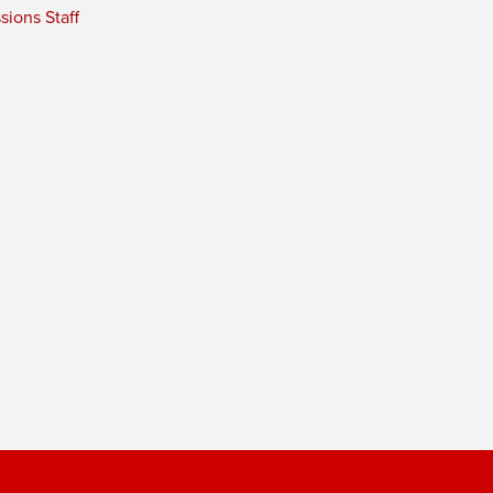
ions Staff