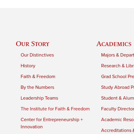
Our Story
Academics
Our Distinctives
Majors & Depar
History
Research & Libr
Faith & Freedom
Grad School Pr
By the Numbers
Study Abroad P
Leadership Teams
Student & Alumn
The Institute for Faith & Freedom
Faculty Directo
Center for Entrepreneurship +
Academic Reso
Innovation
Accreditations &