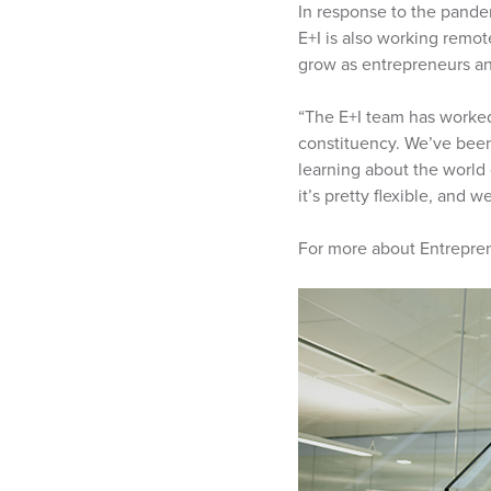
In response to the pande
E+I is also working remot
grow as entrepreneurs and
“The E+I team has worked
constituency. We’ve been 
learning about the world
it’s pretty flexible, and 
For more about Entrepren