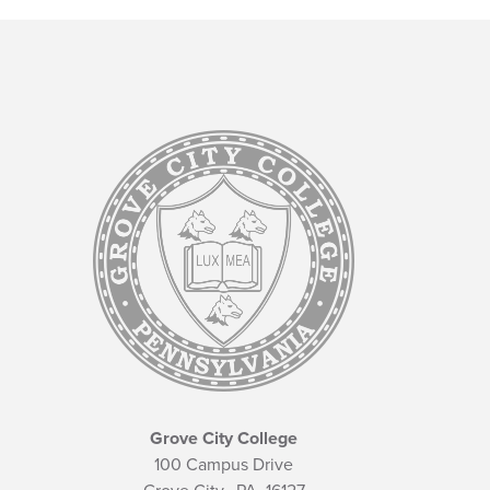
Grove City College
100 Campus Drive