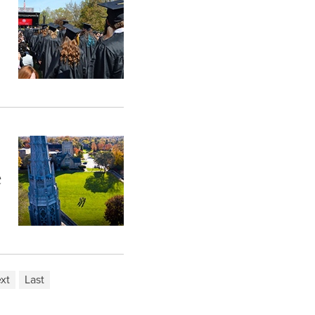
e
xt
Last