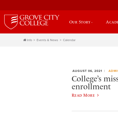
Our Story
Acad
Info
Events & News
Calendar
AUGUST 06, 2021
ADMI
College’s mis
enrollment
Read More