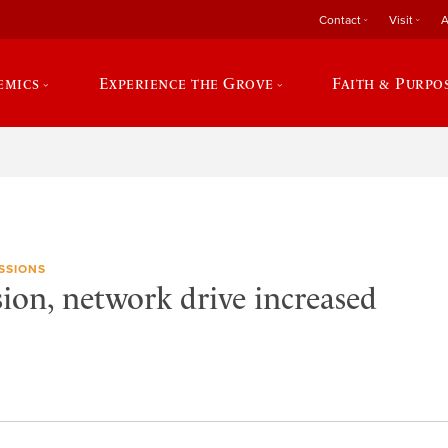
Contact
Visit
A
emics
Experience the Grove
Faith & Purpo
SSIONS
sion, network drive increased