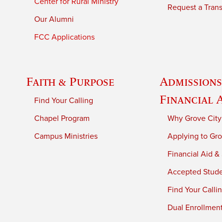
Center for Rural Ministry
Request a Trans
Our Alumni
FCC Applications
Faith & Purpose
Admissions
Financial 
Find Your Calling
Chapel Program
Why Grove City
Campus Ministries
Applying to Gro
Financial Aid &
Accepted Stud
Find Your Calli
Dual Enrollmen