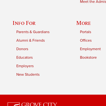
Meet the Admiss
Info For
More
Parents & Guardians
Portals
Alumni & Friends
Offices
Donors
Employment
Educators
Bookstore
Employers
New Students