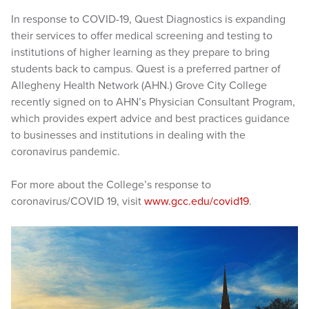
In response to COVID-19, Quest Diagnostics is expanding
their services to offer medical screening and testing to
institutions of higher learning as they prepare to bring
students back to campus. Quest is a preferred partner of
Allegheny Health Network (AHN.) Grove City College
recently signed on to AHN’s Physician Consultant Program,
which provides expert advice and best practices guidance
to businesses and institutions in dealing with the
coronavirus pandemic.
For more about the College’s response to
coronavirus/COVID 19, visit
www.gcc.edu/covid19
.