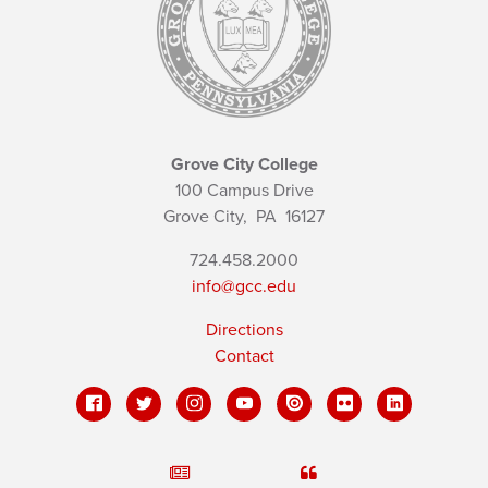
Grove City College
100 Campus Drive
Grove City,
PA
16127
724.458.2000
info@gcc.edu
Directions
Contact