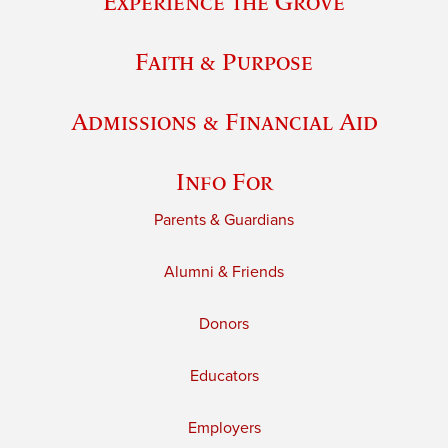
Experience the Grove
Faith & Purpose
Admissions & Financial Aid
Info For
Parents & Guardians
Alumni & Friends
Donors
Educators
Employers