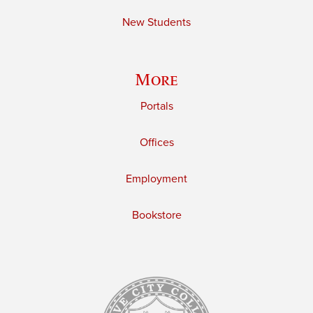
New Students
More
Portals
Offices
Employment
Bookstore