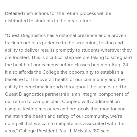
Detailed instructions for the return process will be
distributed to students in the near future.
“Quest Diagnostics has a national presence and a proven
track record of experience in the screening, testing and
ability to deliver results promptly to students wherever they
are located. This is a critical step we are taking to safeguard
the health of our campus before classes begin on Aug. 24.
It also affords the College the opportunity to establish a
baseline for the overall health of our community and the
ability to benchmark trends throughout the semester. The
Quest Diagnostics partnership is an integral component of
our return to campus plan. Coupled with additional on-
campus testing measures and protocols that monitor and
maintain the health and safety of our community, we’re
doing all that we can to mitigate risk associated with the
virus,” College President Paul J. McNulty ’80 said.