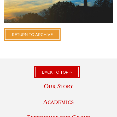
RETURN TO ARCHIVE
BACK TO TOP
Our Story
Academics