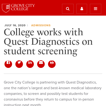
JULY 16, 2020
ADMISSIONS
College works with
Quest Diagnostics on
student screening
Grove City College is partnering with Quest Diagnostics,
one the nation’s largest and best-known medical laboratory
companies, to screen and possibly test students for
coronavirus before they return to campus for in-person
instruction next month.