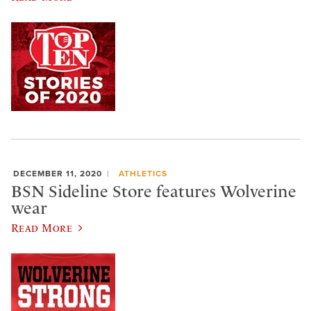
DECEMBER 11, 2020
ATHLETICS
BSN Sideline Store features Wolverine
wear
Read More