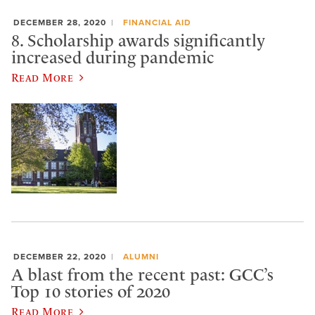
DECEMBER 28, 2020
FINANCIAL AID
8. Scholarship awards significantly
increased during pandemic
Read More
DECEMBER 22, 2020
ALUMNI
A blast from the recent past: GCC’s
Top 10 stories of 2020
Read More