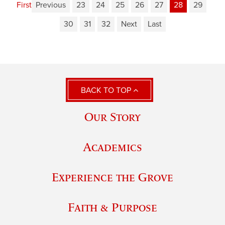
First
Previous
23
24
25
26
27
28
29
30
31
32
Next
Last
BACK TO TOP
Our Story
Academics
Experience the Grove
Faith & Purpose