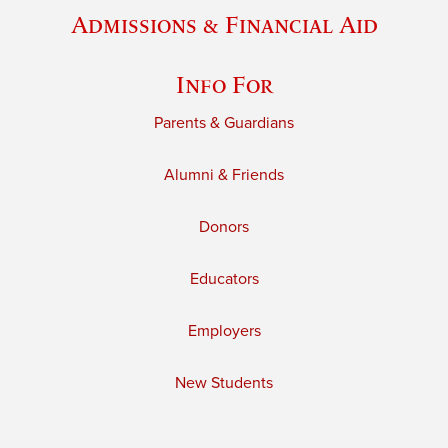
Admissions & Financial Aid
Info For
Parents & Guardians
Alumni & Friends
Donors
Educators
Employers
New Students