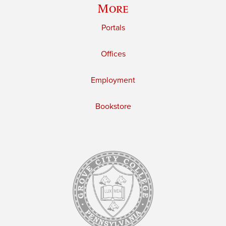
More
Portals
Offices
Employment
Bookstore