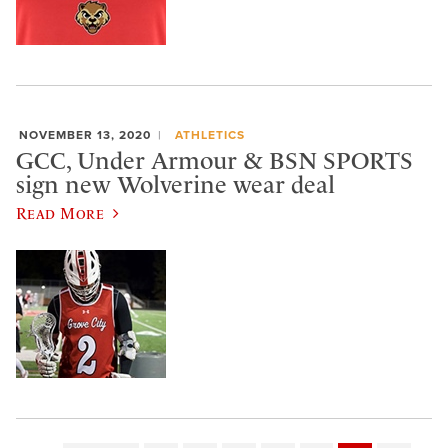
NOVEMBER 13, 2020
ATHLETICS
GCC, Under Armour & BSN SPORTS
sign new Wolverine wear deal
Read More