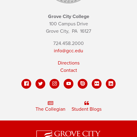
Grove City College
100 Campus Drive
Grove City,
PA
16127
724.458.2000
info@gcc.edu
Directions
Contact
The Collegian
Student Blogs