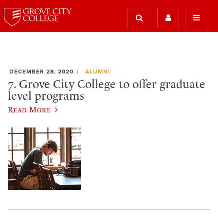
DECEMBER 28, 2020
ALUMNI
7. Grove City College to offer graduate
level programs
Read More