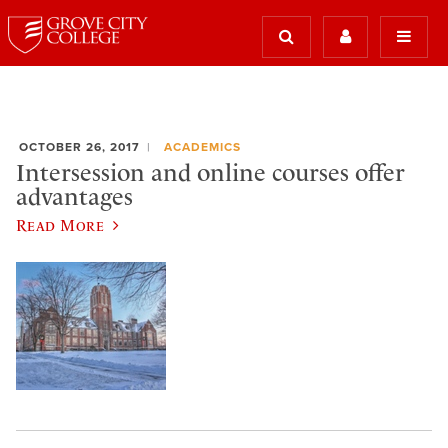
OCTOBER 26, 2017
ACADEMICS
Intersession and online courses offer
advantages
Read More