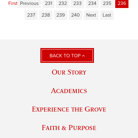
First
Previous
231
232
233
234
235
236
237
238
239
240
Next
Last
BACK TO TOP
Our Story
Academics
Experience the Grove
Faith & Purpose