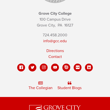
Grove City College
100 Campus Drive
Grove City,
PA
16127
724.458.2000
info@gcc.edu
Directions
Contact
The Collegian
Student Blogs