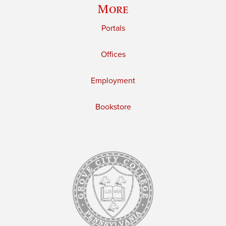
More
Portals
Offices
Employment
Bookstore