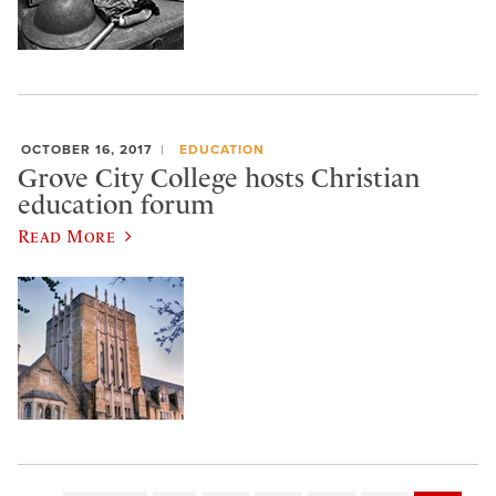
OCTOBER 16, 2017
EDUCATION
Grove City College hosts Christian
education forum
Read More