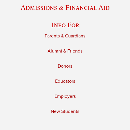
Admissions & Financial Aid
Info For
Parents & Guardians
Alumni & Friends
Donors
Educators
Employers
New Students