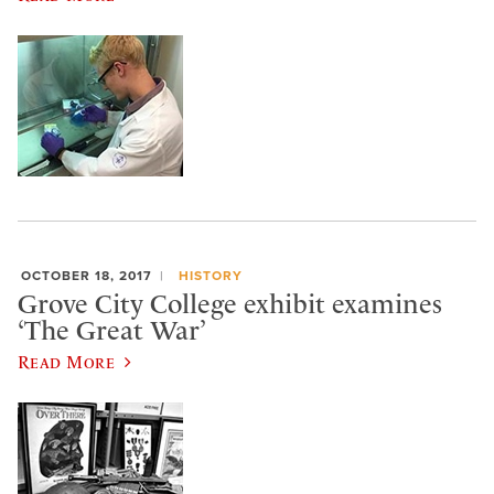
OCTOBER 18, 2017
HISTORY
Grove City College exhibit examines
‘The Great War’
Read More