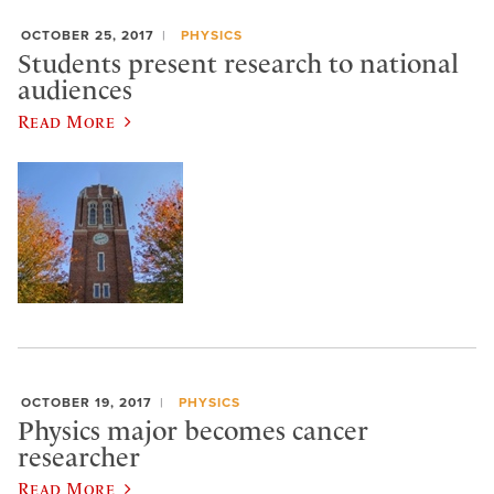
OCTOBER 25, 2017
PHYSICS
Students present research to national
audiences
Read More
OCTOBER 19, 2017
PHYSICS
Physics major becomes cancer
researcher
Read More