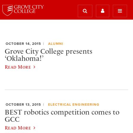
OCTOBER 14, 2015
ALUMNI
Grove City College presents
‘Oklahoma!’
Read More
OCTOBER 13, 2015
ELECTRICAL ENGINEERING
BEST robotics competition comes to
GCC
Read More