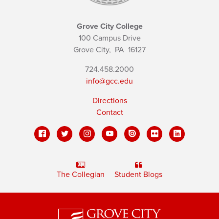
Grove City College
100 Campus Drive
Grove City,
PA
16127
724.458.2000
info@gcc.edu
Directions
Contact
The Collegian
Student Blogs