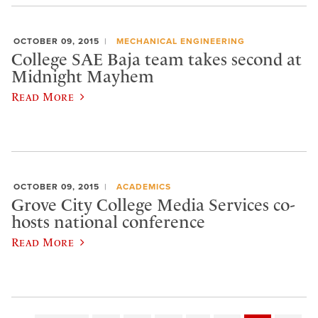
OCTOBER 09, 2015
MECHANICAL ENGINEERING
College SAE Baja team takes second at
Midnight Mayhem
Read More
OCTOBER 09, 2015
ACADEMICS
Grove City College Media Services co-
hosts national conference
Read More