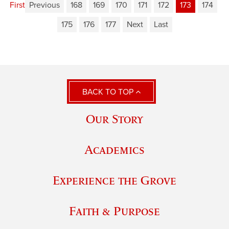
First
Previous
168
169
170
171
172
173
174
175
176
177
Next
Last
BACK TO TOP
Our Story
Academics
Experience the Grove
Faith & Purpose