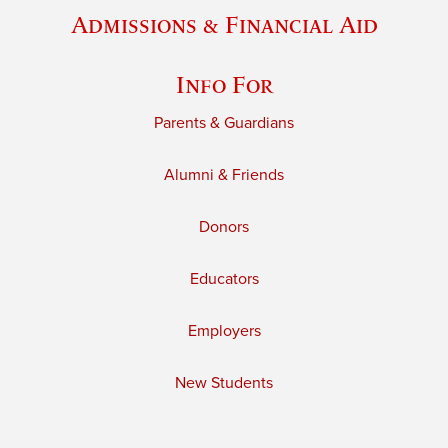
Admissions & Financial Aid
Info For
Parents & Guardians
Alumni & Friends
Donors
Educators
Employers
New Students