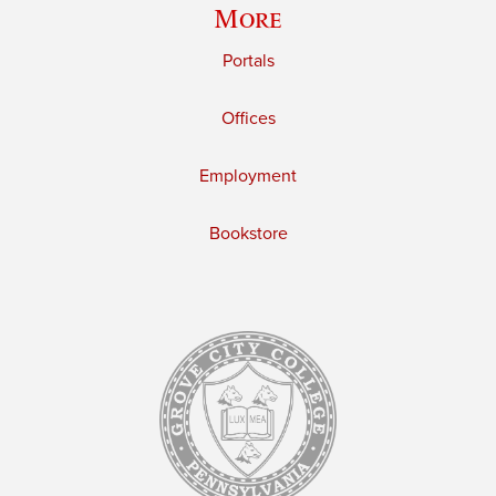
More
Portals
Offices
Employment
Bookstore