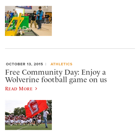
OCTOBER 13, 2015
ATHLETICS
Free Community Day: Enjoy a
Wolverine football game on us
Read More