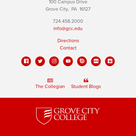
100 Campus Drive
Grove City,
PA
16127
724.458.2000
info@gcc.edu
Directions
Contact
The Collegian
Student Blogs