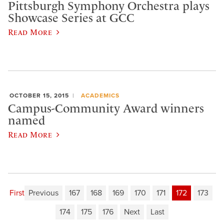
Pittsburgh Symphony Orchestra plays
Showcase Series at GCC
Read More
OCTOBER 15, 2015
ACADEMICS
Campus-Community Award winners
named
Read More
First
Previous
167
168
169
170
171
172
173
174
175
176
Next
Last