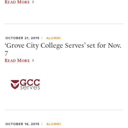
Read More
OCTOBER 21, 2015
ALUMNI
‘Grove City College Serves’ set for Nov.
7
Read More
OCTOBER 16, 2015
ALUMNI