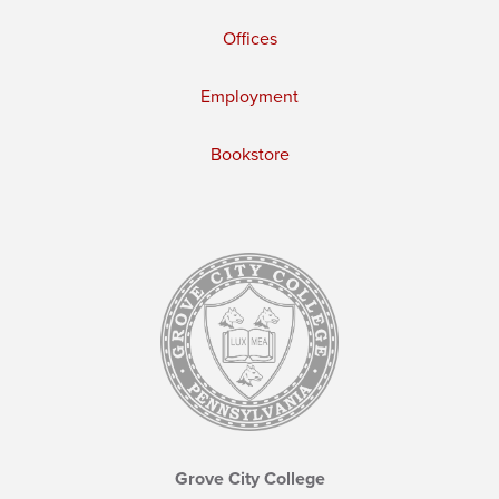
Offices
Employment
Bookstore
Grove City College