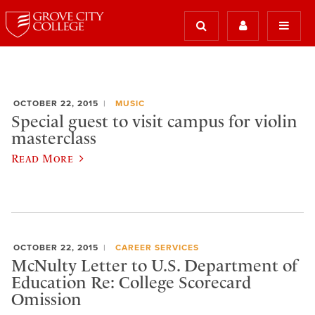
OCTOBER 22, 2015
MUSIC
Special guest to visit campus for violin
masterclass
Read More
OCTOBER 22, 2015
CAREER SERVICES
McNulty Letter to U.S. Department of
Education Re: College Scorecard
Omission