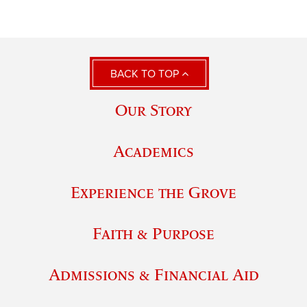
BACK TO TOP
Our Story
Academics
Experience the Grove
Faith & Purpose
Admissions & Financial Aid