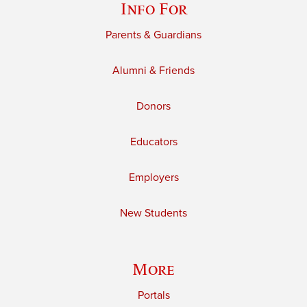
Info For
Parents & Guardians
Alumni & Friends
Donors
Educators
Employers
New Students
More
Portals