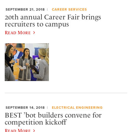
SEPTEMBER 21, 2018
CAREER SERVICES
20th annual Career Fair brings
recruiters to campus
Read More
SEPTEMBER 14, 2018
ELECTRICAL ENGINEERING
BEST ’bot builders convene for
competition kickoff
Read More