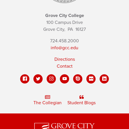
Grove City College
100 Campus Drive
Grove City,
PA
16127
724.458.2000
info@gcc.edu
Directions
Contact
The Collegian
Student Blogs