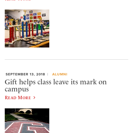
SEPTEMBER 13, 2018
ALUMNI
Gift helps class leave its mark on
campus
Read More