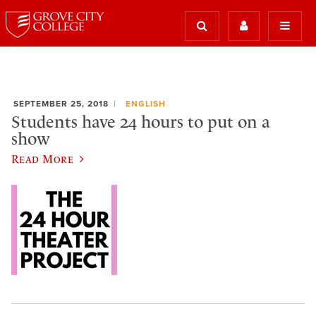
SEPTEMBER 25, 2018
ENGLISH
Students have 24 hours to put on a
show
Read More