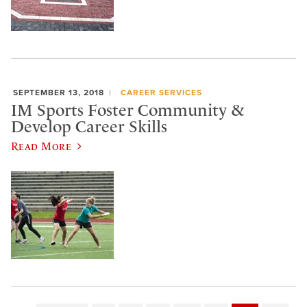
SEPTEMBER 13, 2018
CAREER SERVICES
IM Sports Foster Community &
Develop Career Skills
Read More