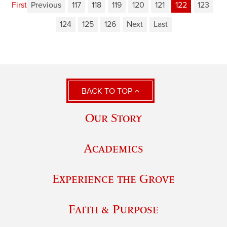
First
Previous
117
118
119
120
121
122
123
124
125
126
Next
Last
BACK TO TOP
Our Story
Academics
Experience the Grove
Faith & Purpose