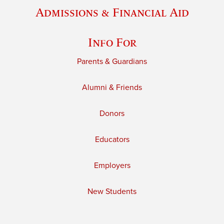
Admissions & Financial Aid
Info For
Parents & Guardians
Alumni & Friends
Donors
Educators
Employers
New Students