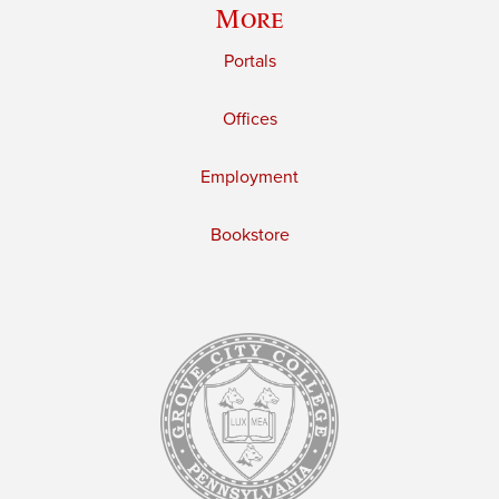
More
Portals
Offices
Employment
Bookstore