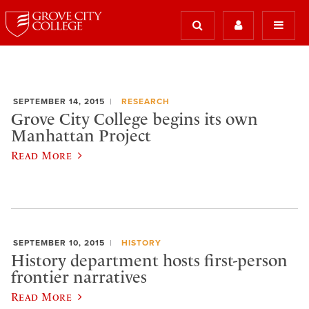
SEPTEMBER 14, 2015
RESEARCH
Grove City College begins its own
Manhattan Project
Read More
SEPTEMBER 10, 2015
HISTORY
History department hosts first-person
frontier narratives
Read More