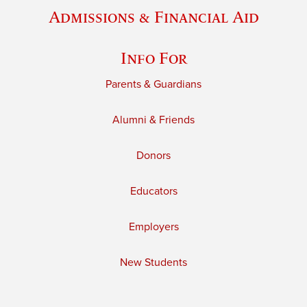
Admissions & Financial Aid
Info For
Parents & Guardians
Alumni & Friends
Donors
Educators
Employers
New Students