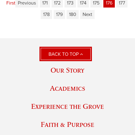
First
Previous
171
172
173
174
175
176
177
178
179
180
Next
BACK TO TOP
Our Story
Academics
Experience the Grove
Faith & Purpose