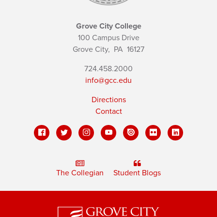
Grove City College
100 Campus Drive
Grove City,
PA
16127
724.458.2000
info@gcc.edu
Directions
Contact
The Collegian
Student Blogs