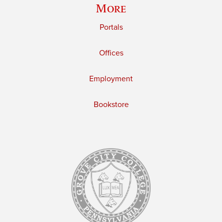
More
Portals
Offices
Employment
Bookstore