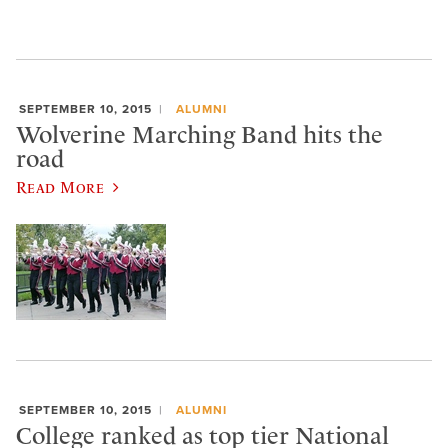
SEPTEMBER 10, 2015
ALUMNI
Wolverine Marching Band hits the
road
Read More
SEPTEMBER 10, 2015
ALUMNI
College ranked as top tier National