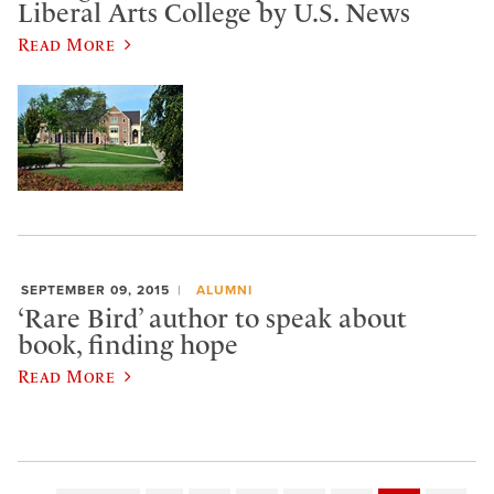
Liberal Arts College by U.S. News
Read More
SEPTEMBER 09, 2015
ALUMNI
‘Rare Bird’ author to speak about
book, finding hope
Read More