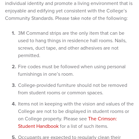
individual identity and promote a living environment that is
enjoyable and edifying yet consistent with the College’s
Community Standards. Please take note of the following:
3M Com
mand strips are the only item that can be
used to hang things in residence hall rooms. Nails,
screws, duct tape, and other adhesives are not
permitted.
Fire codes must be followed when using personal
furnishings in one’s room.
College-provided furniture should not be removed
from student rooms or common spaces.
Items not in keeping with the vision and values of the
College are not to be displayed in student rooms or
on College property. Please see
The Crimson:
Student Handbook
for a list of such items.
Occupants are expected to regularly clean their