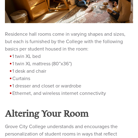
Residence hall rooms come in varying shapes and sizes,
but each is furnished by the College with the following
basics per student housed in the room:
1 twi
n XL bed
1 twin XL mattress (80”x36”)
1 desk and chair
Curtains
1 dresser and closet or wardrobe
Ether
net, and wireless internet connectivity
Altering Your Room
Grove City College understands and encourages the
personalization of student rooms in ways that reflect