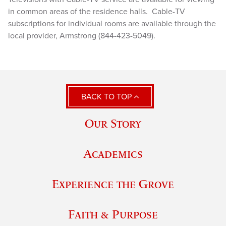
in common areas of the residence halls. Cable-TV
subscriptions for individual rooms are available through the
local provider, Armstrong (844-423-5049).
BACK TO TOP
Our Story
Academics
Experience the Grove
Faith & Purpose