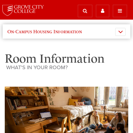
On-Campus Housing Information
Room Information
WHAT'S IN YOUR ROOM?