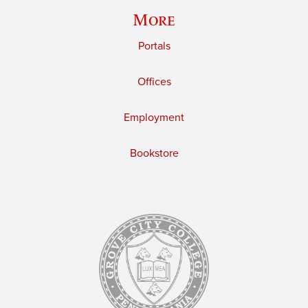
More
Portals
Offices
Employment
Bookstore