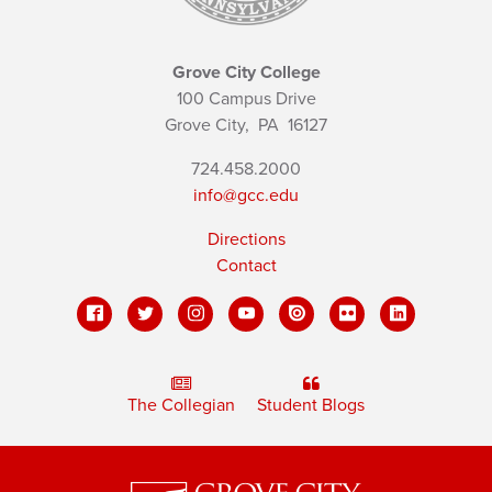
Grove City College
100 Campus Drive
Grove City,
PA
16127
724.458.2000
info@gcc.edu
Directions
Contact
The Collegian
Student Blogs