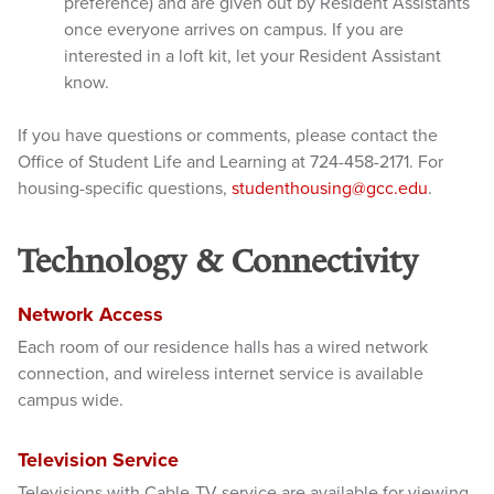
preference) and are given out by Resident Assistants
once everyone a
rrives on campus. If you are
interested in a loft kit, let your Resident Assistant
know.
If you have questions or comments, please contact the
Office of Student Life and Learning at 724-458-2171. For
housing-specific questions,
studenthousing@gcc.edu
.
Technology & Connectivity
Network Access
Each room of our residence halls has a wired network
connection, and wireless internet service is available
campus wide.
Television Service
Televisions with Cable-TV service are available for viewing