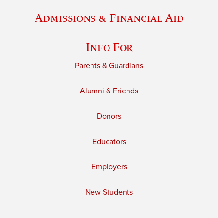
Admissions & Financial Aid
Info For
Parents & Guardians
Alumni & Friends
Donors
Educators
Employers
New Students