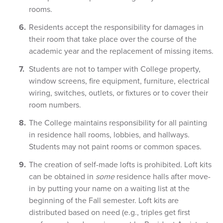
rooms.
Residents accept the responsibility for damages in
their room that take place over the course of the
academic year and the replacement of missing items.
Students are not to tamper with College property,
window screens, fire equipment, furniture, electrical
wiring, switches, outlets, or fixtures or to cover their
room numbers.
The College maintains responsibility for all painting
in residence hall rooms, lobbies, and hallways.
Students may not paint rooms or common spaces.
The creation of self-made lofts is prohibited. Loft kits
can be obtained in
some
residence halls after move-
in by putting your name on a waiting list at the
beginning of the Fall semester. Loft kits are
distributed based on need (e.g., triples get first