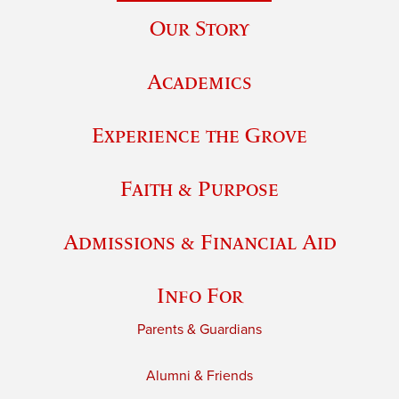
Our Story
Academics
Experience the Grove
Faith & Purpose
Admissions & Financial Aid
Info For
Parents & Guardians
Alumni & Friends