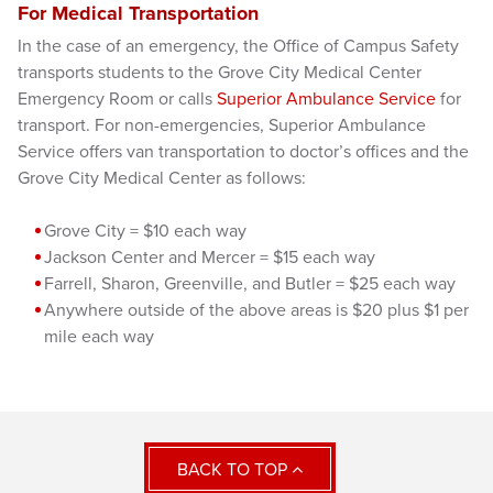
For Medical Transportation
In the case of an emergency, the Office of Campus Safety
transports students to the Grove City Medical Center
Emergency Room or calls
Superior Ambulance Service
for
transport. For non-emergencies, Superior Ambulance
Service offers van transportation to doctor’s offices and the
Grove City Medical Center as follows:
Grov
e City = $10 each way
Jackson Center and Mercer = $15 each way
Farrell, Sharon, Greenville, and Butler = $25 each way
Anywhere
outside of the above areas is $20 plus $1 per
mile each way
BACK TO TOP