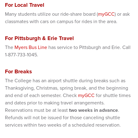
For Local Travel
Many students utilize our ride-share board (
myGCC
) or ask
classmates with cars on campus for rides in the area.
For Pittsburgh & Erie Travel
The
Myers Bus Line
has service to Pittsburgh and Erie. Call
1-877-733-1045.
For Breaks
The College has an airport shuttle during breaks such as
Thanksgiving, Christmas, spring break, and the beginning
and end of each semester. Check
myGCC
for shuttle times
and dates prior to making travel arrangements.
Reservations must be at least
two weeks in advance
.
Refunds will not be issued for those canceling shuttle
services within two weeks of a scheduled reservation.