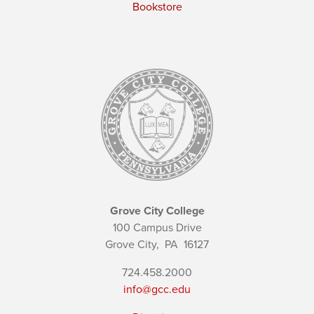
Bookstore
Grove City College
100 Campus Drive
Grove City,
PA
16127
724.458.2000
info@gcc.edu