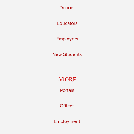
Donors
Educators
Employers
New Students
More
Portals
Offices
Employment