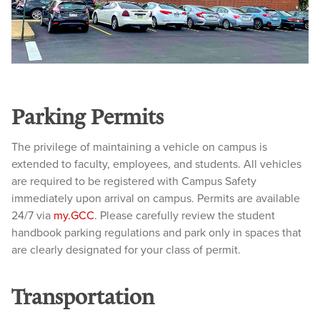
Parking Permits
The privilege of maintaining a vehicle on campus is
extended to faculty, employees, and students. All vehicles
are required to be registered with Campus Safety
immediately upon arrival on campus. Permits are available
24/7 via
my.GCC
. Please carefully review the student
handbook parking regulations and park only in spaces that
are clearly designated for your class of permit.
Transportation