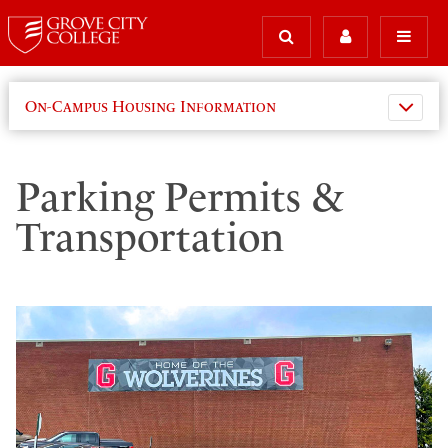
On-Campus Housing Information
Parking Permits &
Transportation