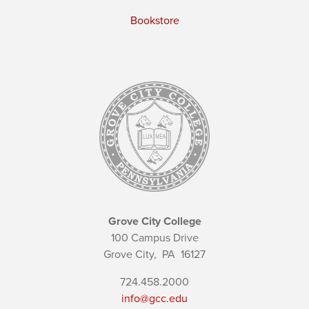
Bookstore
Grove City College
100 Campus Drive
Grove City,
PA
16127
724.458.2000
info@gcc.edu