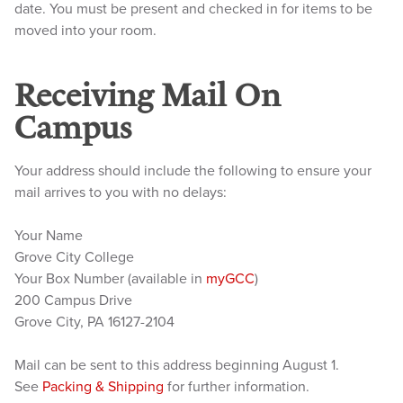
date. You must be present and checked in for items to be
moved into your room.
Receiving Mail On
Campus
Your address should include the following to ensure your
mail arrives to you with no delays:
Your Name
Grove City College
Your Box Number (available in
myGCC
)
200 Campus Drive
Grove City, PA 16127-2104
Mail can be sent to this address beginning August 1.
See
Packing & Shipping
for further information.