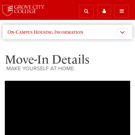
On-Campus Housing Information
Move-In Details
MAKE YOURSELF AT HOME.