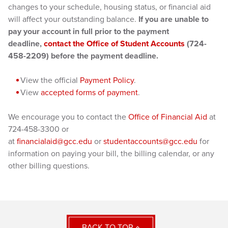
changes to your schedule, housing status, or financial aid
will affect your outstanding balance.
If you are unable to
pay your account in full prior to the payment
deadline,
contact the Office of Student Accounts
(724-
458-2209) before the payment deadline.
View the official
Payment Policy
.
View
accepted forms of payment
.
We encourage you to contact the
Office of Financial Aid
at
724-458-3300 or
at
financialaid@gcc.edu
or
studentaccounts@gcc.edu
for
information on paying your bill, the billing calendar, or any
other billing questions.
BACK TO TOP