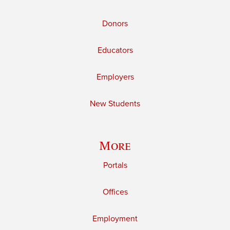
Donors
Educators
Employers
New Students
More
Portals
Offices
Employment