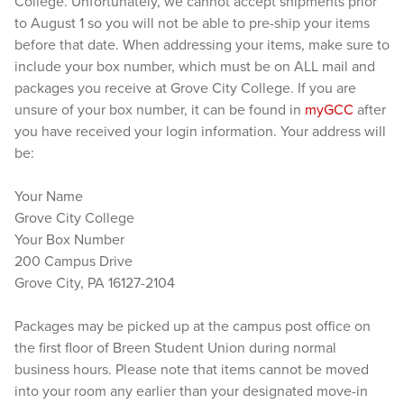
College. Unfortunately, we cannot accept shipments prior
to August 1 so you will not be able to pre-ship your items
before that date. When addressing your items, make sure to
include your box number, which must be on ALL mail and
packages you receive at Grove City College. If you are
unsure of your box number, it can be found in
myGCC
after
you have received your login information. Your address will
be:
Your Name
Grove City College
Your Box Number
200 Campus Drive
Grove City, PA 16127-2104
Packages may be picked up at the campus post office on
the first floor of Breen Student Union during normal
business hours. Please note that items cannot be moved
into your room any earlier than your designated move-in