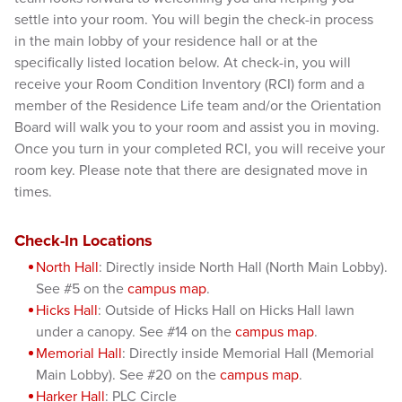
settle into your room. You will begin the check-in process
in the main lobby of your residence hall or at the
specifically listed location below. At check-in, you will
receive your Room Condition Inventory (RCI) form and a
member of the Residence Life team and/or the Orientation
Board will walk you to your room and assist you in moving.
Once you turn in your completed RCI, you will receive your
room key. Please note that there are designated move in
times.
Check-In
Locations
North Hall
: Directly inside North Hall (North Main Lobby).
See #5 on the
campus map
.
Hicks Hall
: Outside of Hicks Hall on Hicks Hall lawn
under a canopy. See #14 on the
campus map
.
Memorial Hall
: Directly inside Memorial Hall (Memorial
Main Lobby). See #20 on the
campus map
.
Harker Hall
: PLC Circle