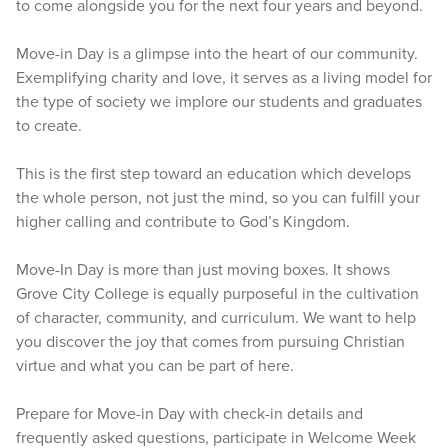
to come alongside you for the next four years and beyond.
Move-in Day is a glimpse into the heart of our community.
Exemplifying charity and love, it serves as a living model for
the type of society we implore our students and graduates
to create.
This is the first step toward an education which develops
the whole person, not just the mind, so you can fulfill your
higher calling and contribute to God’s Kingdom.
Move-In Day is more than just moving boxes. It shows
Grove City College is equally purposeful in the cultivation
of character, community, and curriculum. We want to help
you discover the joy that comes from pursuing Christian
virtue and what you can be part of here.
Prepare for Move-in Day with check-in details and
frequently asked questions, participate in Welcome Week