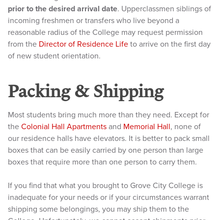
prior to the desired arrival date
. Upperclassmen siblings of
incoming freshmen or transfers who live beyond a
reasonable radius of the College may request permission
from the
Director of Residence Life
to arrive on the first day
of new student orientation.
Packing & Shipping
Most students bring much more than they need. Except for
the
Colonial Hall Apartments
and
Memorial Hall
, none of
our residence halls have elevators. It is better to pack small
boxes that can be easily carried by one person than large
boxes that require more than one person to carry them.
If you find that what you brought to Grove City College is
inadequate for your needs or if your circumstances warrant
shipping some belongings, you may ship them to the