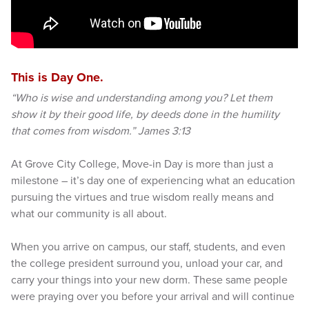
This is Day One.
“Who is wise and understanding among you? Let them
show it by their good life, by deeds done in the humility
that comes from wisdom.” James 3:13
At Grove City College, Move-in Day is more than just a
milestone – it’s day one of experiencing what an education
pursuing the virtues and true wisdom really means and
what our community is all about.
When you arrive on campus, our staff, students, and even
the college president surround you, unload your car, and
carry your things into your new dorm. These same people
were praying over you before your arrival and will continue