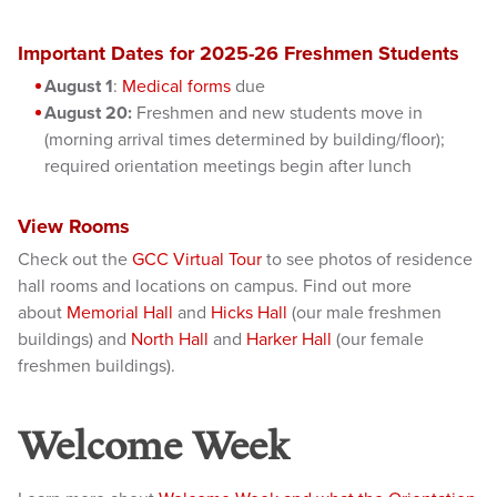
Important Dates for 2025-26 Freshmen Students
August 1
:
Medical forms
due
August 20:
Freshmen and new students move in
(morning arrival times determined by building/floor);
req
uired orientation meetings begin after lunch
View Rooms
Check out the
GCC Virtual Tour
to see photos of residence
hall rooms and locations on campus. Find out more
about
Memorial Hall
and
Hicks Hall
(our male freshmen
buildings) and
North Hall
and
Harker Hall
(our female
freshmen buildings).
Welcome Week