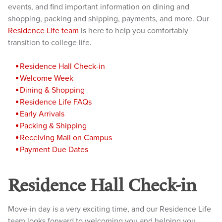
events, and find important information on dining and
shopping, packing and shipping, payments, and more. Our
Residence Life team
is here to help you comfortably
transition to college life.
Reside
nce Hall Check-in
Welcome Week
Dining & Shopping
Residence Life FAQs
Early Arrivals
Packing & Shipping
Receiving Mail on Campus
Payment D
ue Dates
Residence Hall Check-in
Move-in day is a very exciting time, and our Residence Life
team looks forward to welcoming you and helping you