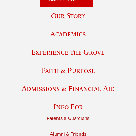
Our Story
Academics
Experience the Grove
Faith & Purpose
Admissions & Financial Aid
Info For
Parents & Guardians
Alumni & Friends