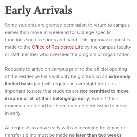
Early Arrivals
Some students are granted permission to return to campus
earlier than move-in weekend for College-specific
functions such as sports and band. This approval request is
made to the
Office of Residence Life
by the campus faculty
or staff member who oversees the program or organization.
Requests to arrive on campus prior to the official opening
of the residence halls will only be granted on an
extremely
limited basis
(and will require an overnight fee). It is
important to note that students are
not permitted to move
in some or all of their belongings early
, even if their
roommate or friend has been granted permission to move
in early.
All requests to arrive early with an incoming freshman or
transfer sibling must be made
no later than two weeks