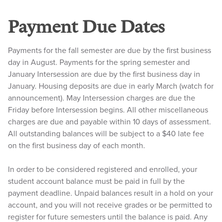
Payment Due Dates
Payments for the fall semester are due by the first business
day in August. Payments for the spring semester and
January Intersession are due by the first business day in
January. Housing deposits are due in early March (watch for
announcement). May Intersession charges are due the
Friday before Intersession begins. All other miscellaneous
charges are due and payable within 10 days of assessment.
All outstanding balances will be subject to a $40 late fee
on the first business day of each month.
In order to be considered registered and enrolled, your
student account balance must be paid in full by the
payment deadline. Unpaid balances result in a hold on your
account, and you will not receive grades or be permitted to
register for future semesters until the balance is paid. Any