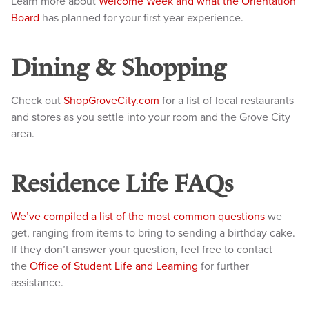
Learn more about
Welcome Week and what the Orientation
Board
has planned for your first year experience.
Dining & Shopping
Check out
ShopGroveCity.com
for a list of local restaurants
and stores as you settle into your room and the Grove City
area.
Residence Life FAQs
We’ve compiled a list of the most common questions
we
get, ranging from items to bring to sending a birthday cake.
If they don’t answer your question, feel free to contact
the
Office of Student Life and Learning
for further
assistance.